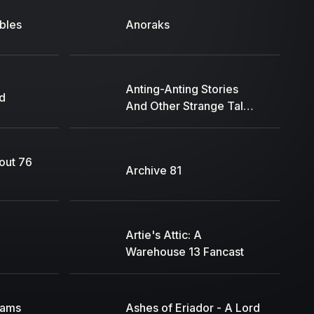
bles
Anoraks
Anting-Anting Stories
d
And Other Strange Tales
of the Filipinos by
Sargent Kayme
lout 76
Archive 81
Artie's Attic: A
Warehouse 13 Fancast
eams
Ashes of Eriador - A Lord