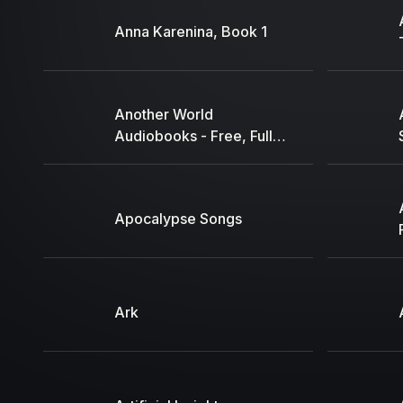
Anna Karenina, Book 1
Another World
Audiobooks - Free, Full,
High Quality Audiobooks
Apocalypse Songs
Ark