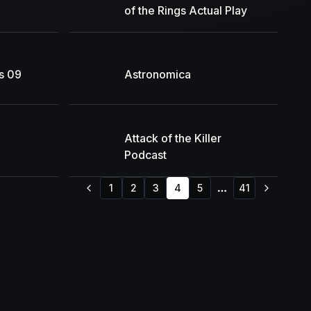
of the Rings Actual Play
s 09
Astronomica
Attack of the Killer
Podcast
1
2
3
4
5
41
More pages