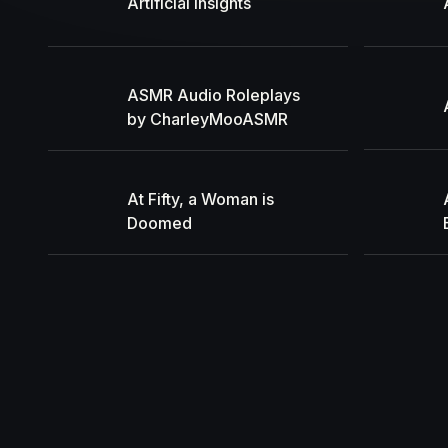
Artificial Insights
ASMR Audio Roleplays
by CharleyMooASMR
At Fifty, a Woman is
Doomed