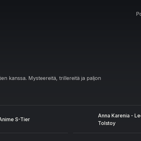
Po
 kanssa. Mysteereitä, trillereitä ja paljon
Anna Karenia - Le
Anime S-Tier
Tolstoy