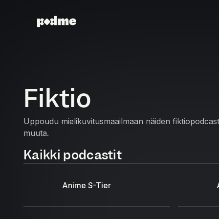
Fiktio
Uppoudu mielikuvitusmaailmaan näiden fiktiopodcastien
muuta.
Kaikki podcastit
Anime S-Tier