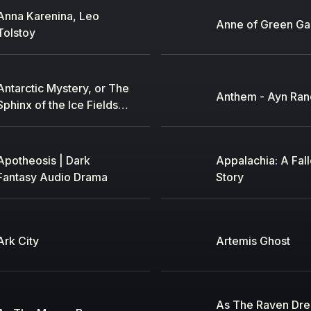
Anna Karenina, Leo
Anne of Green Ga
Tolstoy
Antarctic Mystery, or The
Anthem - Ayn Ran
Sphinx of the Ice Fields,
An by Jules Verne (1828
- 1905)
Apotheosis | Dark
Appalachia: A Fal
Fantasy Audio Drama
Story
Ark City
Artemis Ghost
As The Raven Dr