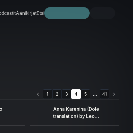
dcastit
Äänikirjat
Etsi
Kokeile ilmaiseksi
Kirjaudu
1
2
3
4
5
41
More pages
o
Anna Karenina (Dole
translation) by Leo
Tolstoy (1828 - 1910)