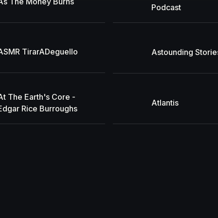
As The Money Burns
Podcast
ASMR TirarADeguello
Astounding Storie
At The Earth's Core -
Atlantis
Edgar Rice Burroughs