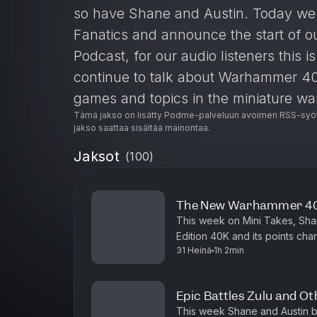
so have Shane and Austin. Today we s
Fanatics and announce the start of o
Podcast, for our audio listeners this 
continue to talk about Warhammer 40
games and topics in the miniature w
Tämä jakso on lisätty Podme-palveluun avoimen RSS-syöt
you to all our viewers.
jakso saattaa sisältää mainontaa.
Join our Discord: https://discord.g
Jaksot
(
100
)
The New Warhammer 40k
This week on Mini Takes, Shane
Edition 40K and its points c
31 Heinä
1h 2min
dispositions, Shane lays it do
Epic Battles Zulu and O
This week Shane and Austin b