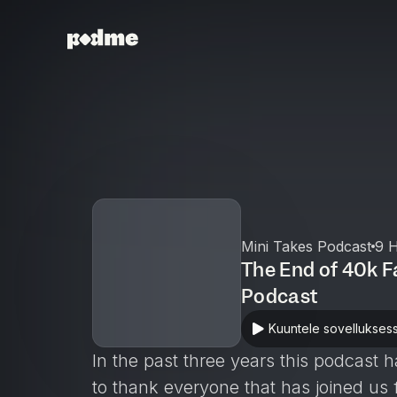
Mini Takes Podcast
9 H
The End of 40k F
Podcast
Kuuntele sovellukses
In the past three years this podcas
to thank everyone that has joined us 