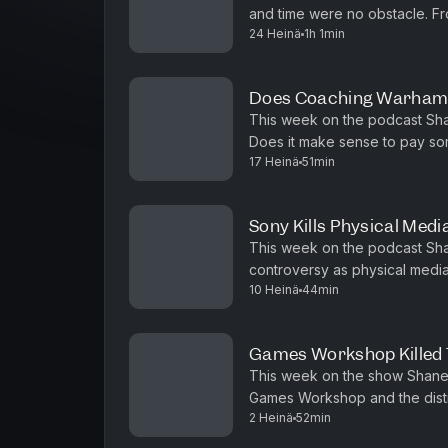
and time were no obstacle. F
24 Heinä
1h 1min
Star Wars Legion armies, we ar
Does Coaching Warham
This week on the podcast Sha
Does it make sense to pay so
17 Heinä
51min
the game? What do you even ch
Sony Kills Physical Med
This week on the podcast Sha
controversy as physical medi
10 Heinä
44min
the same path with digital rule
Games Workshop Killed 
This week on the show Shane a
Games Workshop and the distri
2 Heinä
52min
this the end of playing Warham