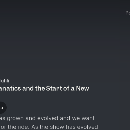
Po
uhti
anatics and the Start of a New
sa
t has grown and evolved and we want
for the ride. As the show has evolved