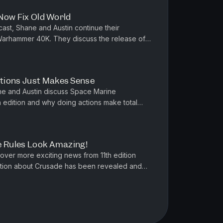
 Now Fix Old World
st, Shane and Austin continue their
 Warhammer 40K. They discuss the release of
erial Guard. Chaos Space Marine, ...
tions Just Makes Sense
e and Austin discuss Space Marine
h edition and why doing actions make total
ke a look at Combat Patrol and wonde...
e Rules Look Amazing!
ver more exciting news from 11th edition
ion about Crusade has been revealed and
ion yet. Also we discuss Bolt A...