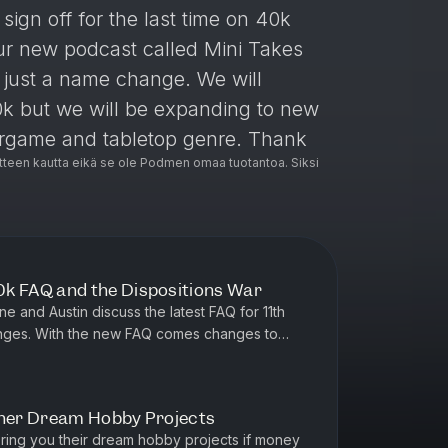
ign off for the last time on 40k
ur new podcast called Mini Takes
is just a name change. We will
k but we will be expanding to new
argame and tabletop genre. Thank
teen kautta eikä se ole Podmen omaa tuotantoa. Siksi
g/qGVFHmafqp
 FAQ and the Dispositions War
 and Austin discuss the latest FAQ for 11th
hanges. With the new FAQ comes changes to
wn with the ongoing meta d...
ther Dream Hobby Projects
ring you their dream hobby projects if money