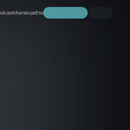
dcastit
Äänikirjat
Etsi
Kokeile ilmaiseksi
Kirjaudu