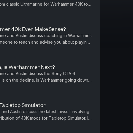
rom classic Ultramarine for Warhammer 40K to
e dreaming big! Also dur...
mer 40k Even Make Sense?
ne and Austin discuss coaching in Warhammer.
meone to teach and advise you about playing
arge for that service? Sho...
ia, is Warhammer Next?
ne and Austin discuss the Sony GTA 6
a is on the decline. Is Warhammer going down
s? Also we discuss balancing di...
Tabletop Simulator
nd Austin discuss the latest lawsuit involving
bution of 40K mods for Tabletop Simulator. Is
mer online? In othe...