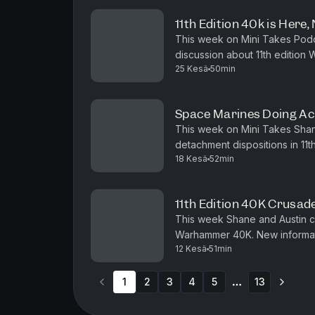
11th Edition 40k is Here,
This week on Mini Takes Podca
discussion about 11th edition
25 Kesä
50min
new Battleforce boxes for Imp
Space Marines Doing Ac
This week on Mini Takes Shan
detachment dispositions in 11t
18 Kesä
52min
sense for marines. We also ta
11th Edition 40K Crusad
This week Shane and Austin co
Warhammer 40K. New informat
12 Kesä
51min
this might just be the best vers
1
2
3
4
5
13
More pages