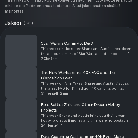
Tämä jakso on lisätty Podme-palveluun avoimen RSS-syötteen kautta
eikä se ole Podmen omaa tuotantoa. Siksi jakso saattaa sisältää
mainontaa.
Jaksot
(
100
)
Star Wars is Coming to D&D
This week on the show Shane and Austin breakdown
the announcement of Star Wars and other popular IPs
coming to Dungeons and Dragons. Is this the start of
7 Elo
54min
slopification of the roleplaying brand or is i...
The New Warhammer 40k FAQ and the
Dispositions War
This week on Mini Takes, Shane and Austin discuss
the latest FAQ for 11th Edition 40K and its points
changes. With the new FAQ comes changes to
31 Heinä
1h 2min
dispositions, Shane lays it down with the ongoing
meta d...
Epic Battles Zulu and Other Dream Hobby
Projects
This week Shane and Austin bring you their dream
hobby projects if money and time were no obstacle.
From classic Ultramarine for Warhammer 40K to Star
24 Heinä
1h 1min
Wars Legion armies, we are dreaming big! Also dur...
Does Coaching Warhammer 40k Even Make