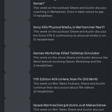
Sense?
This week on the podcast Shane and Austin discuss
coaching in Warhammer. Does it make sense to pay
someone to teach and advise you about playing the
17 Heinä
51min
game? What do you even charge for that service?
Sho...
Sony Kills Physical Media, is Warhammer Next?
This week on the podcast Shane and Austin discuss
the Sony GTA 6 controversy as physical media is on
the decline. Is Warhammer going down the same path
10 Heinä
44min
with digital rules? Also we discuss balancing di...
Games Workshop Killed Tabletop Simulator
This week on the show Shane and Austin discuss the
latest lawsuit involving Games Workshop and the
distribution of 40K mods for Tabletop Simulator. Is
2 Heinä
52min
this the end of playing Warhammer online? In othe...
11th Edition 40k is Here, Now Fix Old World
This week on Mini Takes Podcast, Shane and Austin
continue their discussion about 11th edition
Warhammer 40K. They discuss the release of new
25 Kesä
50min
Battleforce boxes for Imperial Guard. Chaos Space
Marine, ...
Space Marines Doing Actions Just Makes Sense
This week on Mini Takes Shane and Austin discuss