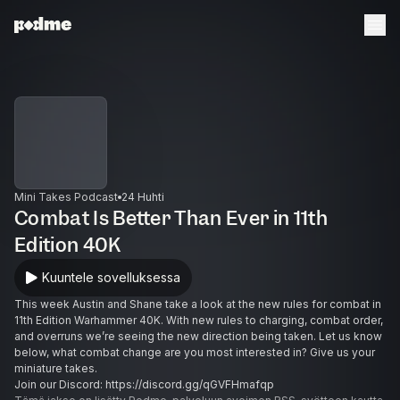
Mini Takes Podcast
24 Huhti
Combat Is Better Than Ever in 11th
Edition 40K
Kuuntele sovelluksessa
This week Austin and Shane take a look at the new rules for combat in
11th Edition Warhammer 40K. With new rules to charging, combat order,
and overruns we’re seeing the new direction being taken. Let us know
below, what combat change are you most interested in? Give us your
miniature takes.
Join our Discord: https://discord.gg/qGVFHmafqp