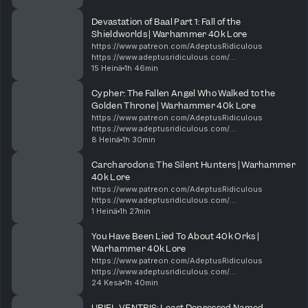
https://shop.orchideight.com/collections/adeptus-
ridiculous 00:00 New minis, Dawn of War,...
Devastation of Baal Part 1: Fall of the
Shieldworlds | Warhammer 40k Lore
https://www.patreon.com/AdeptusRidiculous
https://www.adeptusridiculous.com/
https://twitter.com/AdRidiculous
15 Heinä
1h 46min
https://shop.orchideight.com/collections/adeptus-
ridiculous The Hive Mind is hungry, and i...
Cypher: The Fallen Angel Who Walked to the
Golden Throne | Warhammer 40k Lore
https://www.patreon.com/AdeptusRidiculous
https://www.adeptusridiculous.com/
https://twitter.com/AdRidiculous
8 Heinä
1h 30min
https://shop.orchideight.com/collections/adeptus-
ridiculous For over 10,000 years, the Da...
Carcharodons: The Silent Hunters | Warhammer
40k Lore
https://www.patreon.com/AdeptusRidiculous
https://www.adeptusridiculous.com/
https://twitter.com/AdRidiculous
1 Heinä
1h 27min
https://shop.orchideight.com/collections/adeptus-
ridiculous This week, Bricky, DK, and Ki...
You Have Been Lied To About 40k Orks |
Warhammer 40k Lore
https://www.patreon.com/AdeptusRidiculous
https://www.adeptusridiculous.com/
https://twitter.com/AdRidiculous
24 Kesä
1h 40min
https://shop.orchideight.com/collections/adeptus-
ridiculous 0:00 Intro 14:00 Episode Thin...
URIEL VENTRIS: Least Depressed Named