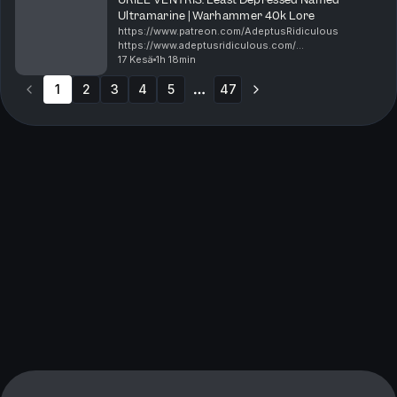
Ultramarine | Warhammer 40k Lore
https://www.patreon.com/AdeptusRidiculous
https://www.adeptusridiculous.com/
https://twitter.com/AdRidiculous
17 Kesä
1h 18min
https://shop.orchideight.com/collections/adeptus-
1
2
3
4
5
ridiculous Uriel Ventris is the young ca...
47
More pages