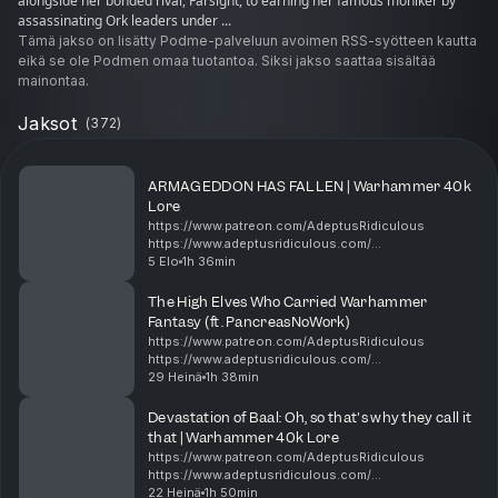
alongside her bonded rival, Farsight, to earning her famous moniker by
assassinating Ork leaders under ...
Tämä jakso on lisätty Podme-palveluun avoimen RSS-syötteen kautta
eikä se ole Podmen omaa tuotantoa. Siksi jakso saattaa sisältää
mainontaa.
Jaksot
(
372
)
​ARMAGEDDON HAS FALLEN | Warhammer 40k
Lore
https://www.patreon.com/AdeptusRidiculous
https://www.adeptusridiculous.com/
https://twitter.com/AdRidiculous
5 Elo
1h 36min
https://shop.orchideight.com/collections/adeptus-
ridiculous ​The Fourth (or Fifth, or tec...
The High Elves Who Carried Warhammer
Fantasy (ft. PancreasNoWork)
https://www.patreon.com/AdeptusRidiculous
https://www.adeptusridiculous.com/
https://twitter.com/AdRidiculous
29 Heinä
1h 38min
https://shop.orchideight.com/collections/adeptus-
ridiculous 00:00 Pancreas, New poster, L...
Devastation of Baal: Oh, so that's why they call it
that | Warhammer 40k Lore
https://www.patreon.com/AdeptusRidiculous
https://www.adeptusridiculous.com/
https://twitter.com/AdRidiculous
22 Heinä
1h 50min