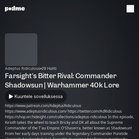
Adeptus Ridiculous
29 Huhti
Farsight's Bitter Rival: Commander
Shadowsun | Warhammer 40k Lore
Kuuntele sovelluksessa
https://www.patreon.com/AdeptusRidiculous
https://www.adeptusridiculous.com/ https://twitter.com/AdRidiculous
https://shop.orchideight.com/collections/adeptus-ridiculous In this episode,
Kirioth takes the wheel to teach Bricky and DK all about the Supreme
Commander of the T'au Empire: O'Shaserra, better known as Shadowsun!
From her early days training under the legendary Commander Puretide