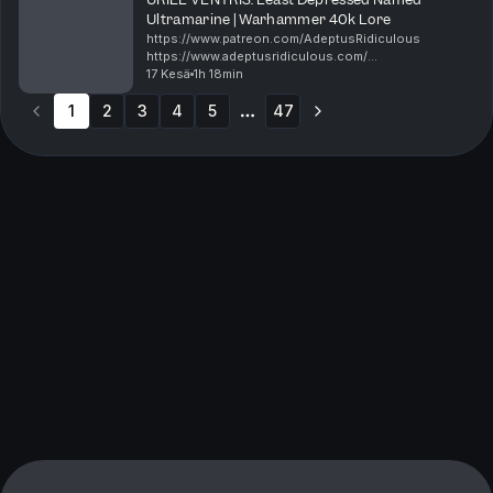
Ultramarine | Warhammer 40k Lore
https://www.patreon.com/AdeptusRidiculous
https://www.adeptusridiculous.com/
https://twitter.com/AdRidiculous
17 Kesä
1h 18min
https://shop.orchideight.com/collections/adeptus-
1
2
3
4
5
ridiculous Uriel Ventris is the young ca...
47
More pages