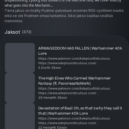
unquestioning, cyborg foot soldiers of the Machine God, we cover exactly
what goes into the Mechanic...
Tämä jakso on lisätty Podme-palveluun avoimen RSS-syötteen kautta
eikä se ole Podmen omaa tuotantoa. Siksi jakso saattaa sisältää
mainontaa.
Jaksot
(
372
)
​ARMAGEDDON HAS FALLEN | Warhammer 40k
Lore
https://www.patreon.com/AdeptusRidiculous
https://www.adeptusridiculous.com/
https://twitter.com/AdRidiculous
5 Elo
1h 36min
https://shop.orchideight.com/collections/adeptus-
ridiculous ​The Fourth (or Fifth, or tec...
The High Elves Who Carried Warhammer
Fantasy (ft. PancreasNoWork)
https://www.patreon.com/AdeptusRidiculous
https://www.adeptusridiculous.com/
https://twitter.com/AdRidiculous
29 Heinä
1h 38min
https://shop.orchideight.com/collections/adeptus-
ridiculous 00:00 Pancreas, New poster, L...
Devastation of Baal: Oh, so that's why they call it
that | Warhammer 40k Lore
https://www.patreon.com/AdeptusRidiculous
https://www.adeptusridiculous.com/
https://twitter.com/AdRidiculous
22 Heinä
1h 50min