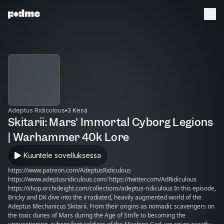
Adeptus Ridiculous
3 Kesä
Skitarii: Mars' Immortal Cyborg Legions
| Warhammer 40k Lore
Kuuntele sovelluksessa
https://www.patreon.com/AdeptusRidiculous
https://www.adeptusridiculous.com/ https://twitter.com/AdRidiculous
https://shop.orchideight.com/collections/adeptus-ridiculous In this episode,
Bricky and DK dive into the irradiated, heavily augmented world of the
Adeptus Mechanicus Skitarii. From their origins as nomadic scavengers on
the toxic dunes of Mars during the Age of Strife to becoming the