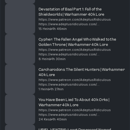
https://shop.orchideight.com/collections/adeptus-
ridiculous 00:00 New minis, Dawn of War,...
Devastation of Baal Part 1: Fall of the
Shieldworlds | Warhammer 40k Lore
https://www.patreon.com/AdeptusRidiculous
https://www.adeptusridiculous.com/
https://twitter.com/AdRidiculous
15 Heinä
1h 46min
https://shop.orchideight.com/collections/adeptus-
ridiculous The Hive Mind is hungry, and i...
Cypher: The Fallen Angel Who Walked to the
Golden Throne | Warhammer 40k Lore
https://www.patreon.com/AdeptusRidiculous
https://www.adeptusridiculous.com/
https://twitter.com/AdRidiculous
8 Heinä
1h 30min
https://shop.orchideight.com/collections/adeptus-
ridiculous For over 10,000 years, the Da...
Carcharodons: The Silent Hunters | Warhammer
40k Lore
https://www.patreon.com/AdeptusRidiculous
https://www.adeptusridiculous.com/
https://twitter.com/AdRidiculous
1 Heinä
1h 27min
https://shop.orchideight.com/collections/adeptus-
ridiculous This week, Bricky, DK, and Ki...
You Have Been Lied To About 40k Orks |
Warhammer 40k Lore
https://www.patreon.com/AdeptusRidiculous
https://www.adeptusridiculous.com/
https://twitter.com/AdRidiculous
24 Kesä
1h 40min
https://shop.orchideight.com/collections/adeptus-
ridiculous 0:00 Intro 14:00 Episode Thin...
URIEL VENTRIS: Least Depressed Named