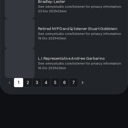
Bradley-Lester
See omnystudio.com/listener for privacy information.
23 Elo 2021
33min
Retired NYPD and Q listener Stuart Goldstein
See omnystudio.com/listener for privacy information.
19 Elo 2021
43min
L.I. Representative Andrew Garbarino
See omnystudio.com/listener for privacy information.
16 Elo 2021
23min
1
2
3
4
5
6
7