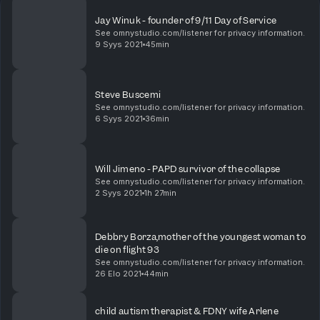
Jay Winuk - founder of 9/11 Day of Service
See omnystudio.com/listener for privacy information.
9 Syys 2021
45min
Steve Buscemi
See omnystudio.com/listener for privacy information.
6 Syys 2021
36min
Will Jimeno - PAPD survivor of the collapse
See omnystudio.com/listener for privacy information.
2 Syys 2021
1h 27min
Debbry Borza,mother of the youngest woman to
die on flight 93
See omnystudio.com/listener for privacy information.
26 Elo 2021
44min
child autism therapist & FDNY wife Arlene