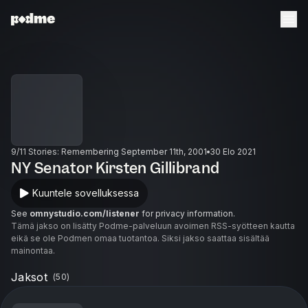
9/11 Stories: Remembering September 11th, 2001
30 Elo 2021
NY Senator Kirsten Gillibrand
Kuuntele sovelluksessa
See
omnystudio.com/listener
for privacy information.
Tämä jakso on lisätty Podme-palveluun avoimen RSS-syötteen kautta
eikä se ole Podmen omaa tuotantoa. Siksi jakso saattaa sisältää
mainontaa.
Jaksot
(
50
)