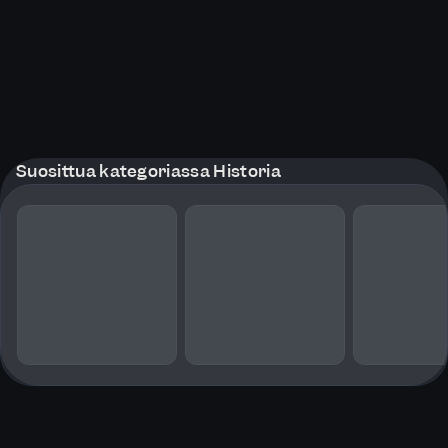
Suosittua kategoriassa Historia