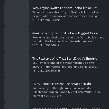
politely tells Trump to keep his grubby lit...
Why Taylor Swift's Fandom Feels Like a Cult
We need to talk about Taylor Swift's billion-dollar
empire, where parasocial obsession meets religious-
level devotion. From Swifties causing *literal*
16 Touko 2025
14min
earthquakes to the psychology behind modern idol ...
Joe Gotto: 'Impractical Jokers' Biggest Creep
Former Impractical Jokers star Joe Gatto built a brand
on being the lovable class clown-but recent
allegations suggest there’s way more going on
16 Touko 2025
10min
behind that impractical laugh factory. In this video, w...
The Pastor's Wife That Built Diddy's Empire
Lou Taylor is one of the most notorious power
players in Hollywood, representing some of the
biggest names in global entertainment. She’s also
16 Touko 2025
17min
entangled in some of the messiest legal dramas of
the dec...
Ruby Franke Is Worse Than We Thought
Just when you thought Ruby Franke and Jodi
Hildebrandt couldn't possibly get ANY WORSE a new
docuseries releases never before seen footage
20 Maalis 2025
21min
which has many people (including me) asking; was
Jodi Hildebr...