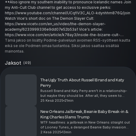
**Also ignore my southern inability to pronounce Icelandic names Join
my Anti-Cult Club channel to get access to exclusive perks:
https://www.youtube.com/channel/UCqfiV3C_ALO-kdynhhm876Q/join
Watch Vice's short doc on The Demon Slayer Cult:
https://www.vicetv.com/en_us/video/the-demon-slayer-
academy/6233999336e9dd07e52b53a1 Vice's article:
https://www.vice.com/en/article/k78ay3/inside-the-bizarre-cult-
whose-members-allege-sexual-and-financial-exploitation Gudni
Tämä jakso on lisätty Podme-palveluun avoimen RSS-syötteen kautta
Claims: https://strathmore-ltd.com/vip-members/gudni-h-gudnason-
eikä se ole Podmen omaa tuotantoa. Siksi jakso saattaa sisältää
phd/9a0l9lr/ Reference articles:
mainontaa.
https://dialogueireland.wordpress.com/2021/05/23/modern-mystery-
school-money-magic-sex-and-power/
Jaksot
(
49
)
https://dialogueireland.wordpress.com/2023/04/17/modern-mystery-
school-podcast-featuring-dialogue-irelands-mms-researcher/ #mlm
#cult #cultleader #cultsurvivor #modernmysteryschool #exfundie
The Ugly Truth About Russell Brand and Katy
#truecrime #crazystories
Perry
Russell Brand and Katy Perry aren't in a relationship-
but maybe they should be. After all, they seem to
share a shocking affinity towards their own self-
25 Kesä 2025
21min
obsession and perfecting the titles of two Pro...
New Orleans Jailbreak, Beanie Baby Break-in &
King Charles Slams Trump
WTF headlines: a jailbreak in New Orleans straight out
of Looney Tunes, a deranged Beanie Baby invasion
turns a mansion into a crime scene, and King Charles
2 Kesä 2025
13min