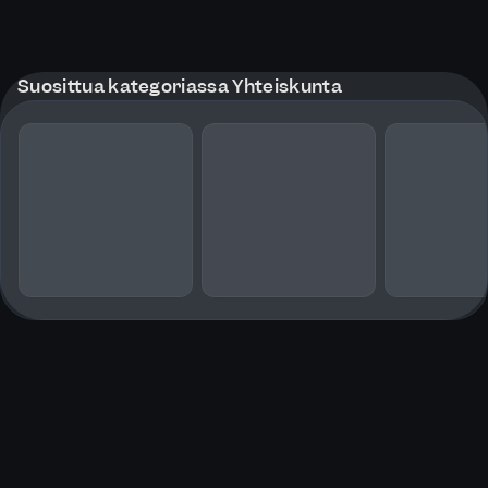
Suosittua kategoriassa Yhteiskunta