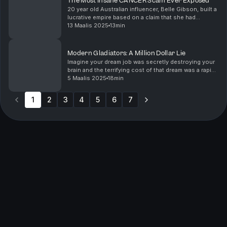
The Most Insane CANCER Scam Ever Exposed
20 year old Australian influencer, Belle Gibson, built a
lucrative empire based on a claim that she had
terminal cancer in her brain, blood, liver, spleen and
13 Maalis 2025
13min
uterus- and given only 4 months to live. ...
Modern Gladiators: A Million Dollar Lie
Imagine your dream job was secretly destroying your
brain and the terrifying cost of that dream was a rapid
spiral into neurological decline...This isn't a
5 Maalis 2025
18min
hypothetical. It's the heartbreaking reality...
1
2
3
4
5
6
7