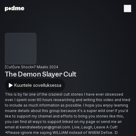
[Cult]ure Shock
7 Maalis 2024
The Demon Slayer Cult
Kuuntele sovelluksessa
This is by far one of the craziest cult stories I have ever obsessed
over. I spent over 60 hours researching and writing this video and tried
to include as much information as possible. I hope you enjoy learning
insane details about this group because it's a super wild one! If you'd
like to support my channel and efforts to bring you stories like this,
you can find all ways to support linked on my page or send me an
email at kendraleebryan@gmail.com. Live, Laugh, Leave A Cult!
*Please ignore me saying WILLIAM instead of WillEM Defoe. :D