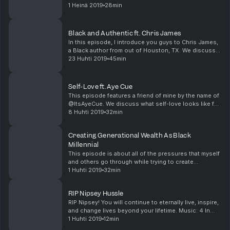
'Striking Vipers.' After that, I share my not-so-popular
1 Heinä 2019
28min
views on the episode and why I thou...
Black and Authentic ft. Chris James
In this episode, I introduce you guys to Chris James,
a Black author from out of Houston, TX. We discuss
keeping your art authentically Black, defining Black
23 Huhti 2019
45min
culture, how to avoid being exploited as a...
Self-Love ft. Aye Cue
This episode features a friend of mine by the name of
@ItsAyeCue. We discuss what self-love looks like for
both of us, colorism, interracial dating, and more. If
8 Huhti 2019
32min
you have any questions, comments, or ...
Creating Generational Wealth As Black
Millennial
This episode is about all of the pressures that myself
and others go through while trying to create
generational wealth as a Black millennial. If you have
1 Huhti 2019
32min
any questions, comments, or suggestions you c...
RIP Nipsey Hussle
RIP Nipsey! You will continue to eternally live, inspire,
and change lives beyond your lifetime. Music: 4 In
The Mornin x Nipsey Hussle If you have any
1 Huhti 2019
12min
questions, comments, or suggestions you can al...