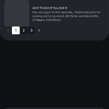
Aint Trickin If You Got It
Hey you guys! In this episode, I thank everyone for
coming out to my event, 8th Note, and talk briefly
about the production/planning. After a brief break, I
27 Maalis 2019
35min
come back and discuss men that believe that...
1
2
3