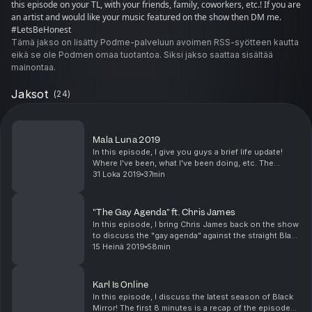
this episode on your TL, with your friends, family, coworkers, etc.! If you are
an artist and would like your music featured on the show then DM me.
#LetsBeHonest
Tämä jakso on lisätty Podme-palveluun avoimen RSS-syötteen kautta
eikä se ole Podmen omaa tuotantoa. Siksi jakso saattaa sisältää
mainontaa.
Jaksot
(
24
)
Mala Luna 2019
In this episode, I give you guys a brief life update!
Where I've been, what I've been doing, etc. The
remainder of the episode is all about my fun-filled
31 Loka 2019
37min
weekend at the Mala Luna music festival. I hop...
"The Gay Agenda" ft. Chris James
In this episode, I bring Chris James back on the show
to discuss the "gay agenda" against the straight Black
man. Very good conversation from start to finish,
15 Heinä 2019
58min
even with our opposing opinions. Chris Ja...
Karl Is Online
In this episode, I discuss the latest season of Black
Mirror! The first 8 minutes is a recap of the episode