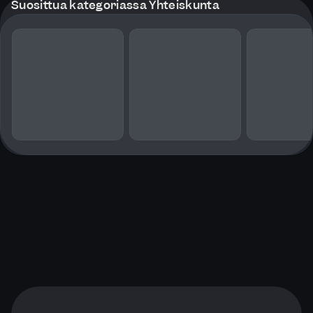
Suosittua kategoriassa Yhteiskunta