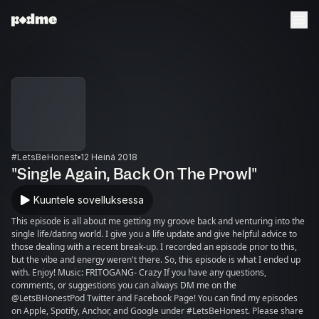
#LetsBeHonest
12 Heinä 2018
"Single Again, Back On The Prowl"
Kuuntele sovelluksessa
This episode is all about me getting my groove back and venturing into the
single life/dating world. I give you a life update and give helpful advice to
those dealing with a recent break-up. I recorded an episode prior to this,
but the vibe and energy weren't there. So, this episode is what I ended up
with. Enjoy! Music: FRITOGANG- Crazy If you have any questions,
comments, or suggestions you can always DM me on the
@LetsBHonestPod Twitter and Facebook Page! You can find my episodes
on Apple, Spotify, Anchor, and Google under #LetsBeHonest. Please share