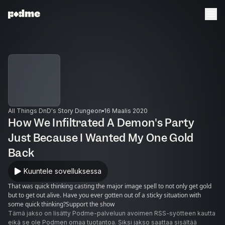
All Things DnD's Story Dungeon
16 Maalis 2020
How We Infiltrated A Demon's Party
Just Because I Wanted My One Gold
Back
Kuuntele sovelluksessa
That was quick thinking casting the major image spell to not only get gold
but to get out alive. Have you ever gotten out of a sticky situation with
some quick thinking?Support the show
Tämä jakso on lisätty Podme-palveluun avoimen RSS-syötteen kautta
eikä se ole Podmen omaa tuotantoa. Siksi jakso saattaa sisältää