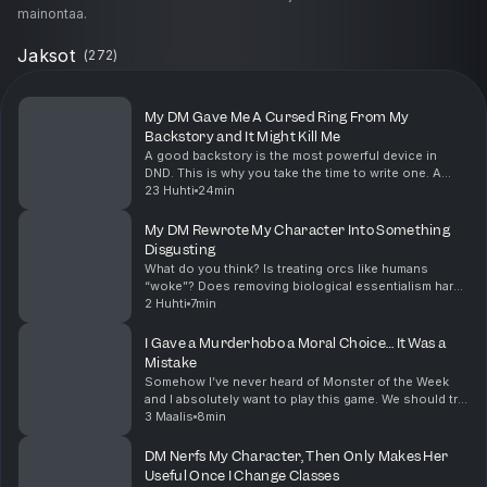
mainontaa.
Jaksot
(
272
)
My DM Gave Me A Cursed Ring From My
Backstory and It Might Kill Me
A good backstory is the most powerful device in
DND. This is why you take the time to write one. A
great DM will weave your backstory into something
23 Huhti
24min
this memorable when given the opportunity. Also, q...
My DM Rewrote My Character Into Something
Disgusting
What do you think? Is treating orcs like humans
“woke”? Does removing biological essentialism harm
the “fantasy” of the game? Let me know what you
2 Huhti
7min
think in the comments down below Before we take
our ...
I Gave a Murderhobo a Moral Choice… It Was a
Mistake
Somehow I’ve never heard of Monster of the Week
and I absolutely want to play this game. We should try
to set something up, so if anyone wants to run this
3 Maalis
8min
game leave a comment below and we can set so...
DM Nerfs My Character, Then Only Makes Her
Useful Once I Change Classes