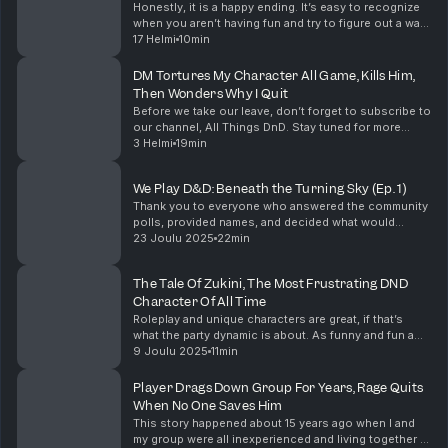
Honestly, it is a happy ending. It’s easy to recognize
when you aren’t having fun and try to figure out a way
to make it better. The DM being stubborn and refusing
17 Helmi
10min
to see how the changes to the games ...
DM Tortures My Character All Game, Kills Him,
Then Wonders Why I Quit
Before we take our leave, don’t forget to subscribe to
our channel, All Things DnD. Stay tuned for more
amazing Dungeons & Dragons content! Support the
3 Helmi
19min
show
We Play D&D: Beneath the Turning Sky (Ep. 1)
Thank you to everyone who answered the community
polls, provided names, and decided what would
happen in our campaign so far. I have no idea what
23 Joulu 2025
22min
happens next, but I'm excited to see where our
campa...
The Tale Of Zukini, The Most Frustrating DND
Character Of All Time
Roleplay and unique characters are great, if that’s
what the party dynamic is about. As funny and fun a
Zukini could be in a game, it just needs to be the right
9 Joulu 2025
11min
game. I want to hear about your unique...
Player Drags Down Group For Years, Rage Quits
When No One Saves Him
This story happened about 15 years ago when I and
my group were all inexperienced and living together in