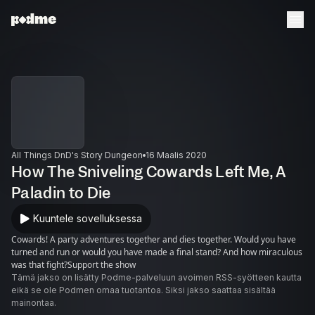
All Things DnD's Story Dungeon
16 Maalis 2020
How The Sniveling Cowards Left Me, A
Paladin to Die
Kuuntele sovelluksessa
Cowards! A party adventures together and dies together. Would you have
turned and run or would you have made a final stand? And how miraculous
was that fight?Support the show
Tämä jakso on lisätty Podme-palveluun avoimen RSS-syötteen kautta
eikä se ole Podmen omaa tuotantoa. Siksi jakso saattaa sisältää
mainontaa.