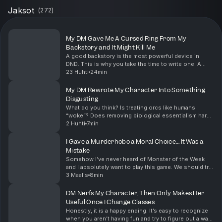
Jaksot
(
272
)
My DM Gave Me A Cursed Ring From My
Backstory and It Might Kill Me
A good backstory is the most powerful device in
DND. This is why you take the time to write one. A
great DM will weave your backstory into something
23 Huhti
24min
this memorable when given the opportunity. Also, q...
My DM Rewrote My Character Into Something
Disgusting
What do you think? Is treating orcs like humans
“woke”? Does removing biological essentialism harm
the “fantasy” of the game? Let me know what you
2 Huhti
7min
think in the comments down below Before we take
our ...
I Gave a Murderhobo a Moral Choice… It Was a
Mistake
Somehow I’ve never heard of Monster of the Week
and I absolutely want to play this game. We should try
to set something up, so if anyone wants to run this
3 Maalis
8min
game leave a comment below and we can set so...
DM Nerfs My Character, Then Only Makes Her
Useful Once I Change Classes
Honestly, it is a happy ending. It’s easy to recognize
when you aren’t having fun and try to figure out a way