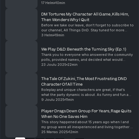
to make it better. The DM being stubborn and refusing
17 Helmi
10min
to see how the changes to the games ...
DM Tortures My Character All Game, Kills Him,
Then Wonders Why I Quit
Before we take our leave, don’t forget to subscribe to
our channel, All Things DnD. Stay tuned for more
amazing Dungeons & Dragons content! Support the
3 Helmi
19min
show
We Play D&D: Beneath the Turning Sky (Ep. 1)
Thank you to everyone who answered the community
polls, provided names, and decided what would
happen in our campaign so far. I have no idea what
23 Joulu 2025
22min
happens next, but I'm excited to see where our
campa...
The Tale Of Zukini, The Most Frustrating DND
Character Of All Time
Roleplay and unique characters are great, if that’s
what the party dynamic is about. As funny and fun a
Zukini could be in a game, it just needs to be the right
9 Joulu 2025
11min
game. I want to hear about your unique...
Player Drags Down Group For Years, Rage Quits
When No One Saves Him
This story happened about 15 years ago when I and
my group were all inexperienced and living together in
university. We played all kinds of systems and
25 Marras 2025
12min
settings and loved to play long-haul homebrews. ...