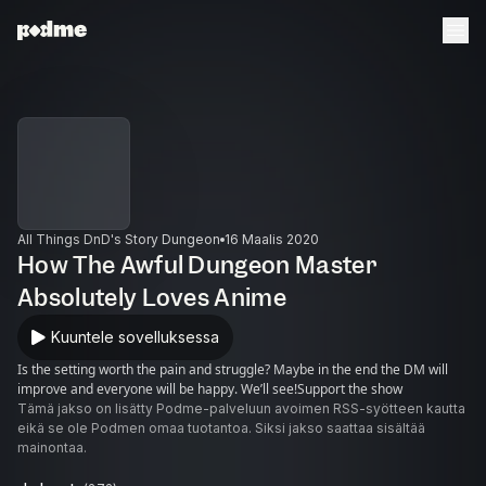
All Things DnD's Story Dungeon
16 Maalis 2020
How The Awful Dungeon Master
Absolutely Loves Anime
Kuuntele sovelluksessa
Is the setting worth the pain and struggle? Maybe in the end the DM will
improve and everyone will be happy. We’ll see!Support the show
Tämä jakso on lisätty Podme-palveluun avoimen RSS-syötteen kautta
eikä se ole Podmen omaa tuotantoa. Siksi jakso saattaa sisältää
mainontaa.