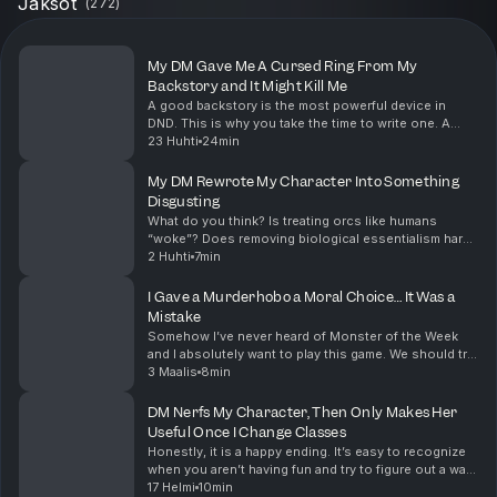
Jaksot
(
272
)
My DM Gave Me A Cursed Ring From My
Backstory and It Might Kill Me
A good backstory is the most powerful device in
DND. This is why you take the time to write one. A
great DM will weave your backstory into something
23 Huhti
24min
this memorable when given the opportunity. Also, q...
My DM Rewrote My Character Into Something
Disgusting
What do you think? Is treating orcs like humans
“woke”? Does removing biological essentialism harm
the “fantasy” of the game? Let me know what you
2 Huhti
7min
think in the comments down below Before we take
our ...
I Gave a Murderhobo a Moral Choice… It Was a
Mistake
Somehow I’ve never heard of Monster of the Week
and I absolutely want to play this game. We should try
to set something up, so if anyone wants to run this
3 Maalis
8min
game leave a comment below and we can set so...
DM Nerfs My Character, Then Only Makes Her
Useful Once I Change Classes
Honestly, it is a happy ending. It’s easy to recognize
when you aren’t having fun and try to figure out a way
to make it better. The DM being stubborn and refusing
17 Helmi
10min