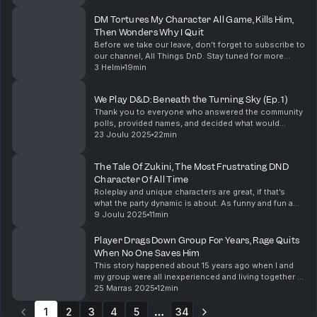
to see how the changes to the games ...
DM Tortures My Character All Game, Kills Him,
Then Wonders Why I Quit
Before we take our leave, don’t forget to subscribe to
our channel, All Things DnD. Stay tuned for more
amazing Dungeons & Dragons content! Support the
3 Helmi
19min
show
We Play D&D: Beneath the Turning Sky (Ep. 1)
Thank you to everyone who answered the community
polls, provided names, and decided what would
happen in our campaign so far. I have no idea what
23 Joulu 2025
22min
happens next, but I'm excited to see where our
campa...
The Tale Of Zukini, The Most Frustrating DND
Character Of All Time
Roleplay and unique characters are great, if that’s
what the party dynamic is about. As funny and fun a
Zukini could be in a game, it just needs to be the right
9 Joulu 2025
11min
game. I want to hear about your unique...
Player Drags Down Group For Years, Rage Quits
When No One Saves Him
This story happened about 15 years ago when I and
my group were all inexperienced and living together in
university. We played all kinds of systems and
25 Marras 2025
12min
settings and loved to play long-haul homebrews. ...
1
2
3
4
5
34