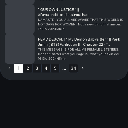
series which features your " Mochi aka Park Jimin of
BTS" . It's bee...
" OUR OWN JUSTICE " ||
#Draupaditumshastrauthao
NAMASTE . YOU ALL ARE AWARE THAT THIS WORLD IS
NOT SAFE FOR WOMEN . Not a new thing that anyone
of you has heard. What is happening India is a clear
17 Elo 2024
3min
example of that. A lot of my listeners are young a...
READ DESCRI. || " My Demon Babysitter " || Park
Jimin ( BTS) Fanfiction II || Chapter 22 - "
JUNGKOOK HAS TO LEAVE " ||
THIS MESSAGE IS FOR ALL ME FEMALE LISTENERS.
Doesn't matter what your age is , what your skin color
is , how you look , what your nationality is . YOU ALL
16 Elo 2024
15min
ARE MY SISTERS. And I care for all of you . Y...
1
2
3
4
5
34
More pages