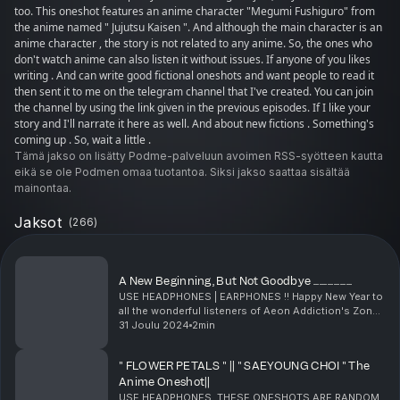
too. This oneshot features an anime character "Megumi Fushiguro" from
the anime named " Jujutsu Kaisen ". And although the main character is an
anime character , the story is not related to any anime. So, the ones who
don't watch anime can also listen it without issues. If anyone of you likes
writing . And can write good fictional oneshots and want people to read it
then sent it to me on the telegram channel that I've created. You can join
the channel by using the link given in the previous episodes. If I like your
story and I'll narrate it here as well. And about new fictions . Something's
coming up . So, wait a little .
Tämä jakso on lisätty Podme-palveluun avoimen RSS-syötteen kautta
eikä se ole Podmen omaa tuotantoa. Siksi jakso saattaa sisältää
mainontaa.
Jaksot
(
266
)
A New Beginning, But Not Goodbye ...................
USE HEADPHONES | EARPHONES !! Happy New Year to
all the wonderful listeners of Aeon Addiction's Zone.
This year marks the beginning of a new chapter, not
31 Joulu 2024
2min
just for the world, but for me personally. As...
" FLOWER PETALS " || " SAEYOUNG CHOI " The
Anime Oneshot||
USE HEADPHONES. THESE ONESHOTS ARE RANDOM