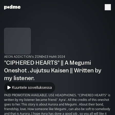
AEON ADDICTION's ZONE
23 Huhti 2024
"CIPHERED HEARTS" || A Megumi
Oneshot . Jujutsu Kaisen || Written by
my listener.
Kuuntele sovelluksessa
PAID PROMOTION AVAILABLE. USE HEADPHONES. "CIPHERED HEARTS" is
written by my listener became friend ' Ayra'. All the credits of this oneshot
goes to her. This story is about Aurora and Megumi . About their bond,
friendship, love. How someone like Megumi , can also be soft to somebody
and that is Aurora. I hope Ayra has done a good job , so you all will like it