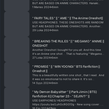
BUT ARE BASED ON ANIME CHARACTERS. Hanaki
Disease. Another Oneshot I bought for you all. And
1 Marras 2024
6min
this time it's an Anime one shot . . That is featuring "
Saeyou...
" FAIRY TALES " || " AME " || The Anime Oneshot||
USE HEADPHONES. THESE ONESHOTS ARE RANDOM
BUT ARE BASED ON ANIME CHARACTERS. Another
Oneshot I bought for you all. And this time it's an
29 Loka 2024
9min
Anime one shot . . That is featuring " AME ". Please
enjoy th...
" BREAKING THE RULES " || " MEGAMO " ANIME ||
ONESHOT
Another Oneshot I bought for you all. And this time
it's an Anime one shot . . That is featuring " Megamo".
Please enjoy this ff as much as you've liked the rest
27 Loka 2024
6min
of them. Although I recorded this one...
" PROMISE " || " MIN YOONGI " BTS Fanfiction ||
Oneshot ||
This is a beautifully written one shot , that I read . And
it was so emotional to not to share it. It's so
meaningful to understand and stay true to love .
14 Syys 2024
9min
Especially nowadays. Well , another tale to ...
" My Demon Babysitter " || Park Jimin ( BTS)
Fanfiction II || Chapter 23 - " SEJIN !? " ||
USE EARPHONES/ HEADPHONES
https://youtu.be/LuhGcRGG13g - New song cover . Hi
everyone ! This is the first chapter of this new ff
18 Elo 2024
17min