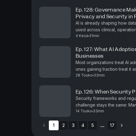
Ep. 128: Governance Mak
Privacy and Security in
AI is already shaping how dat
used across clinical, operational
4 Kesä
31min
episode of #shifthappens, Kum
Ep. 127: What AI Adoptio
Businesses
Most organizations treat AI ad
ones gaining traction treat it 
28 Touko
33min
episode of #shifthappens, Mo
Ep. 126: When Security 
Security frameworks and regu
challenge stays the same: Many
14 Touko
33min
their data — how it moves, wher
1
2
3
4
5
17
More pages