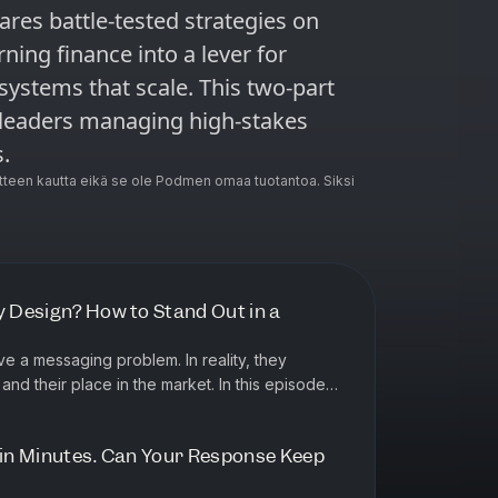
ares battle-tested strategies on
rning finance into a lever for
systems that scale. This two-part
s leaders managing high-stakes
.
teen kautta eikä se ole Podmen omaa tuotantoa. Siksi
y Design? How to Stand Out in a
e a messaging problem. In reality, they
r place in the market. In this episode
ousse, co-founder of Categ...
e in Minutes. Can Your Response Keep