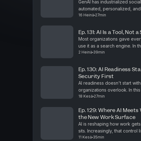
GenAI has industrialized soci
automated, personalized, and
16 Heinä
27min
leaders must 
Ep. 131: AI Is a Tool, Not
Most organizations gave eve
use it as a search engine. In this episode of #shifthappens, Marco Galimberti,
2 Heinä
39min
CEO of Venchi Asia Pacific, exp
Ep. 130: AI Readiness Sta
Security First
AI readiness doesn't start with 
organizations overlook. In thi
18 Kesä
27min
Director for Microsoft Intune,
Ep. 129: Where AI Meets
the New Work Surface
AI is reshaping how work gets
sits. Increasingly, that control lives in th
11 Kesä
35min
#shifthappens, Arunesh Chandr