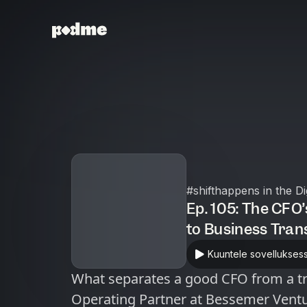
#shifthappens in the D
Ep. 105: The CFO
to Business Tra
Kuuntele sovellukses
What separates a good CFO from a tra
Operating Partner at Bessemer Ventu