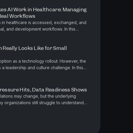
es AI Work in Healthcare: Managing
 Real Workflows
a in healthcare is accessed, exchanged, and
, and development workflows. In this
a Partner and Executive Vic...
n Really Looks Like for Small
option as a technology rollout. However, the
as a leadership and culture challenge. In this
nica French, USA SM...
Pressure Hits, Data Readiness Shows
lations may change, but the underlying
 organizations still struggle to understand
e it lives, and who is respo...