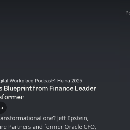
Po
igital Workplace Podcast
1 Heinä 2025
’s Blueprint from Finance Leader
nsformer
sa
nsformational one? Jeff Epstein,
re Partners and former Oracle CFO,