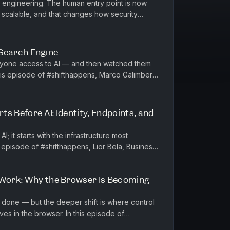
al engineering. The human entry point is now
 scalable, and that changes how security
defend. In this #shifthappens episode, Andr...
 a Search Engine
ryone access to AI — and then watched them
lains why the real...
rts Before AI: Identity, Endpoints, and
AI; it starts with the infrastructure most
s episode of #shifthappens, Lior Bela, Business
 breaks down what...
 Work: Why the Browser Is Becoming
 done — but the deeper shift is where control
e browser. In this episode of
a, Head of Product fo...