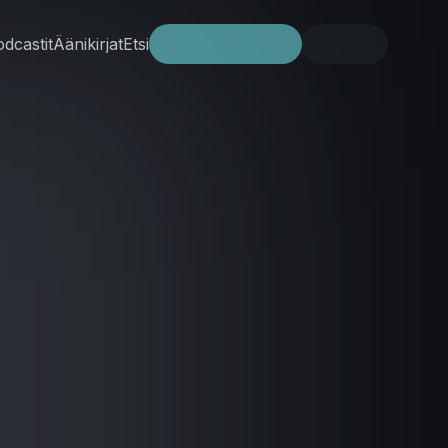
dcastit
Äänikirjat
Etsi
Kokeile ilmaiseksi
Kirjaudu