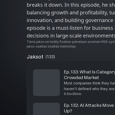
breaks it down. In this episode, he sh
balancing growth and profitability, tu
innovation, and building governance 
episode is a must-listen for busines
decisions in large-scale environments
Tämä jakso on lisätty Podme-palveluun avoimen RSS-syöt
jakso saattaa sisältää mainontaa.
Jaksot
(
133
)
Ep. 133: What Is Categor
Crowded Market
Most companies think they hav
haven't defined who they are and thei
6 Elo
35min
of #shifthappens, Mike Damph
Ep. 132: AI Attacks Mov
Up?