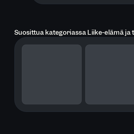
Suosittua kategoriassa Liike-elämä ja 