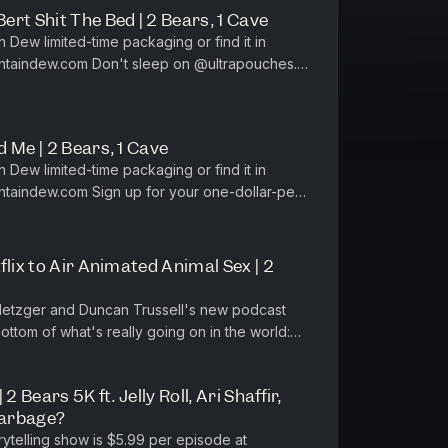
rt Shit The Bed | 2 Bears, 1 Cave
sleep on @‌ultrapouches.
th code BEARS at h...
 Me | 2 Bears, 1 Cave
for your one-dollar-per-
y at https:...
flix to Air Animated Animal Sex | 2
Metzger and Duncan Trussell's new podcast
ttom of what's really going on in the world:
st?list=PL-i3EV1v5hLfZinN...
2 Bears 5K ft. Jelly Roll, Ari Shaffir,
Garbage?
rytelling show is $5.99 per episode at