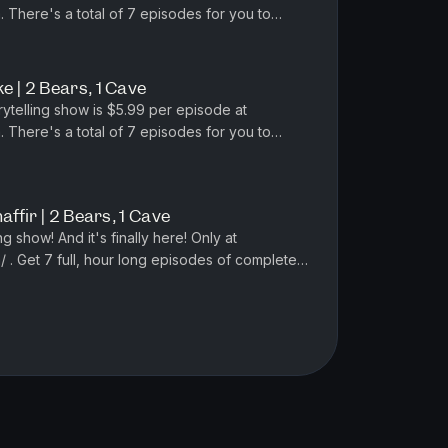
 There's a total of 7 episodes for you to
osa's new podcast Vile and Horrend...
 | 2 Bears, 1 Cave
rytelling show is $5.99 per episode at
 There's a total of 7 episodes for you to
sa's new podcast Vile and Horre...
affir | 2 Bears, 1 Cave
ng show! And it's finally here! Only at
 . Get 7 full, hour long episodes of completely
unfiltered stories for $29.99. Get it now! SPONS...