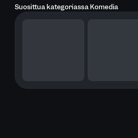
Suosittua kategoriassa Komedia