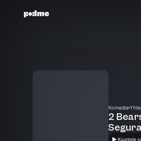
Komedia
Yhte
2 Bears
Segura
Kuuntele s