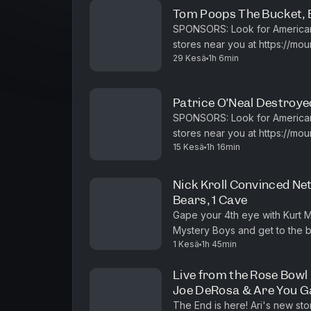
Tom Poops The Bucket, Be
SPONSORS: Look for American Dew limited-time packaging or find it in
stores near you at https://mountaindew.com Don't 
29 Kesä
1h 6min
New customers get 15% Off wi
Patrice O’Neal Destroyed
SPONSORS: Look for American Dew limited-time packaging or find it in
stores near you at https://mountaindew.com Sign up 
15 Kesä
1h 16min
month trial and start selling toda
Nick Kroll Convinced Net
Bears, 1 Cave
Gape your 4th eye with Kurt 
Mystery Boys and get to the bo
1 Kesä
1h 45min
https://www.youtube.com/playli
Live from the Rose Bowl | 
Joe DeRosa & Are You 
The End is here! Ari's new sto