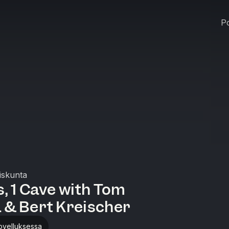
Po
iskunta
, 1 Cave with Tom
 & Bert Kreischer
ovelluksessa