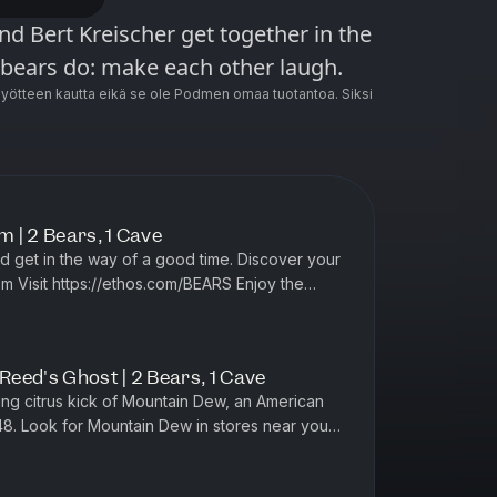
d Bert Kreischer get together in the
 bears do: make each other laugh.
ötteen kautta eikä se ole Podmen omaa tuotantoa. Siksi
 | 2 Bears, 1 Cave
oy the
ain Dew,...
 Reed's Ghost | 2 Bears, 1 Cave
’48. Look for Mountain Dew in stores near you
tps://mountaindew.com Thanks to MANSCA...