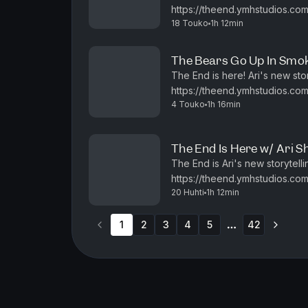
https://theend.ymhstudios.com.
18 Touko
1h 12min
enjoy! Check out Joe DeR
The Bears Go Up In Smoke
The End is here! Ari's new sto
https://theend.ymhstudios.com.
4 Touko
1h 16min
enjoy! Check out Joe DeRo
The End Is Here w/ Ari Sh
The End is Ari's new storytelli
https://theend.ymhstudios.com/
20 Huhti
1h 12min
1
2
3
4
5
42
More pages