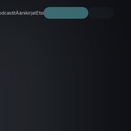
dcastit
Äänikirjat
Etsi
Kokeile ilmaiseksi
Kirjaudu