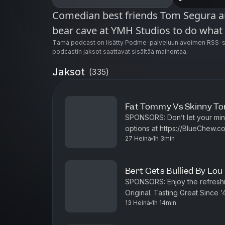
Comedian best friends Tom Segura an
bear cave at YMH Studios to do what
Tämä podcast on lisätty Podme-palveluun avoimen RSS-sy
podcastin jaksot saattavat sisältää mainontaa.
Jaksot
(
335
)
Fat Tommy Vs Skinny Tom
SPONSORS: Don’t let your mind get in the way of a good time. Discover your
options at https://BlueChew.com Visit https://ethos.com/BEARS Enj
27 Heinä
1h 3min
refreshing citrus kick of Mount
Bert Gets Bullied By Lou
SPONSORS: Enjoy the refreshing citrus kick of Mountain Dew, an American
Original. Tasting Great Since 
13 Heinä
1h 14min
at ht