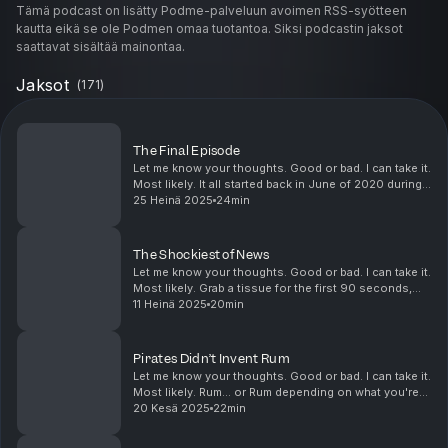
Tämä podcast on lisätty Podme-palveluun avoimen RSS-syötteen
kautta eikä se ole Podmen omaa tuotantoa. Siksi podcastin jaksot
saattavat sisältää mainontaa.
Jaksot
(
171
)
The Final Episode
Let me know your thoughts. Good or bad. I can take it.
Most likely. It all started back in June of 2020 during
the Covid lockdown, expecting maybe 10 episodes.
25 Heinä 2025
24min
And here we are five years later, 17...
The Shockiest of News
Let me know your thoughts. Good or bad. I can take it.
Most likely. Grab a tissue for the first 90 seconds,
then enjoy the rest. What do "How things got their
11 Heinä 2025
20min
names" and "Doug's Annual Christmas G...
Pirates Didn’t Invent Rum
Let me know your thoughts. Good or bad. I can take it.
Most likely. Rum... or Rum depending on what you're
drinking... has a long history that’s soaked in
20 Kesä 2025
22min
revolution, rebellion, slavery, and of co...