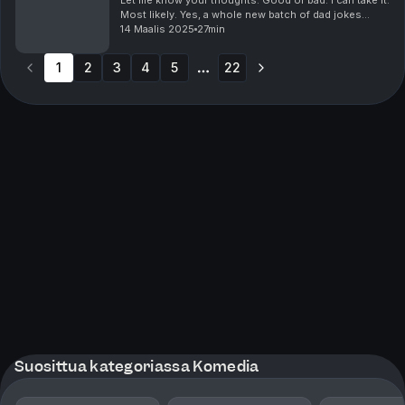
Let me know your thoughts. Good or bad. I can take it.
Most likely. Yes, a whole new batch of dad jokes
guaranteed to make you laugh, groan or wish you
14 Maalis 2025
27min
weren't listening to this episode. It has i...
1
2
3
4
5
22
More pages
Suosittua kategoriassa Komedia