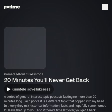
Komedia
Koulutus
Historia
20 Minutes You'll Never Get Back
Kuuntele sovelluksessa
A series of general interest topic podcasts lasting no more than 20
minutes long. Each podcast is a different topic that popped into my head.
In theory they mix historical information, facts and hopefully some humor.
I'll leave that up to you. And if there's time left over, you get it back.