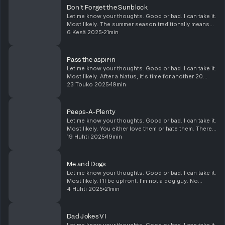
Don't Forget the Sunblock
Let me know your thoughts. Good or bad. I can take it.
Most likely. The summer season traditionally means
summer vacations. Those vacations traditionally mean
6 Kesä 2025
21min
camping trips or trips the theme park...
Pass the aspirin
Let me know your thoughts. Good or bad. I can take it.
Most likely. After a hiatus, it's time for another 20
minutes. And during that break, Doug saw and heard a
23 Touko 2025
19min
few things, some of which gave him...
Peeps-A-Plenty
Let me know your thoughts. Good or bad. I can take it.
Most likely. You either love them or hate them. There
is no in between. Just who likes these things? Fresh
19 Huhti 2025
19min
or stale? And who's responsible...
Me and Dogs
Let me know your thoughts. Good or bad. I can take it.
Most likely. I'll be upfront. I'm not a dog guy. No
haters please. BUT, if I were a dog guy, I'd want to
4 Huhti 2025
21min
know what type of breed has what t...
Dad Jokes VI