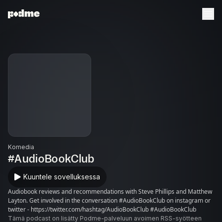
Komedia
#AudioBookClub
Kuuntele sovelluksessa
Audiobook reviews and recommendations with Steve Phillips and Matthew
Layton. Get involved in the conversation #AudioBookClub on instagram or
twitter - https://twitter.com/hashtag/AudioBookClub #AudioBookClub
Tämä podcast on lisätty Podme-palveluun avoimen RSS-syötteen