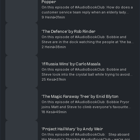
Popper
On this episode of #AudioBookClub: How do does a
customer service team reply when an elderly lady
wants to do the announcements at Stansted Airport?
9 Heinä
31min
Bobbie and Steve review Robert Popper's life affirm...
'The Defence' by Rob Rinder
On this episode of #AudioBookClub: Bobbie and
Steve are in the dock watching the people at 'the bar'
in Rob Rinder's fourth outing for Adam Green in The
2 Heinä
38min
Defence. Matthew Layton, Bobbie Pryor and Steve...
'If Russia Wins' by Carlo Masala
On this episode of #AudioBookClub: Bobbie and
Steve look into the crystal ball while trying to avoid
looking into the abyss of Carlo Masala's scenario that
25 Kesä
37min
could play out If Russia Wins. Matthew Layto...
'The Magic Faraway Tree' by Enid Blyton
On this episode of #AudioBookClub: Bobbie Pryor
joins Matt and Steve to climb everyone's favourite
fantasy tree trunk and explore Kate Winslet's reading
18 Kesä
49min
of Enid Blyton's kids classic and more on Blyto...
'Project Hail Mary' by Andy Weir
On this episode of #AudioBookClub: Step aboard
His Majesty's Starship #AudioBookClub - we're going