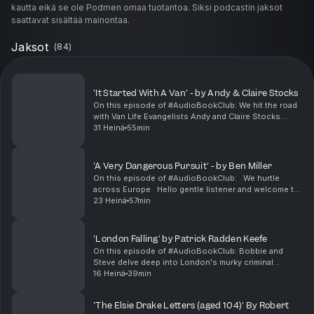
kautta eikä se ole Podmen omaa tuotantoa. Siksi podcastin jaksot
saattavat sisältää mainontaa.
Jaksot
(
84
)
'It Started With A Van' - by Andy & Claire Stocks
On this episode of #AudioBookClub: We hit the road
with Van Life Evangelists Andy and Claire Stocks.
Steve Phillips presents this episode of
31 Heinä
55min
#AudioBookClub - the podcast about audiobooks
that is held ...
'A Very Dangerous Pursuit' - by Ben Miller
On this episode of #AudioBookClub: We hurtle
across Europe Hello gentle listener and welcome to
#AudioBookClub, the podcast about audiobooks that
23 Heinä
57min
loves a bit of derring do! Steve Phillips presen...
'London Falling' by Patrick Radden Keefe
On this episode of #AudioBookClub: Bobbie and
Steve delve deep into London's murky criminal
underworld in Patrick Radden Keefe's investigative
16 Heinä
39min
account of a mysterious fatal fall. Matthew Layton,
Bobb...
'The Elsie Drake Letters (aged 104)' By Robert