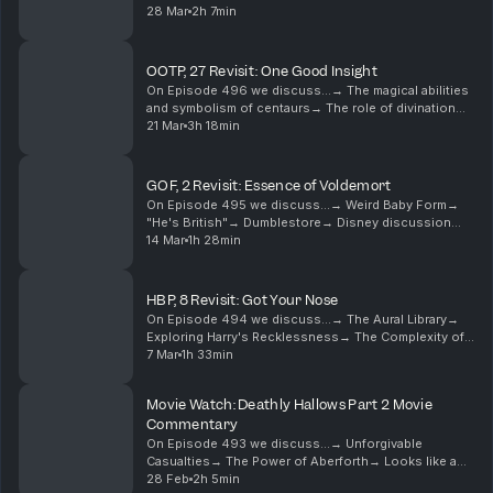
Idealism→ Complexities of Trust→ Snap Back to
28 Mar
2h 7min
RealityBecome a supporter of this podcast:
https://www....
OOTP, 27 Revisit: One Good Insight
On Episode 496 we discuss...→ The magical abilities
and symbolism of centaurs→ The role of divination
and nature magic in Hogwarts→ Patronus symbolism
21 Mar
3h 18min
and mythology→ House elf loyalty and conditioning...
GOF, 2 Revisit: Essence of Voldemort
On Episode 495 we discuss...→ Weird Baby Form→
"He's British"→ Dumblestore→ Disney discussion
galore→ Harry's dreams underwhelm→ Tropical bird
14 Mar
1h 28min
delivery→ Unsubtle expositionBecome a supporter of
this p...
HBP, 8 Revisit: Got Your Nose
On Episode 494 we discuss...→ The Aural Library→
Exploring Harry's Recklessness→ The Complexity of
Patronuses→ Harry's Recklessness and Emotional
7 Mar
1h 33min
State→ Snape's Cruelty and Its Impact→ Legilimency
and...
Movie Watch: Deathly Hallows Part 2 Movie
Commentary
On Episode 493 we discuss...→ Unforgivable
Casualties→ The Power of Aberforth→ Looks like a
chicken wing→ People die every day→
28 Feb
2h 5min