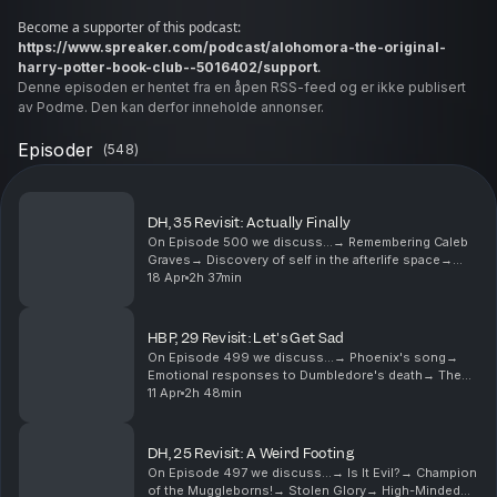
Become a supporter of this podcast:
https://www.spreaker.com/podcast/alohomora-the-original-
.
harry-potter-book-club--5016402/support
Denne episoden er hentet fra en åpen RSS-feed og er ikke publisert
av Podme. Den kan derfor inneholde annonser.
Episoder
(
548
)
DH, 35 Revisit: Actually Finally
On Episode 500 we discuss...→ Remembering Caleb
Graves→ Discovery of self in the afterlife space→
"Baby Mort"→ Dumbledore’s complexity→ "Do not
18 Apr
2h 37min
pity the dead, pity the living”→ The uncertainty of
Dumb...
HBP, 29 Revisit: Let's Get Sad
On Episode 499 we discuss...→ Phoenix's song→
Emotional responses to Dumbledore's death→ The
significance of disarming→ Fleur’s strength, and
11 Apr
2h 48min
parental love→ Lupin and Tonks’ relationship→ The
importan...
DH, 25 Revisit: A Weird Footing
On Episode 497 we discuss...→ Is It Evil?→ Champion
of the Muggleborns!→ Stolen Glory→ High-Minded