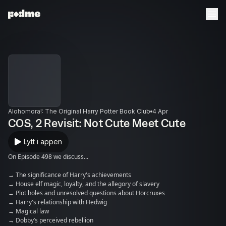
Alohomora!: The Original Harry Potter Book Club
4 Apr
COS, 2 Revisit: Not Cute Meet Cute
Lytt i appen
On Episode 498 we discuss...
→ The significance of Harry's achievements
→ House elf magic, loyalty, and the allegory of slavery
→ Plot holes and unresolved questions about Horcruxes
→ Harry's relationship with Hedwig
→ Magical law
→ Dobby’s perceived rebellion