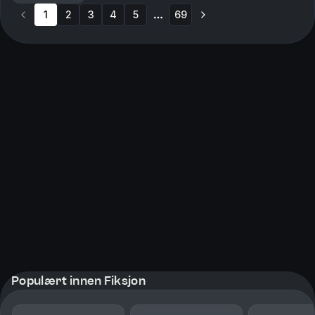
Overstimulation and Chaos in Battle→ Visual
1
2
3
Storytelling and SymbolismBe...
4
5
69
More pages
Populært innen Fiksjon