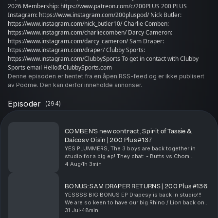
2026 Membership: https://www.patreon.com/c/200PLUS 200 PLUS
Instagram: https://www.instagram.com/200pluspod/ Nick Butler:
https://www.instagram.com/nick_butler10/ Charlie Comben:
https://www.instagram.com/charliecomben/ Darcy Cameron:
https://www.instagram.com/darcy_cameron/ Sam Draper:
https://www.instagram.com/draper/ Clubby Sports:
https://www.instagram.com/ClubbySports To get in contact with Clubby
Sports email Hello@ClubbySports.com
Denne episoden er hentet fra en åpen RSS-feed og er ikke publisert
av Podme. Den kan derfor inneholde annonser.
Episoder
(
294
)
COMBEN’S new contract, Spirit of Tassie &
Daicos v Oisin | 200 Plus #137
YES PLUMMERS, The 3 boys are back together in
studio for a big ep! They chat: - Butts vs Chom
marking contest - Chom's new contract news - Chom
4 Aug
1h 3min
on the Spirit of Tassie - How Booker found
Thursday...
BONUS: SAM DRAPER RETURNS | 200 Plus #136
YESSSS BIG BONUS EP Drapesy is back in studio!!!
We are so keen to have our big Rhino / Lion back on
the desk, him and Butts chat: - Chom on the boat -
31 Jul
48min