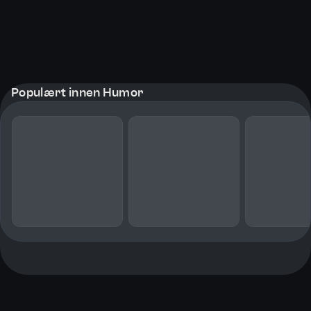
Populært innen Humor