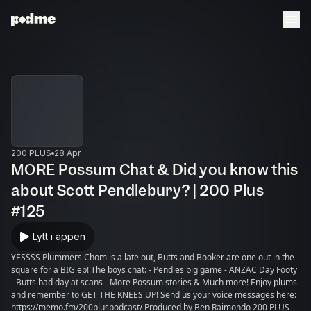
200 PLUS
28 Apr
MORE Possum Chat & Did you know this
about Scott Pendlebury? | 200 Plus
#125
Lytt i appen
YESSSS Plummers Chom is a late out, Butts and Booker are one out in the
square for a BIG ep! The boys chat: - Pendles big game - ANZAC Day Footy
- Butts bad day at scans - More Possum stories & Much more! Enjoy plums
and remember to GET THE KNEES UP! Send us your voice messages here:
https://memo.fm/200pluspodcast/ Produced by Ben Raimondo 200 PLUS