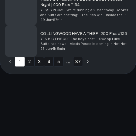
Night | 200 Plus #134
YESSS PLUMS, We're running a 2-man today. Booker
and Butts are chatting: - The Pies win - Inside the Pies
direct feedback & on-field beef - Butts' jealous night
29 Jun
57min
in - Butts has a night in - Local...
COLLINGWOOD HAVE A THIEF | 200 Plus #133
YES BIG EPISODE The boys chat: - Swoop Luke -
Butts has news - Alexia Pesce is coming in Hot Hot
Hot - The pies have a thief & Much More! & Much
23 Jun
1h 5min
more! 200 Plus live show: https://clubbysports....
1
2
3
4
5
37
More pages