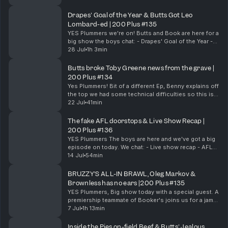
Life in Brissy - Lactose free Lions - Call...
Drapes' Goal of the Year & Butts Got Leo
Lombard-ed | 200 Plus #135
YES Plummers we're on! Butts and Book are here for a
big show the boys chat: - Drapes' Goal of the Year -
Chom's Big Hit - Booker's Leadership - Butts Got Leo
28 Jul
1h 3min
Lombard-ed - Butts' Under 16 Water Work...
Butts broke Toby Greene news from the grave |
200 Plus #134
Yes Plummers! Bit of a different Ep, Benny explains off
the top we had some technical difficulties so this is a
cutdown version of a pod we did with Drapesy who
22 Jul
41min
unfortunately we had to cut out. Bu...
The fake AFL doorstops & Live Show Recap |
200 Plus #136
YES Plummers The boys are here and we've got a big
episode on today. We chat: - Live show recap - AFL
fake Door stops - North vs Collingwood - AFL
14 Jul
54min
Records pre-game & Much More! 200 Plus live s...
BRUZZY’S ALL-IN BRAWL, Oleg Markov &
Brownless has no ears |200 Plus #135
YES Plummers, Big show today with a special guest. A
premiership teammate of Booker's joins us for a jam-
packed episode. Chom, Booker & Leggy chat: - The
7 Jul
1h 13min
Collingwood & Gold Coast brawl - Bruzzy is...
Inside the Pies on-field Beef & Butts' Jealous