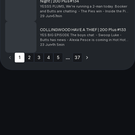
Night | 200 Plus #134
YESSS PLUMS, We're running a 2-man today. Booker
and Butts are chatting: - The Pies win - Inside the Pies
direct feedback & on-field beef - Butts' jealous night
29 Jun
57min
in - Butts has a night in - Local...
COLLINGWOOD HAVE A THIEF | 200 Plus #133
YES BIG EPISODE The boys chat: - Swoop Luke -
Butts has news - Alexia Pesce is coming in Hot Hot
Hot - The pies have a thief & Much More! & Much
23 Jun
1h 5min
more! 200 Plus live show: https://clubbysports....
1
2
3
4
5
37
More pages