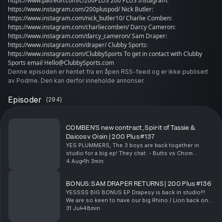
https://www.patreon.com/c/200PLUS 200 PLUS Instagram:
https://www.instagram.com/200pluspod/ Nick Butler:
https://www.instagram.com/nick_butler10/ Charlie Comben:
https://www.instagram.com/charliecomben/ Darcy Cameron:
https://www.instagram.com/darcy_cameron/ Sam Draper:
https://www.instagram.com/draper/ Clubby Sports:
https://www.instagram.com/ClubbySports To get in contact with Clubby
Sports email Hello@ClubbySports.com
Denne episoden er hentet fra en åpen RSS-feed og er ikke publisert
av Podme. Den kan derfor inneholde annonser.
Episoder
(
294
)
COMBEN’S new contract, Spirit of Tassie &
Daicos v Oisin | 200 Plus #137
YES PLUMMERS, The 3 boys are back together in
studio for a big ep! They chat: - Butts vs Chom
marking contest - Chom's new contract news - Chom
4 Aug
1h 3min
on the Spirit of Tassie - How Booker found
Thursday...
BONUS: SAM DRAPER RETURNS | 200 Plus #136
YESSSS BIG BONUS EP Drapesy is back in studio!!!
We are so keen to have our big Rhino / Lion back on
the desk, him and Butts chat: - Chom on the boat -
31 Jul
48min
Life in Brissy - Lactose free Lions - Call...