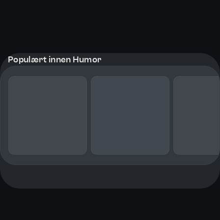
Populært innen Humor