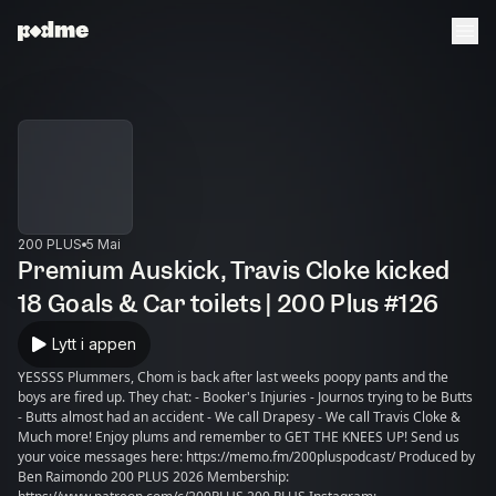
200 PLUS
5 Mai
Premium Auskick, Travis Cloke kicked
18 Goals & Car toilets | 200 Plus #126
Lytt i appen
YESSSS Plummers, Chom is back after last weeks poopy pants and the
boys are fired up. They chat: - Booker's Injuries - Journos trying to be Butts
- Butts almost had an accident - We call Drapesy - We call Travis Cloke &
Much more! Enjoy plums and remember to GET THE KNEES UP! Send us
your voice messages here: https://memo.fm/200pluspodcast/ Produced by
Ben Raimondo 200 PLUS 2026 Membership: