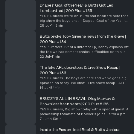
Drapes' Goal of the Year & Butts Got Leo
Lombard-ed | 200 Plus #135
YES Plummers we're on! Butts and Book are here for a
big show the boys chat: - Drapes' Goal of the Year -
Chom's Big Hit - Booker's Leadership - Butts Got Leo
28 Jul
1h 3min
Lombard-ed - Butts' Under 16 Water Work...
Butts broke Toby Greene news from the grave |
200 Plus #134
Yes Plummers! Bit of a different Ep, Benny explains off
the top we had some technical difficulties so this is a
cutdown version of a pod we did with Drapesy who
22 Jul
41min
unfortunately we had to cut out. Bu...
The fake AFL doorstops & Live Show Recap |
200 Plus #136
YES Plummers The boys are here and we've got a big
episode on today. We chat: - Live show recap - AFL
fake Door stops - North vs Collingwood - AFL
14 Jul
54min
Records pre-game & Much More! 200 Plus live s...
BRUZZY’S ALL-IN BRAWL, Oleg Markov &
Brownless has no ears |200 Plus #135
YES Plummers, Big show today with a special guest. A
premiership teammate of Booker's joins us for a jam-
packed episode. Chom, Booker & Leggy chat: - The
7 Jul
1h 13min
Collingwood & Gold Coast brawl - Bruzzy is...
Inside the Pies on-field Beef & Butts' Jealous