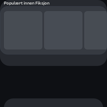
Populært innen Fiksjon