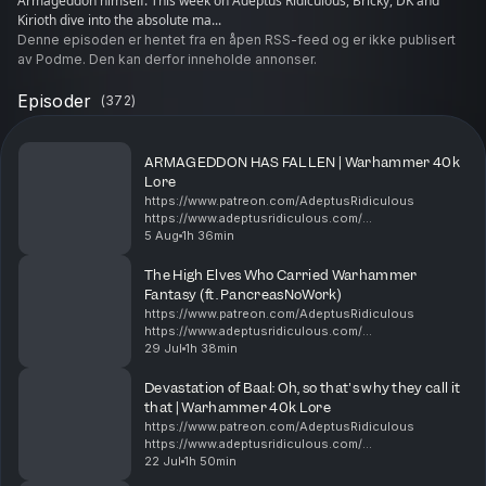
Armageddon himself. ​This week on Adeptus Ridiculous, Bricky, DK and
Kirioth dive into the absolute ma...
Denne episoden er hentet fra en åpen RSS-feed og er ikke publisert
av Podme. Den kan derfor inneholde annonser.
Episoder
(
372
)
​ARMAGEDDON HAS FALLEN | Warhammer 40k
Lore
https://www.patreon.com/AdeptusRidiculous
https://www.adeptusridiculous.com/
https://twitter.com/AdRidiculous
5 Aug
1h 36min
https://shop.orchideight.com/collections/adeptus-
ridiculous ​The Fourth (or Fifth, or tec...
The High Elves Who Carried Warhammer
Fantasy (ft. PancreasNoWork)
https://www.patreon.com/AdeptusRidiculous
https://www.adeptusridiculous.com/
https://twitter.com/AdRidiculous
29 Jul
1h 38min
https://shop.orchideight.com/collections/adeptus-
ridiculous 00:00 Pancreas, New poster, L...
Devastation of Baal: Oh, so that's why they call it
that | Warhammer 40k Lore
https://www.patreon.com/AdeptusRidiculous
https://www.adeptusridiculous.com/
https://twitter.com/AdRidiculous
22 Jul
1h 50min
https://shop.orchideight.com/collections/adeptus-