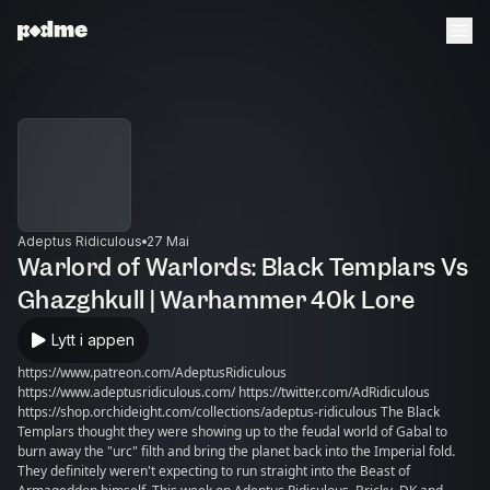
Adeptus Ridiculous
27 Mai
Warlord of Warlords: Black Templars Vs
Ghazghkull | Warhammer 40k Lore
Lytt i appen
https://www.patreon.com/AdeptusRidiculous
https://www.adeptusridiculous.com/ https://twitter.com/AdRidiculous
https://shop.orchideight.com/collections/adeptus-ridiculous The Black
Templars thought they were showing up to the feudal world of Gabal to
burn away the "urc" filth and bring the planet back into the Imperial fold.
They definitely weren't expecting to run straight into the Beast of