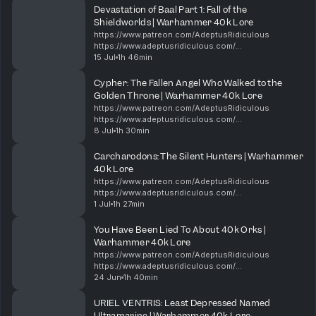
ridiculous 00:00 New minis, Dawn of War,...
Devastation of Baal Part 1: Fall of the
Shieldworlds | Warhammer 40k Lore
https://www.patreon.com/AdeptusRidiculous
https://www.adeptusridiculous.com/
https://twitter.com/AdRidiculous
15 Jul
1h 46min
https://shop.orchideight.com/collections/adeptus-
ridiculous The Hive Mind is hungry, and i...
Cypher: The Fallen Angel Who Walked to the
Golden Throne | Warhammer 40k Lore
https://www.patreon.com/AdeptusRidiculous
https://www.adeptusridiculous.com/
https://twitter.com/AdRidiculous
8 Jul
1h 30min
https://shop.orchideight.com/collections/adeptus-
ridiculous For over 10,000 years, the Da...
Carcharodons: The Silent Hunters | Warhammer
40k Lore
https://www.patreon.com/AdeptusRidiculous
https://www.adeptusridiculous.com/
https://twitter.com/AdRidiculous
1 Jul
1h 27min
https://shop.orchideight.com/collections/adeptus-
ridiculous This week, Bricky, DK, and Ki...
You Have Been Lied To About 40k Orks |
Warhammer 40k Lore
https://www.patreon.com/AdeptusRidiculous
https://www.adeptusridiculous.com/
https://twitter.com/AdRidiculous
24 Jun
1h 40min
https://shop.orchideight.com/collections/adeptus-
ridiculous 0:00 Intro 14:00 Episode Thin...
URIEL VENTRIS: Least Depressed Named
Ultramarine | Warhammer 40k Lore