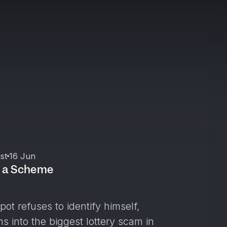
st
16 Jun
d a Scheme
ot refuses to identify himself,
ns into the biggest lottery scam in