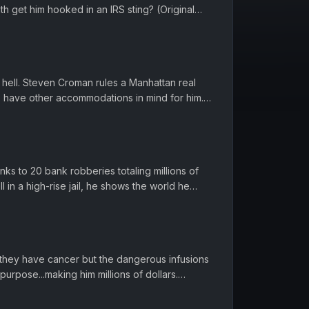
uth get him hooked in an IRS sting? (Original
8) Want to binge w...
 hell. Steven Croman rules a Manhattan real
 have other accommodations in mind for him.
 9-17-2018) Want to bin...
ks to 20 bank robberies totaling millions of
ll in a high-rise jail, he shows the world he
ision broadcast: ...
nts they have cancer but the dangerous infusions
urpose...making him millions of dollars.
 9-15-2016) Want to...