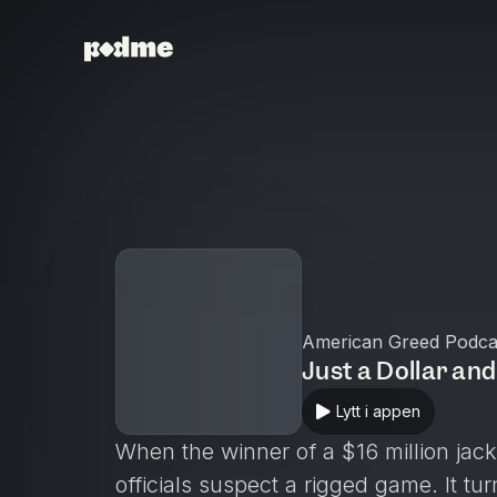
American Greed Podca
Just a Dollar an
Lytt i appen
When the winner of a $16 million jackp
officials suspect a rigged game. It tur