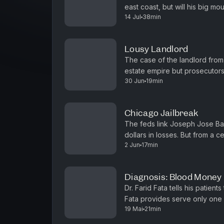
east coast, but will his big mo
14 Jul
38min
television broadcast: 9-24-201
Lousy Landlord
The case of the landlord from
estate empire but prosecutors
30 Jun
19min
(Original television broadcast:
Chicago Jailbreak
The feds link Joseph Jose Ban
dollars in losses. But from a ce
2 Jun
17min
won't be caged. (Original telev
Diagnosis: Blood Money
Dr. Farid Fata tells his patie
Fata provides serve only one p
19 Mai
21min
(Original television broadcast: