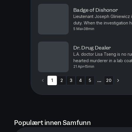
Badge of Dishonor
Lieutenant Joseph Gliniewicz 
duty. When the investigation hi
5 Mai
38min
himself. (Original television br
Dr. Drug Dealer
L.A. doctor Lisa Tseng is no ru
hearted murderer in a lab coat
21 Apr
15min
Want to binge watch your Gree
1
2
3
4
5
20
More pages
Populært innen Samfunn