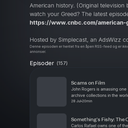
American history. (Original televisio
watch your Greed? The latest episode
https://www.cnbc.com/american-
Hosted by Simplecast, an AdsWizz 
Denne episoden er hentet fra en åpen RSS-feed og er ikk
information about our collection and u
annonser.
Episoder
(
157
)
Scams on Film
John Rogers is amassing one 
archive collections in the wor
28 Jul
20min
million is rooted in fraud. Hos
Something's Fishy: The 
Carlos Rafael owns one of the