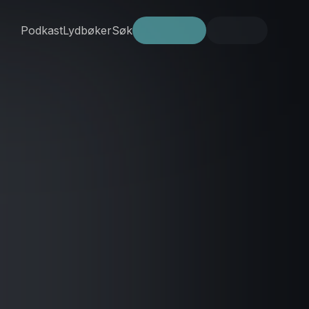
Podkast
Lydbøker
Søk
Prøv gratis
Logg inn