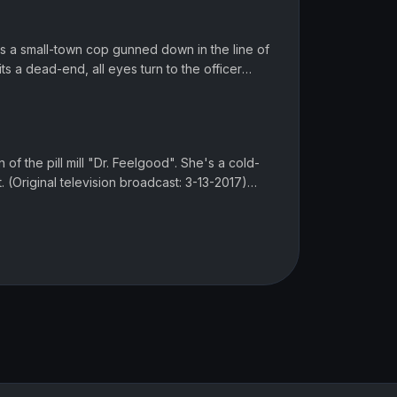
is a small-town cop gunned down in the line of
ts a dead-end, all eyes turn to the officer
oadcast: 2-6-2017...
n of the pill mill "Dr. Feelgood". She's a cold-
. (Original television broadcast: 3-13-2017)
d? The latest epi...