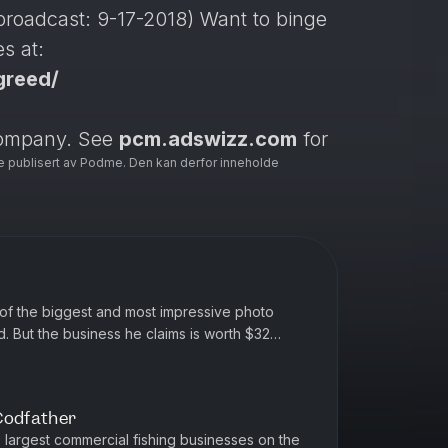
n broadcast: 9-17-2018) Want to binge
s at:
greed/
company. See
pcm.adswizz.com
for
e publisert av Podme. Den kan derfor inneholde
se of personal data for advertising.
of the biggest and most impressive photo
ld. But the business he claims is worth $32
ted by Simplecast, an AdsW...
Codfather
 largest commercial fishing businesses on the