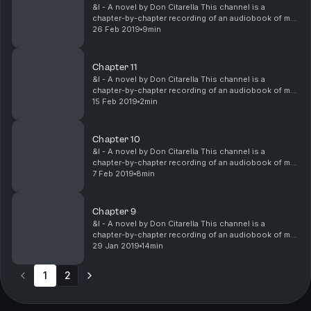
&I - A novel by Don Citarella This channel is a
chapter-by-chapter recording of an audiobook of my
unpublished, fictional, coming-of-age novel, &I. I'm
26 Feb 2019
9min
currently seeking an editor and publisher to he...
Chapter 11
&I - A novel by Don Citarella This channel is a
chapter-by-chapter recording of an audiobook of my
unpublished, fictional, coming-of-age novel, &I. I'm
15 Feb 2019
2min
currently seeking an editor and publisher to he...
Chapter 10
&I - A novel by Don Citarella This channel is a
chapter-by-chapter recording of an audiobook of my
unpublished, fictional, coming-of-age novel, &I. I'm
7 Feb 2019
8min
currently seeking an editor and publisher to he...
Chapter 9
&I - A novel by Don Citarella This channel is a
chapter-by-chapter recording of an audiobook of my
unpublished, fictional, coming-of-age novel, &I. I'm
29 Jan 2019
14min
currently seeking an editor and publisher to he...
1
2