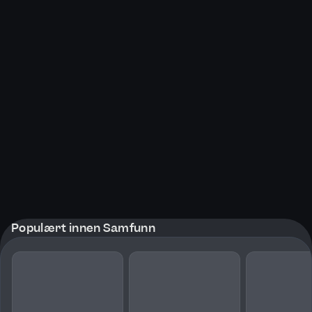
Populært innen Samfunn