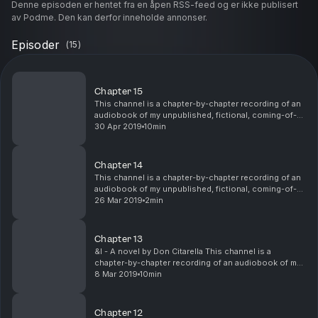
Denne episoden er hentet fra en åpen RSS-feed og er ikke publisert
av Podme. Den kan derfor inneholde annonser.
Episoder
(
15
)
Chapter 15
This channel is a chapter-by-chapter recording of an
audiobook of my unpublished, fictional, coming-of-
age novel, &I. I'm currently seeking an editor and
30 Apr 2019
10min
publisher to help me revise and finalize the s...
Chapter 14
This channel is a chapter-by-chapter recording of an
audiobook of my unpublished, fictional, coming-of-
age novel, &I. I'm currently seeking an editor and
26 Mar 2019
2min
publisher to help me revise and finalize the s...
Chapter 13
&I - A novel by Don Citarella This channel is a
chapter-by-chapter recording of an audiobook of my
unpublished, fictional, coming-of-age novel, &I. I'm
8 Mar 2019
10min
currently seeking an editor and publisher to he...
Chapter 12