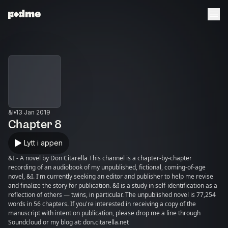
&I
13 Jan 2019
Chapter 8
Lytt i appen
&I - A novel by Don Citarella This channel is a chapter-by-chapter
recording of an audiobook of my unpublished, fictional, coming-of-age
novel, &I. I'm currently seeking an editor and publisher to help me revise
and finalize the story for publication. &I is a study in self-identification as a
reflection of others — twins, in particular. The unpublished novel is 77,254
words in 56 chapters. If you're interested in receiving a copy of the
manuscript with intent on publication, please drop me a line through
Soundcloud or my blog at: don.citarella.net