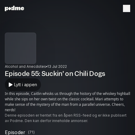
Alcohol and Anecdotes
13 Jul 2022
Episode 55: Suckin’ on Chili Dogs
Lytt i appen
In this episode, Caitlin whisks us through the history of the whiskey highball
while she sips on her own twist on the classic cocktail. Mari attempts to
make sense of the mystery of the man from a parallel universe. Cheers,
nerds!
Denne episoden er hentet fra en åpen RSS-feed og er ikke publisert
av Podme. Den kan derfor inneholde annonser.
Episoder
(
71
)