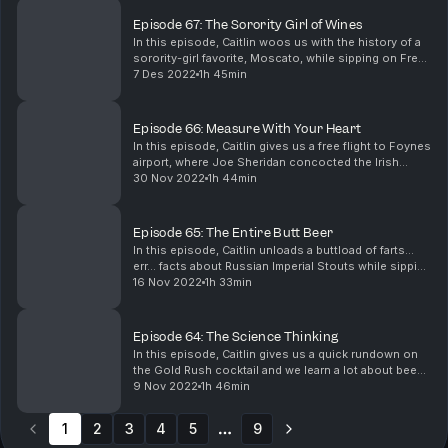
robbers kn...
Episode 67: The Sorority Girl of Wines
In this episode, Caitlin woos us with the history of a
sorority-girl favorite, Moscato, while sipping on Fre
Wines’ alcohol-removed Moscato. Mari gets on their
7 Des 2022
1h 45min
classicist soapbox and talks about the e...
Episode 66: Measure With Your Heart
In this episode, Caitlin gives us a free flight to Foynes
airport, where Joe Sheridan concocted the Irish
Coffee. Mari unfolds the mystery of Mary “Moll”
30 Nov 2022
1h 44min
McCarthy’s murder and the wrongful execution o...
Episode 65: The Entire Butt Beer
In this episode, Caitlin unloads a buttload of farts…
err… facts about Russian Imperial Stouts while sipping
on Mikkeller Brewing’s Castle Black Stout. Mari whips
16 Nov 2022
1h 33min
up the dark tale of Countess Darya Ni...
Episode 64: The Science Thinking
In this episode, Caitlin gives us a quick rundown on
the Gold Rush cocktail and we learn a lot about bees.
Then, Mari surprises us with hoaxes from horror
9 Nov 2022
1h 46min
author and conspiracy theorist, Edgar Allen P...
1
2
3
4
5
9