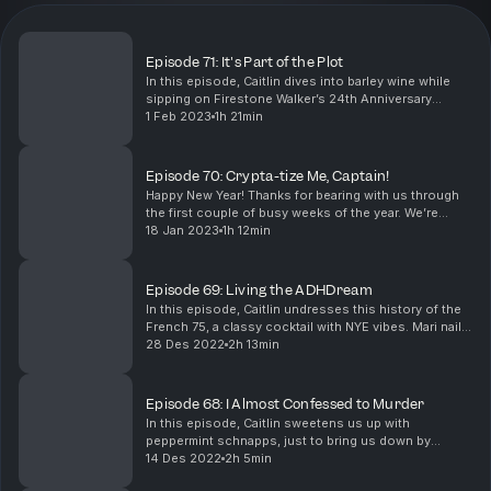
Episode 71: It's Part of the Plot
In this episode, Caitlin dives into barley wine while
sipping on Firestone Walker’s 24th Anniversary
Blend. Mari hops into the bizarre urban legend of
1 Feb 2023
1h 21min
Spring-Heeled Jack. Cheers, nerds!
Episode 70: Crypta-tize Me, Captain!
Happy New Year! Thanks for bearing with us through
the first couple of busy weeks of the year. We’re
finally back on track with episode 70. Caitlin warms
18 Jan 2023
1h 12min
our bellies with the history of Hot Toddies. M...
Episode 69: Living the ADHDream
In this episode, Caitlin undresses this history of the
French 75, a classy cocktail with NYE vibes. Mari nails
the complex history of Anne Boleyn, the well-known
28 Des 2022
2h 13min
queen of England, and puts any ideas o...
Episode 68: I Almost Confessed to Murder
In this episode, Caitlin sweetens us up with
peppermint schnapps, just to bring us down by
unwrapping the Bradford sweets poisoning of 1858.
14 Des 2022
2h 5min
Then, Mari goes “hamm” filling us in on the bank