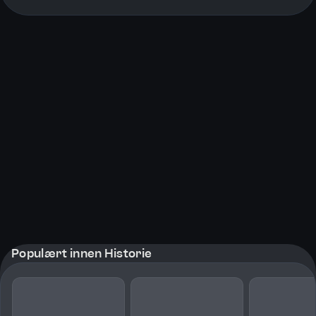
More pages
Populært innen Historie