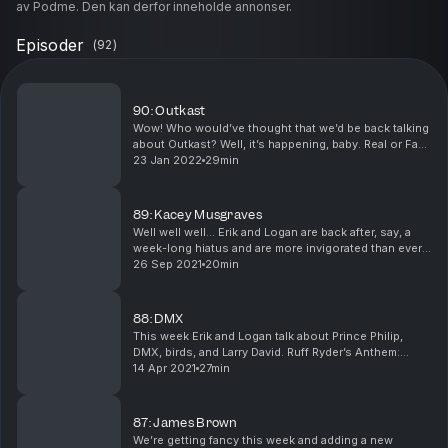
av Podme. Den kan derfor inneholde annonser.
Episoder
(
92
)
90: Outkast
Wow! Who would’ve thought that we’d be back talking
about Outkast? Well, it’s happening, baby. Real or Fake
makes its triumphant return, as well as Weekly
23 Jan 2022
29min
Wisdom. Please be so kind as to share us with...
89: Kacey Musgraves
Well well well… Erik and Logan are back after, say, a
week-long hiatus and are more invigorated than ever.
This week they talk about rain, South Korea, the Red
26 Sep 2021
20min
Sox, Kacey Musgraves, iPhone 13 Pro, cou...
88: DMX
This week Erik and Logan talk about Prince Philip,
DMX, birds, and Larry David. Ruff Ryder’s Anthem:
https://youtu.be/YFU_8E2jWAw Party Up (Up In Here):
14 Apr 2021
27min
https://youtu.be/gGtVRQHeR5Q
87: James Brown
We’re getting fancy this week and adding a new