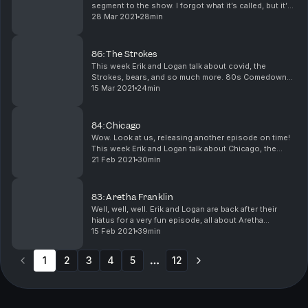
segment to the show. I forgot what it’s called, but it’s
pretty good, I’d say. Links pending.
28 Mar 2021
28min
86: The Strokes
This week Erik and Logan talk about covid, the
Strokes, bears, and so much more. 80s Comedown
Machine: https://youtu.be/rergwIA70Hw Call it Fate,
15 Mar 2021
24min
Call it Karma: https://youtu.be/Txn5-dKLFHg
Brooklyn...
84: Chicago
Wow. Look at us, releasing another episode on time!
This week Erik and Logan talk about Chicago, the
second most successful American band of all time.
21 Feb 2021
30min
You’re the Inspiration: https://youtu.be/CRfy1yor...
83: Aretha Franklin
Well, well, well. Erik and Logan are back after their
hiatus for a very fun episode, all about Aretha
Franklin. Actually, it’s not all about Aretha this week:
15 Feb 2021
39min
they also talk about sabbaticals, Bruce S...
1
2
3
4
5
12
More pages