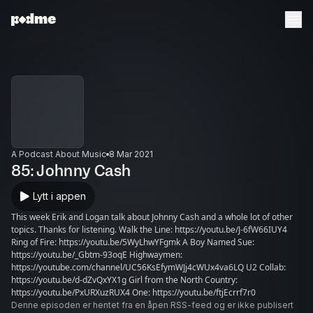
A Podcast About Music
8 Mar 2021
85: Johnny Cash
Lytt i appen
This week Erik and Logan talk about Johnny Cash and a whole lot of other
topics. Thanks for listening. Walk the Line: https://youtu.be/J-6fW66IUY4
Ring of Fire: https://youtu.be/5WyLhwYFgmk A Boy Named Sue:
https://youtu.be/_Gbtm-93oqE Highwaymen:
https://youtube.com/channel/UC56KsEfymWJj4cWUx4va6LQ U2 Collab:
https://youtu.be/d-dZvQxYX1g Girl from the North Country:
https://youtu.be/PxURXuzRUX4 One: https://youtu.be/ftjEcrrf7r0
Denne episoden er hentet fra en åpen RSS-feed og er ikke publisert