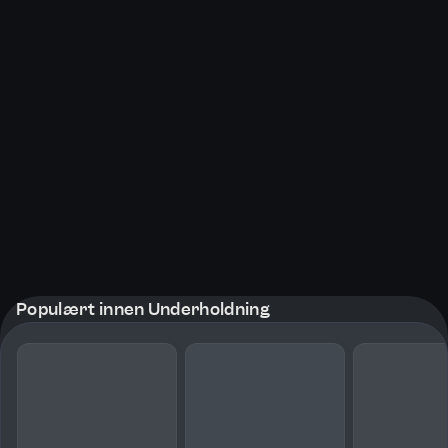
Populært innen Underholdning