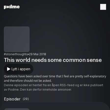
#stonerthoughts
29 Mai 2018
This world needs some common sense
Lytt i appen
Questions have been asked over time that I feel are pretty self-explanatory
and therefore should not be asked.
Denne episoden er hentet fra en åpen RSS-feed og er ikke publisert
av Podme. Den kan derfor inneholde annonser.
Episoder
(
29
)