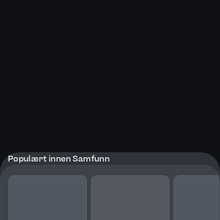
Populært innen Samfunn