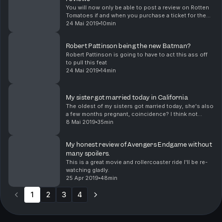
You will now only be able to post a review on Rotten
Tomatoes if and when you purchase a ticket for the
movie you are trying to review after you purchase a
24 Mai 2019
10min
ticket through Fandango which is basically a...
Robert Pattinson being the new Batman?
Robert Pattinson is going to have to act this ass off
to pull this feat
24 Mai 2019
14min
My sister got married today in California
The oldest of my sisters got married today, she's also
a few months pregnant, coincidence? I think not
hahaha
8 Mai 2019
35min
My honest review of Avengers Endgame without
many spoilers.
This is a great movie and rollercoaster ride I'll be re-
watching gladly.
25 Apr 2019
48min
1
2
3
4