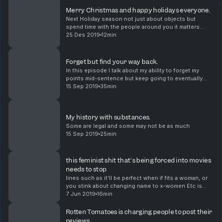
Merry Christmas and happy holidays everyone.
Next Holiday season not just about objects but
spend time with the people around you it matters
more than you think.
25 Des 2019
12min
Forget but find your way back.
In this episode I talk about my ability to forget my
points mid-sentence but keep going to eventually
remember and wrap up nicely.
15 Sep 2019
35min
My history with substances.
Some are legal and some may not be as much
15 Sep 2019
25min
this feminist shit that's being forced into movies
needs to stop
lines such as it'll be perfect when if fits a woman, or
you stink about changing name to x-women Etc is
ruining movies
7 Jun 2019
16min
Rotten Tomatoes is charging people to post their
reviews