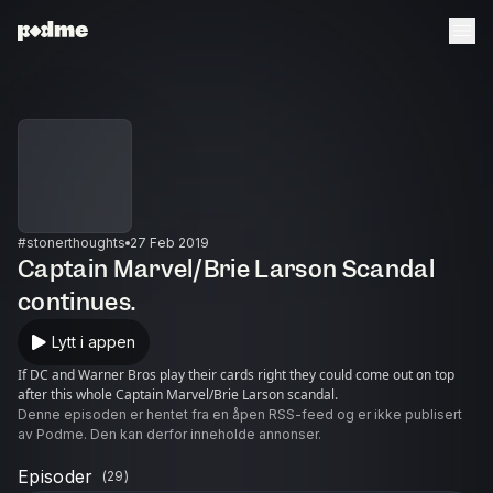
#stonerthoughts
27 Feb 2019
Captain Marvel/Brie Larson Scandal
continues.
Lytt i appen
If DC and Warner Bros play their cards right they could come out on top
after this whole Captain Marvel/Brie Larson scandal.
Denne episoden er hentet fra en åpen RSS-feed og er ikke publisert
av Podme. Den kan derfor inneholde annonser.
Episoder
(
29
)