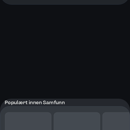
Populært innen Samfunn