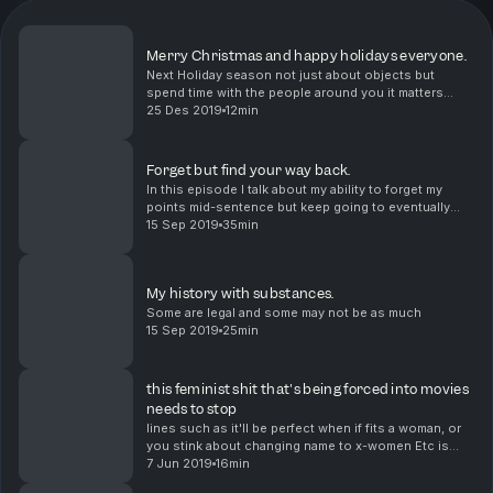
Merry Christmas and happy holidays everyone.
Next Holiday season not just about objects but
spend time with the people around you it matters
more than you think.
25 Des 2019
12min
Forget but find your way back.
In this episode I talk about my ability to forget my
points mid-sentence but keep going to eventually
remember and wrap up nicely.
15 Sep 2019
35min
My history with substances.
Some are legal and some may not be as much
15 Sep 2019
25min
this feminist shit that's being forced into movies
needs to stop
lines such as it'll be perfect when if fits a woman, or
you stink about changing name to x-women Etc is
ruining movies
7 Jun 2019
16min