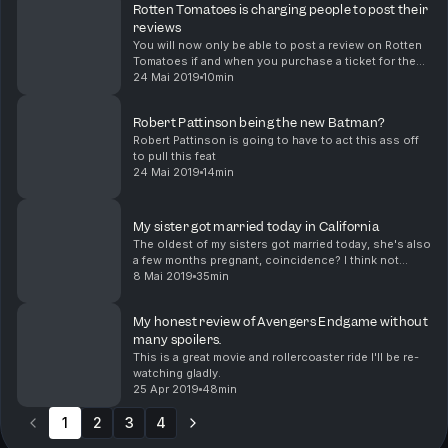
Rotten Tomatoes is charging people to post their
reviews
You will now only be able to post a review on Rotten
Tomatoes if and when you purchase a ticket for the
movie you are trying to review after you purchase a
24 Mai 2019
10min
ticket through Fandango which is basically a...
Robert Pattinson being the new Batman?
Robert Pattinson is going to have to act this ass off
to pull this feat
24 Mai 2019
14min
My sister got married today in California
The oldest of my sisters got married today, she's also
a few months pregnant, coincidence? I think not
hahaha
8 Mai 2019
35min
My honest review of Avengers Endgame without
many spoilers.
This is a great movie and rollercoaster ride I'll be re-
watching gladly.
25 Apr 2019
48min
1
2
3
4