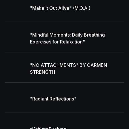
"Make It Out Alive" (M.O.A.)
"Mindful Moments: Daily Breathing
Exercises for Relaxation"
"NO ATTACHMENTS" BY CARMEN
STRENGTH
"Radiant Reflections"