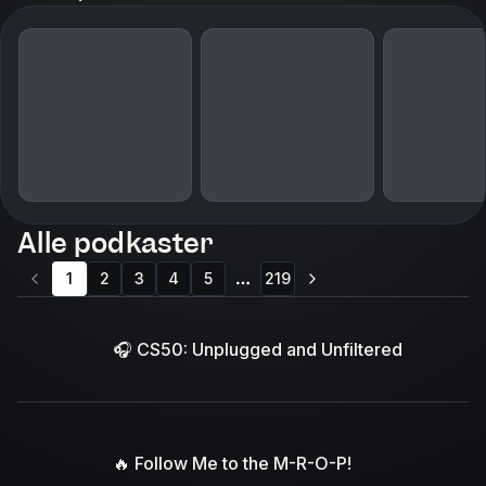
Alle podkaster
1
2
3
4
5
219
More pages
🎧 CS50: Unplugged and Unfiltered
🔥 Follow Me to the M-R-O-P!