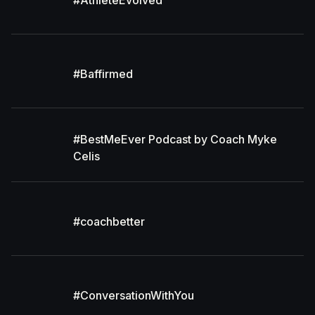
#AthleteEvolved
#Baffirmed
#BestMeEver Podcast by Coach Myke
Celis
#coachbetter
#ConversationWithYou