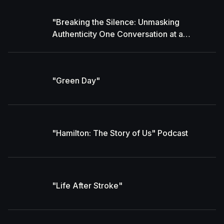
"Breaking the Silence: Unmasking
Authenticity One Conversation at a
Time" With Gavin Hyde
"Green Day"
"Hamilton: The Story of Us" Podcast
"Life After Stroke"