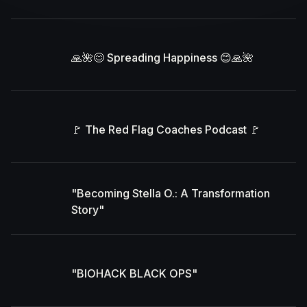
🙏🌺😊 Spreading Happiness 😊🙏🌺
🚩 The Red Flag Coaches Podcast 🚩
"Becoming Stella O.: A Transformation
Story"
"BIOHACK BLACK OPS"