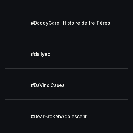
#DaddyCare : Histoire de (re)Pères
#dailyed
#DaVinciCases
#DearBrokenAdolescent