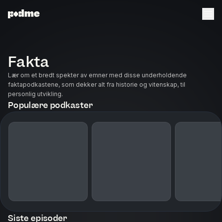
Fakta
Lær om et bredt spekter av emner med disse underholdende
faktapodkastene, som dekker alt fra historie og vitenskap, til
personlig utvikling.
Populære podkaster
Siste episoder