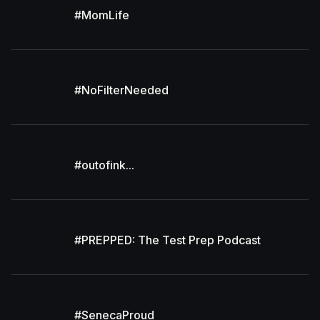
#MomLife
#NoFilterNeeded
#outofink...
#PREPPED: The Test Prep Podcast
#SenecaProud