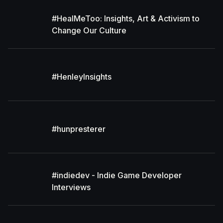
#HealMeToo: Insights, Art & Activism to
Change Our Culture
#HenleyInsights
#hunpresterer
#indiedev - Indie Game Developer
Interviews