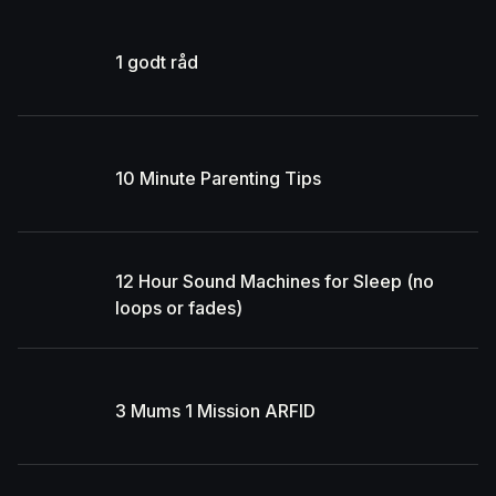
1 godt råd
10 Minute Parenting Tips
12 Hour Sound Machines for Sleep (no
loops or fades)
3 Mums 1 Mission ARFID