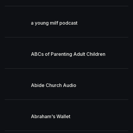
a young milf podcast
ABCs of Parenting Adult Children
Abide Church Audio
Abraham's Wallet