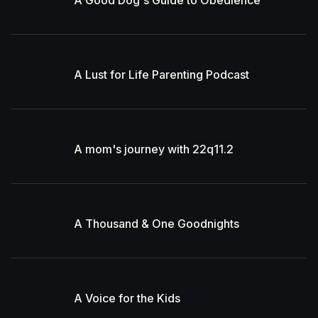
A Good Dog's Guide to Obedience
A Lust for Life Parenting Podcast
A mom's journey with 22q11.2
A Thousand & One Goodnights
A Voice for the Kids