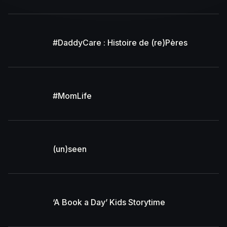
#DaddyCare : Histoire de (re)Pères
#MomLife
(un)seen
‘A Book a Day’ Kids Storytime