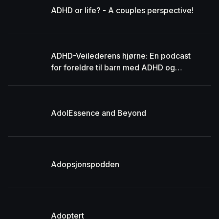
ADHD or life? - A couples perspective!
ADHD-Veilederens hjørne: En podcast
for foreldre til barn med ADHD og
autisme
AdolEssence and Beyond
Adopsjonspodden
Adoptert