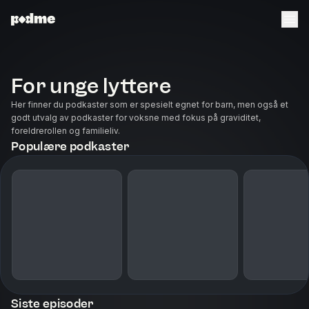
For unge lyttere
Her finner du podkaster som er spesielt egnet for barn, men også et
godt utvalg av podkaster for voksne med fokus på graviditet,
foreldrerollen og familieliv.
Populære podkaster
Siste episoder