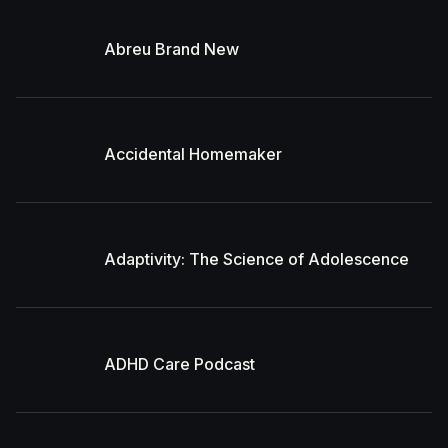
Abreu Brand New
Accidental Homemaker
Adaptivity: The Science of Adolescence
ADHD Care Podcast