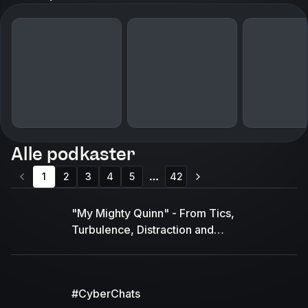
Alle podkaster
1
2
3
4
5
42
More pages
"My Mighty Quinn" - From Tics,
Turbulence, Distraction and
Disconnection to Calm, Confident and
Connected"
#CyberChats