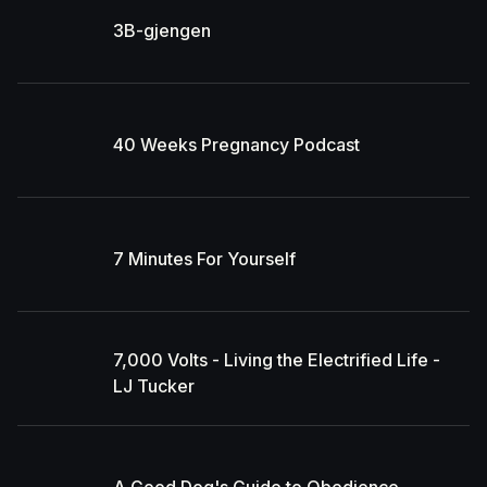
3B-gjengen
40 Weeks Pregnancy Podcast
7 Minutes For Yourself
7,000 Volts - Living the Electrified Life -
LJ Tucker