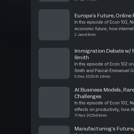
Europe's Future, Online 
In this episode of Econ 102, 
economic future, how internet 
2 Jan
43min
identitarian populism on both the
Immigration Debate w/
Smith
In this episode of Econ 102 o
Smith and Pascal-Emmanuel Go
5 Des 2025
1h 24min
They cover the philosophical u
AI Business Models, Rar
Challenges
In this episode of Econ 102, 
effects on productivity, how A
11 Nov 2025
54min
China's rare earth minerals ind
Manufacturing's Future,