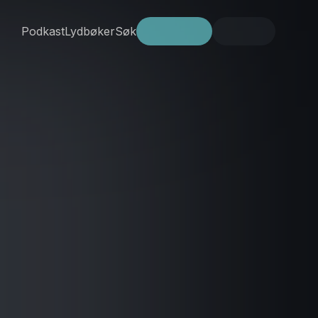
Podkast
Lydbøker
Søk
Prøv gratis
Logg inn