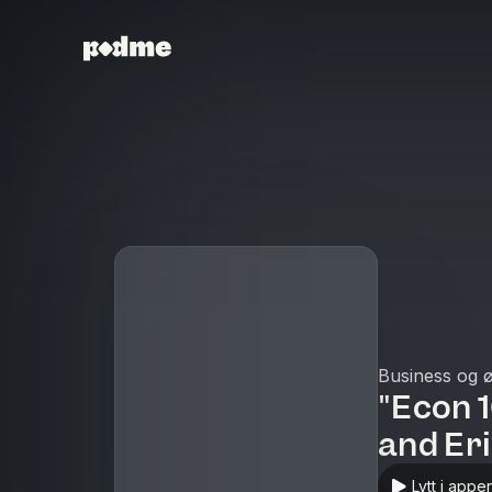
Business og 
"Econ 
and Er
Lytt i appe