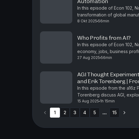
Automation
In this episode of Econ 102, 
transformation of global manufa
8 Okt 2025
56min
landscape of jobs and economic
Who Profits from AI?
In this episode of Econ 102, 
economy, jobs, business profita
27 Aug 2025
56min
while drawing historical paralle
AGI Thought Experiment
and Erik Torenberg | Fr
In this episode from the a16z
Torenberg discuss AGI, explor
15 Aug 2025
1h 15min
economic growth, space explora
1
2
3
4
5
15
More pages