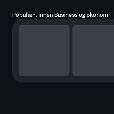
Populært innen Business og økonomi