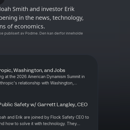
oah Smith and investor Erik
ening in the news, technology,
ens of economics.
ke publisert av Podme. Den kan derfor inneholde
ropic, Washington, and Jobs
erg at the 2026 American Dynamism Summit in
thropic's relationship with Washington,
m AI, why Noah isn't worrie...
Public Safety w/ Garrett Langley, CEO
Noah and Erik are joined by Flock Safety CEO to
nd how to solve it with technology. They
ons, why America's cri...