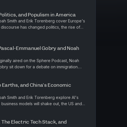
Politics, and Populism in America
Noah Smith and Erik Torenberg cover Europe's
discourse has changed politics, the rise of
 right and left in ...
 Pascal-Emmanuel Gobry and Noah
riginally aired on the Sphere Podcast, Noah
bry sit down for a debate on immigration.
nderpinnings of their argum...
e Earths, and China's Economic
Noah Smith and Erik Torenberg explore AI's
I business models will shake out, the US and
ustries, and China's e...
 The Electric Tech Stack, and