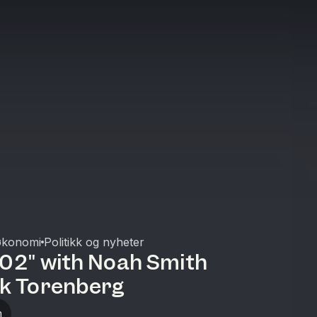
økonomi
Politikk og nyheter
102" with Noah Smith
ik Torenberg
n