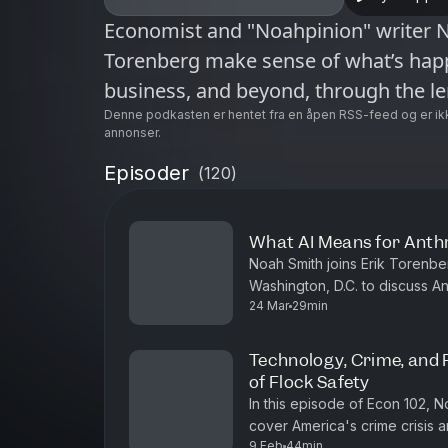
Economist and "Noahpinion" writer N
Torenberg make sense of what’s happ
business, and beyond, through the l
Denne podkasten er hentet fra en åpen RSS-feed og er ik
annonser.
Episoder
(
120
)
What AI Means for Anth
Noah Smith joins Erik Torenb
Washington, D.C. to discuss An
24 Mar
29min
bioterrorism risks stemming fro
Technology, Crime, and 
of Flock Safety
In this episode of Econ 102, 
cover America's crime crisis a
9 Feb
44min
explore international comparis