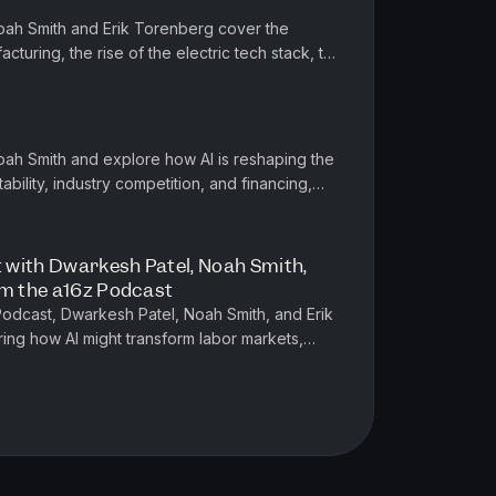
Noah Smith and Erik Torenberg cover the
cturing, the rise of the electric tech stack, the
 policy, and the sta...
Noah Smith and explore how AI is reshaping the
bility, industry competition, and financing,
ls and offering ...
 with Dwarkesh Patel, Noah Smith,
om the a16z Podcast
 Podcast, Dwarkesh Patel, Noah Smith, and Erik
ing how AI might transform labor markets,
tion, and geopolitical ...