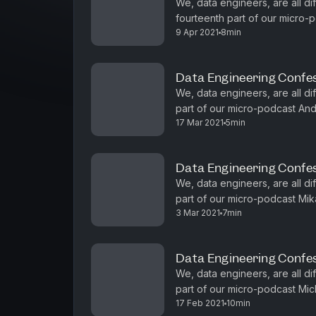
We, data engineers, are all dif
fourteenth part of our micro-p
9 Apr 2021
8min
about how teams change with 
Data Engineering Confe
We, data engineers, are all diff
part of our micro-podcast And
17 Mar 2021
5min
why big memory is the hot stu
Data Engineering Confes
We, data engineers, are all diff
part of our micro-podcast Mika
3 Mar 2021
7min
observability is important to hav
Data Engineering Confes
We, data engineers, are all dif
part of our micro-podcast Mic
17 Feb 2021
10min
realizing his data engineering i