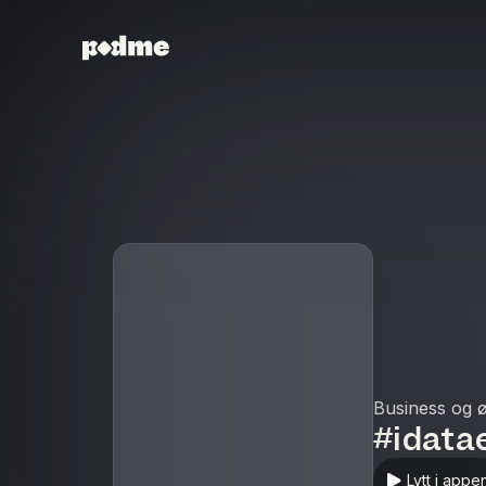
Business og 
#idata
Lytt i appe