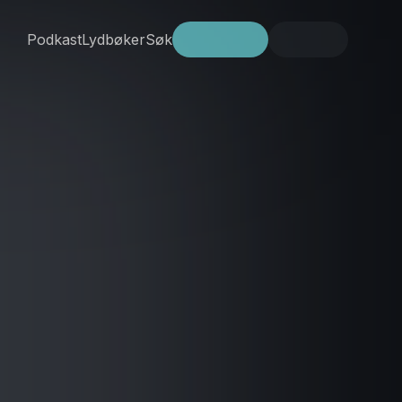
Podkast
Lydbøker
Søk
Prøv gratis
Logg inn