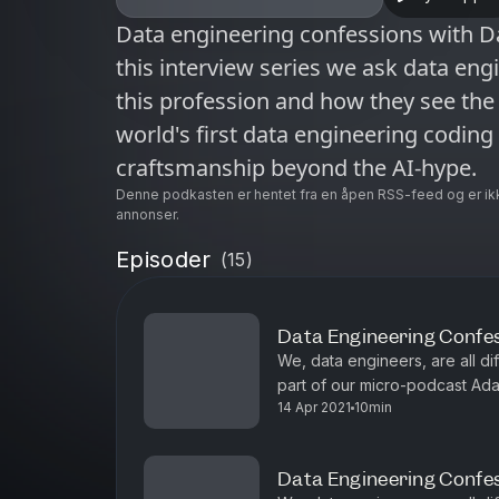
Data engineering confessions with Da
this interview series we ask data en
this profession and how they see the 
world's first data engineering codin
craftsmanship beyond the AI-hype.
Denne podkasten er hentet fra en åpen RSS-feed og er ik
annonser.
Episoder
(
15
)
Data Engineering Confe
We, data engineers, are all diff
part of our micro-podcast Ad
14 Apr 2021
10min
he loves simple stuff like SQL,
Data Engineering Confess