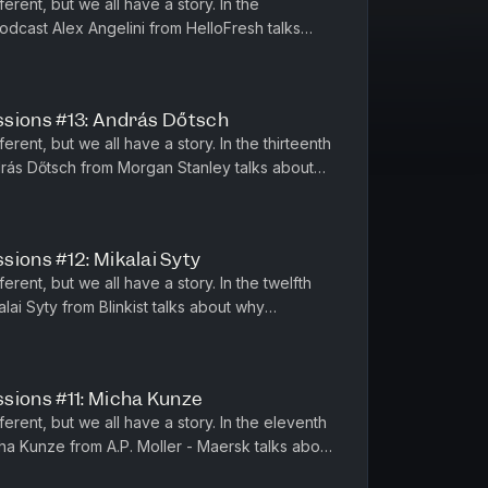
ferent, but we all have a story. In the
odcast Alex Angelini from HelloFresh talks
growth and the importance of...
ssions #13: András Dőtsch
erent, but we all have a story. In the thirteenth
rás Dőtsch from Morgan Stanley talks about
ff when you do ve...
sions #12: Mikalai Syty
erent, but we all have a story. In the twelfth
lai Syty from Blinkist talks about why
e a stable, resilie...
sions #11: Micha Kunze
ferent, but we all have a story. In the eleventh
ha Kunze from A.P. Moller - Maersk talks about
dentity, the...