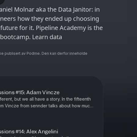
niel Molnar aka the Data Janitor: in
gineers how they ended up choosing
future for it. Pipeline Academy is the
g bootcamp. Learn data
ke publisert av Podme. Den kan derfor inneholde
ssions #15: Adam Vincze
erent, but we all have a story. In the fifteenth
am Vincze from sennder talks about how much
 dbt and Athena ...
ions #14: Alex Angelini