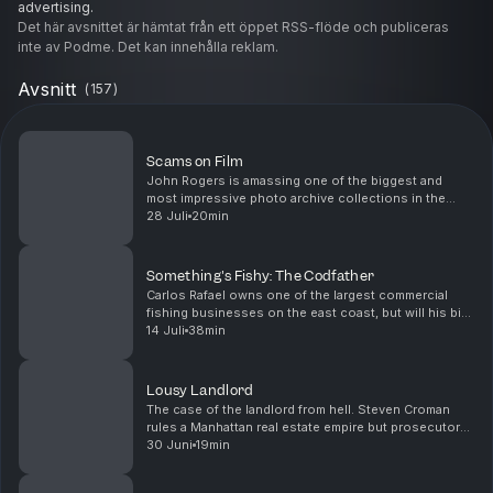
advertising.
Det här avsnittet är hämtat från ett öppet RSS-flöde och publiceras
inte av Podme. Det kan innehålla reklam.
Avsnitt
(
157
)
Scams on Film
John Rogers is amassing one of the biggest and
most impressive photo archive collections in the
world. But the business he claims is worth $32
28 Juli
20min
million is rooted in fraud. Hosted by Simplecast, an
AdsW...
Something's Fishy: The Codfather
Carlos Rafael owns one of the largest commercial
fishing businesses on the east coast, but will his big
mouth get him hooked in an IRS sting? (Original
14 Juli
38min
television broadcast: 9-24-2018) Want to binge w...
Lousy Landlord
The case of the landlord from hell. Steven Croman
rules a Manhattan real estate empire but prosecutors
have other accommodations in mind for him. (Original
30 Juni
19min
television broadcast: 9-17-2018) Want to bin...