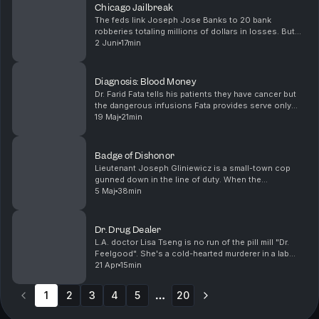
Chicago Jailbreak
The feds link Joseph Jose Banks to 20 bank
robberies totaling millions of dollars in losses. But
from a cell in a high-rise jail, he shows the world he
2 Juni
17min
won't be caged. (Original television broadcast: ...
Diagnosis: Blood Money
Dr. Farid Fata tells his patients they have cancer but
the dangerous infusions Fata provides serve only
one purpose...making him millions of dollars. (Original
19 Maj
21min
television broadcast: 9-15-2016) Want to...
Badge of Dishonor
Lieutenant Joseph Gliniewicz is a small-town cop
gunned down in the line of duty. When the
investigation hits a dead-end, all eyes turn to the
5 Maj
38min
officer himself. (Original television broadcast: 2-6-
2017...
Dr. Drug Dealer
L.A. doctor Lisa Tseng is no run of the pill mill "Dr.
Feelgood". She's a cold-hearted murderer in a lab
coat. (Original television broadcast: 3-13-2017) Want
21 Apr
15min
to binge watch your Greed? The latest epi...
1
2
3
4
5
20
More pages