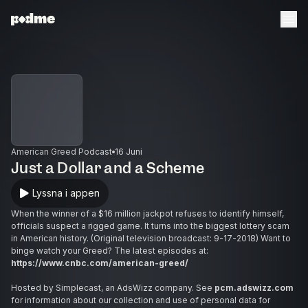
American Greed Podcast
16 Juni
Just a Dollar and a Scheme
Lyssna i appen
When the winner of a $16 million jackpot refuses to identify himself,
officials suspect a rigged game. It turns into the biggest lottery scam
in American history. (Original television broadcast: 9-17-2018) Want to
binge watch your Greed? The latest episodes at:
https://www.cnbc.com/american-greed/
Hosted by Simplecast, an AdsWizz company. See
pcm.adswizz.com
for information about our collection and use of personal data for