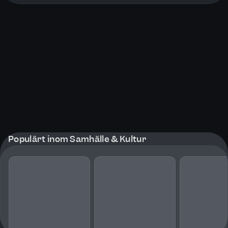
Populärt inom Samhälle & Kultur