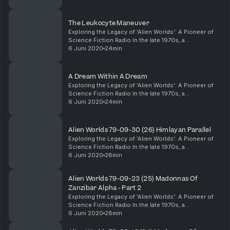
appeal of science fiction and the limitless possibilities of the radio medium.
in age reversal serum, Solamine Yellow, take...
Listen to our radio station Old Time Radio https://link.radioking.com/otradio
Listen to other Shows at My Classic Radio https://www.myclassicradio.net/
The Leukocyte Maneuver
Entertainment Radio | Broadcasting Classic Radio Shows | Patreon
Exploring the Legacy of 'Alien Worlds': A Pioneer of
Remember that times have changed, and some shows might not reflect
Science Fiction Radio In the late 1970s, a
the standards of today’s politically correct society. The shows do not
groundbreaking radio show captured the imaginations
6 Juni 2020
24min
necessarily reflect the views, standards, or beliefs of Entertainment Radio
of science fiction enthusiasts with its innovative ...
Advertising Inquiries: https://redcircle.com/brands Privacy & Opt-Out:
https://redcircle.com/privacy
A Dream Within A Dream
Exploring the Legacy of 'Alien Worlds': A Pioneer of
Science Fiction Radio In the late 1970s, a
groundbreaking radio show captured the imaginations
6 Juni 2020
24min
of science fiction enthusiasts with its innovative ...
Alien Worlds 79-09-30 (26) Himlayan Parallel
Exploring the Legacy of 'Alien Worlds': A Pioneer of
Science Fiction Radio In the late 1970s, a
groundbreaking radio show captured the imaginations
6 Juni 2020
28min
of science fiction enthusiasts with its innovative ...
Alien Worlds 79-09-23 (25) Madonnas Of
Zanzibar Alpha - Part 2
Exploring the Legacy of 'Alien Worlds': A Pioneer of
Science Fiction Radio In the late 1970s, a
groundbreaking radio show captured the imaginations
6 Juni 2020
28min
of science fiction enthusiasts with its innovative ...