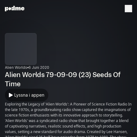
Alien Worlds
6 Juni 2020
Alien Worlds 79-09-09 (23) Seeds Of
Time
Lyssna i appen
Exploring the Legacy of 'Alien Worlds': A Pioneer of Science Fiction Radio In
the late 1970s, a groundbreaking radio show captured the imaginations of
science fiction enthusiasts with its innovative approach to storytelling.
'Alien Worlds' was a syndicated radio show that brought together a blend
of captivating narratives, realistic sound effects, and high production
values, setting a new standard for audio drama. Created by Lee Hansen,