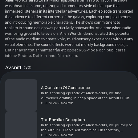
'Alien Worlds' aired 26 half-hour episodes from 1978 to 1980. The show
was ahead of its time, utilizing a documentary style of dialogue that
immersed listeners in its interstellar adventures. Each episode transported
the audience to different corners of the galaxy, exploring complex themes
and introducing memorable characters. The show's commitment to
realism in sound design was particularly noteworthy. At a time when radio
was losing ground to television, 'Alien Worlds' demonstrated the potential
of the audio medium to create vivid, multi-sensory experiences without any
visual elements. The sound effects were not merely background noise;
they were integral to the storytelling, enhancing the drama and tension of
Det här avsnittet är hämtat från ett öppet RSS-flöde och publiceras
the narrative. The production values of 'Alien Worlds' were also
inte av Podme. Det kan innehålla reklam.
exceptional. The show's creators invested significant effort into the quality
of the recording, editing, and mixing processes. This attention to detail
Avsnitt
(
30
)
paid off, as the show garnered a dedicated following and critical acclaim
for its polished finish. Moreover, 'Alien Worlds' had a documentary style
that lent it an air of authenticity. The dialogues were crafted to sound like
A Question Of Conscience
real conversations, which helped listeners suspend disbelief and dive into
In this thrilling episode of Alien Worlds, we find
the fictional worlds. This style influenced future science fiction audio
ourselves orbiting in deep space at the Arthur C. Clark
dramas, showing that a well-told story could be just as engaging as any
Astronomical Observatory, STARLab. Dr. Maura
6 Juni 2020
24min
visual counterpart. Today, 'Alien Worlds' is remembered as a pioneer of
Cassidy and her team are drawn into an interplan...
science fiction radio. It inspired a generation of audio drama producers
and paved the way for the resurgence of podcast dramas in the 21st
The Parallax Deception
century. The legacy of 'Alien Worlds' lives on, reminding us of the power of
In this thrilling episode of Alien Worlds, we journey to
audio to ignite the imagination and transport us to worlds beyond our own.
the Arthur C. Clarke Astronomical Observatory,
For fans and creators alike, the show remains a testament to the enduring
STARLab, where a top-secret scientific breakthrough
6 Juni 2020
24min