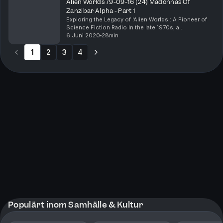
Alien Worlds 79-09-16 (24) Madonnas Of
Zanzibar Alpha - Part 1
Exploring the Legacy of 'Alien Worlds': A Pioneer of
Science Fiction Radio In the late 1970s, a
groundbreaking radio show captured the imaginations
6 Juni 2020
28min
of science fiction enthusiasts with its innovative ...
1
2
3
4
Populärt inom Samhälle & Kultur