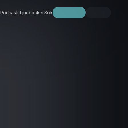
Podcasts
Ljudböcker
Sök
Prova gratis
Logga in