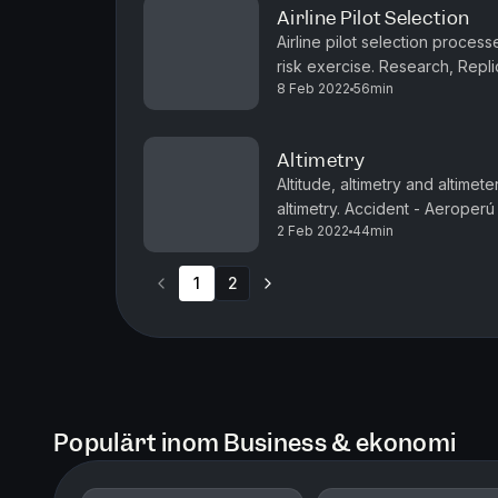
Airline Pilot Selection
Airline pilot selection process
risk exercise. Research, Repl
8 Feb 2022
56min
Typical airline selection proces
Altimetry
Altitude, altimetry and altimet
altimetry. Accident - Aeroperú
2 Feb 2022
44min
email us to say hi.Episode transc
1
2
Populärt inom Business & ekonomi