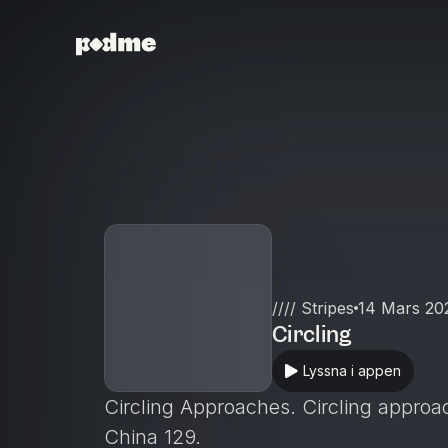
//// Stripes
14 Mars 20
Circling
Lyssna i appen
Circling Approaches. Circling approac
China 129.