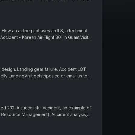
 gets...
How an airline pilot uses an ILS, a technical
. Accident - Korean Air Flight 801 in Guam.Visit
 hi.Episode...
d design. Landing gear failure. Accident LOT
Belly LandingVisit getstripes.co or email us to
, reading and ...
ited 232. A successful accident, an example of
w Resource Management). Accident analysis,
.co or email us to ...