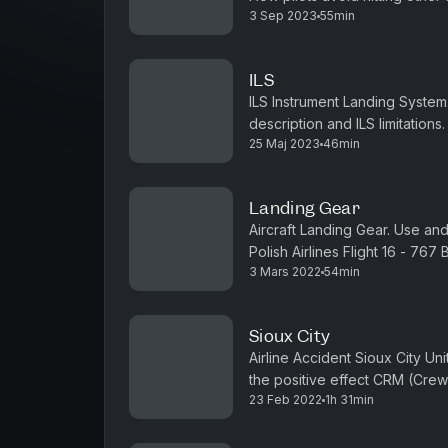
3 Sep 2023
55min
and Linate Airport Disaster.Visit
ILS
ILS Instrument Landing System. 
description and ILS limitations
25 Maj 2023
46min
getstripes.co or email us to say
Landing Gear
Aircraft Landing Gear. Use an
Polish Airlines Flight 16 - 767 
3 Mars 2022
54min
say hi.Episode transcript, links
Sioux City
Airline Accident Sioux City Un
the positive effect CRM (Cre
23 Feb 2022
1h 31min
history of CRM. Visit getstripes