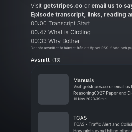
Visit
getstripes.co
or
email us to sa
Episode transcript, links, reading 
00:00 Transcript Start
00:47 What is Circling
09:33 Why Bother
Det här avsnittet är hämtat från ett öppet RSS-flöde och p
11:18 Circling vs Visual Approach
19:41 Workload and Task Sharing
Avsnitt
(
13
)
25:46 Challenging Weather
34:30 Air China 129
Manuals
Visit getstripes.co or email us
Reasoning03:27 Paper and Dig
16 Nov 2023
39min
Included16:29 Why have a Ma
TCAS
TCAS - Traffic Alert and Collis
How pilots avoid hitting other 