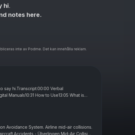
y hi
.
and notes here.
ubliceras inte av Podme. Det kan innehålla reklam.
 to say hi.Transcript:00:00 Verbal
ital Manuals10:31 How to Use13:05 What is
nual20:32 MEL27:59 SOPs37:22 The Manu...
ion Avoidance System. Airline mid-air collisions.
aircraft.Accidents - Überlingen Mid-Air Collision