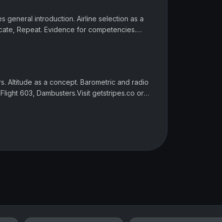
es general introduction. Airline selection as a
icate, Repeat. Evidence for competencies.
s, online and writ...
ers. Altitude as a concept. Barometric and radio
 Flight 603, Dambusters.Visit getstripes.co or
ript, link...