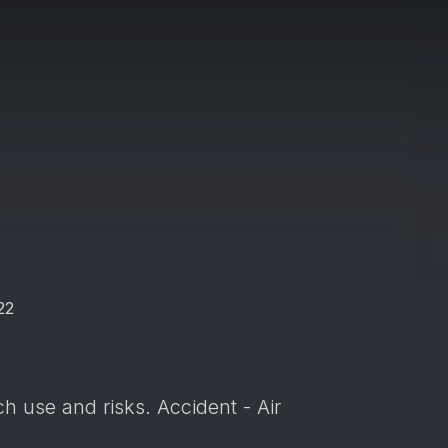
22
h use and risks. Accident - Air