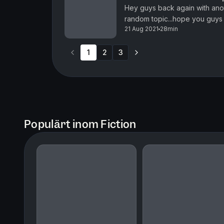
Hey guys back again with ano
random topic...hope you guys 
21 Aug 2021
28min
1
2
3
Populärt inom Fiction