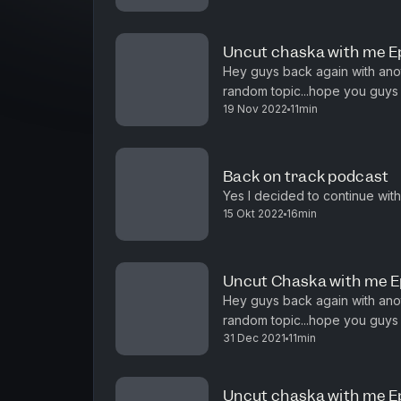
Uncut chaska with me E
Hey guys back again with ano
random topic...hope you guys 
19 Nov 2022
11min
Back on track podcast
Yes I decided to continue with
15 Okt 2022
16min
Uncut Chaska with me E
Hey guys back again with ano
random topic...hope you guys enjoy :) And wish you g
31 Dec 2021
11min
year...
Uncut chaska with me E