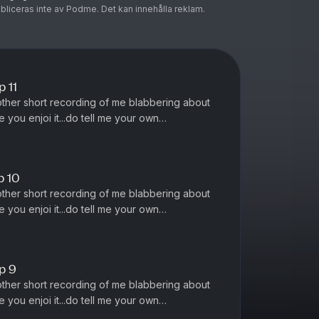
ubliceras inte av Podme. Det kan innehålla reklam.
 11
other short recording of me blabbering about
 you enjoi it...do tell me your own
 ;)
p 10
other short recording of me blabbering about
 you enjoi it...do tell me your own
 ;)
p 9
other short recording of me blabbering about
 you enjoi it...do tell me your own
 ;)