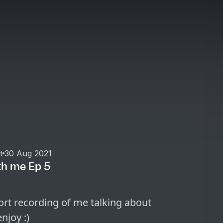
t
30 Aug 2021
th me Ep 5
rt recording of me talking about
njoy :)