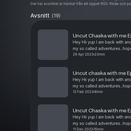
Det här avsnittet är hämtat från ett öppet RSS-flöde och p
Avsnitt
(
19
)
Uncut Chaska with me Ep
Hey Hii yup I am back with an
my so called adventures...hope
29 Apr 2023
23min
experiences of the past week
Uncut chaska with me E
Hey Hii yup I am back with an
my so called adventures...hope
12 Feb 2023
8min
experiences of the past week
Uncut Chaska with me E
Hey Hii yup I am back with an
my so called adventures...hope
11 Dec 2022
15min
experiences of the past week