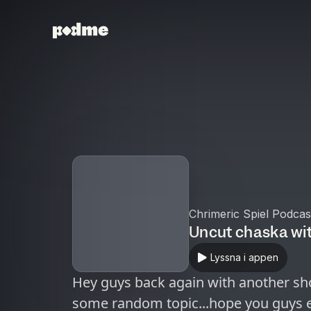
Chrimeric Spiel Podcas
Uncut chaska wi
Lyssna i appen
Hey guys back again with another sho
some random topic...hope you guys e