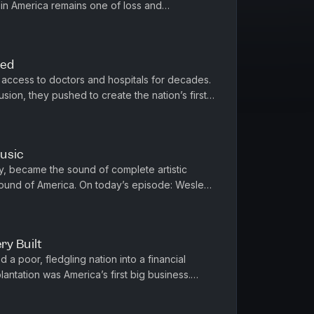
 in America remains one of loss and
Provost, who trace their fam...
ted
access to doctors and hospitals for decades.
sion, they pushed to create the nation’s first
On today’s episode: ...
Music
ty, became the sound of complete artistic
sound of America. On today’s episode: Wesley
he New York Times.“1619”...
ry Built
d a poor, fledgling nation into a financial
antation was America’s first big business.
o it, was the whip. ...