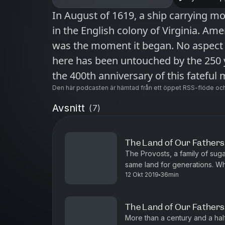
In August of 1619, a ship carrying mo
in the English colony of Virginia. Ame
was the moment it began. No aspect 
here has been untouched by the 250 y
the 400th anniversary of this fateful m
“1619” is a New York Times audio ser
Den här podcasten är hämtad från ett öppet RSS-flöde och
You can find more information about
Avsnitt
(
7
)
"1619" has been named an Apple Podcasts S
today at nytimes.com/podcasts or on
The Land of Our Fathers,
also subscribe via your favorite podc
The Provosts, a family of sug
https://www.nytimes.com/activate-a
same land for generations. W
12 Okt 2019
36min
of that land, June Provost and h
more podcasts and narrated article
at nytimes.com/app.
The Land of Our Fathers,
More than a century and a hal