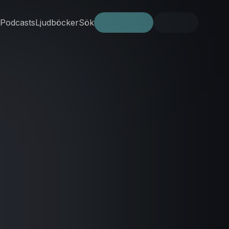
Podcasts
Ljudböcker
Sök
Prova gratis
Logga in