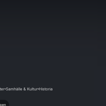
ter
Samhälle & Kultur
Historia
ppen