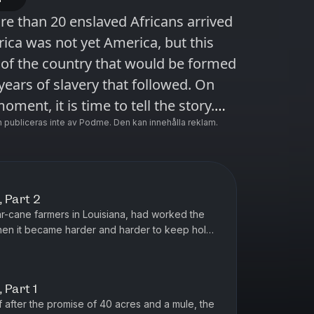
re than 20 enslaved Africans arrived
rica was not yet America, but this
of the country that would be formed
ears of slavery that followed. On
oment, it is time to tell the story.
ies hosted by Nikole Hannah-Jones.
 publiceras inte av Podme. Den kan innehålla reklam.
 it at nytimes.com/1619podcast.
eries Essential. Subscribe
 Apple Podcasts and Spotify. You can
 Part 2
ast app here
ar-cane farmers in Louisiana, had worked the
ccess/audio?source=podcatcher. For
hen it became harder and harder to keep hold
is wife, Angie, didn’...
s, download The New York Times app
 Part 1
f after the promise of 40 acres and a mule, the