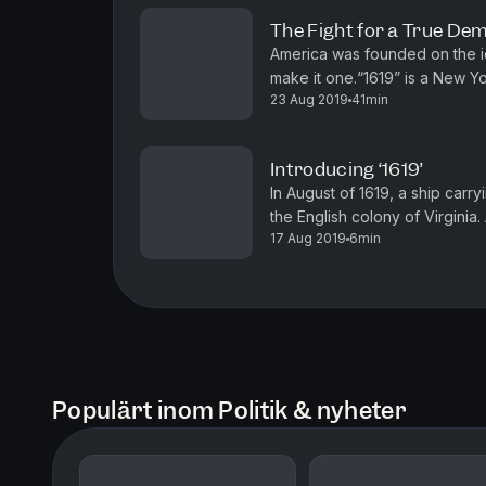
The Fight for a True D
America was founded on the i
make it one.“1619” is a New Y
23 Aug 2019
41min
Hannah-Jones. You can find mor
Introducing ‘1619’
In August of 1619, a ship carr
the English colony of Virginia
17 Aug 2019
6min
moment it began. No aspect of 
Populärt inom Politik & nyheter