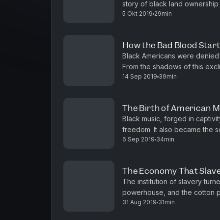
story of black land ownership
5 Okt 2019
29min
dispossession. June and Angie 
How the Bad Blood Star
Black Americans were denied 
From the shadows of this exclu
14 Sep 2019
39min
federal health care programs. 
The Birth of American 
Black music, forged in captivi
freedom. It also became the 
6 Sep 2019
34min
Morris, a critic-at-large for T
The Economy That Slave
The institution of slavery turne
powerhouse, and the cotton pl
31 Aug 2019
31min
Behind the system, and built int