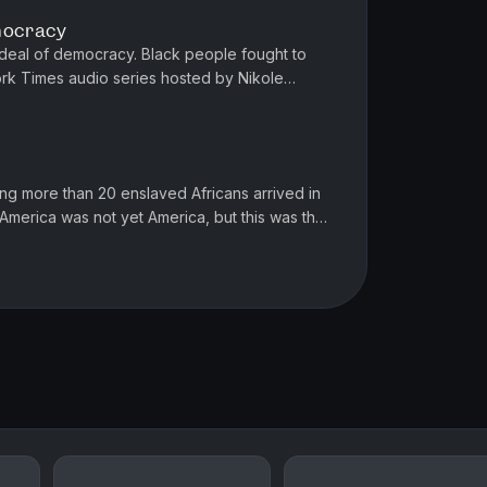
emocracy
deal of democracy. Black people fought to
ork Times audio series hosted by Nikole
e information about it at nytim...
ying more than 20 enslaved Africans arrived in
. America was not yet America, but this was the
the country tha...