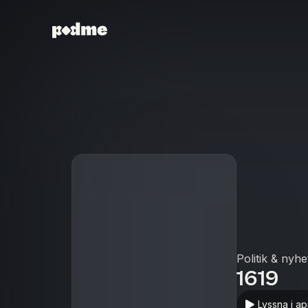
Politik & nyhe
1619
Lyssna i a