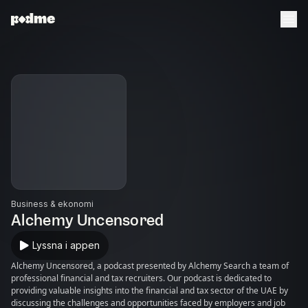
Business & ekonomi
Alchemy Uncensored
Lyssna i appen
Alchemy Uncensored, a podcast presented by Alchemy Search a team of
professional financial and tax recruiters. Our podcast is dedicated to
providing valuable insights into the financial and tax sector of the UAE by
discussing the challenges and opportunities faced by employers and job