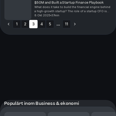
$50M and Built a Startup Finance Playbook
What does it take to build the financial engine behind
a high-growth startup? The role of a startup CFO is
not just about managing numbers. It’s about strategy,
8 Okt 2025
37min
resilience, and creating the foundation...
1
2
3
4
5
11
More pages
Populärt inom Business & ekonomi