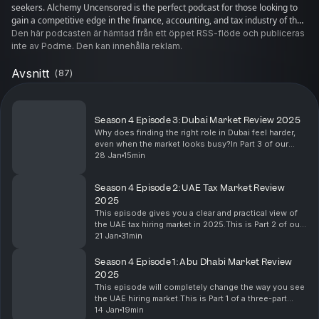
seekers. Alchemy Uncensored is the perfect podcast for those looking to
gain a competitive edge in the finance, accounting, and tax industry of the
UAE.
Den här podcasten är hämtad från ett öppet RSS-flöde och publiceras
inte av Podme. Den kan innehålla reklam.
Avsnitt
(
87
)
Season 4 Episode 3: Dubai Market Review 2025
Why does finding the right role in Dubai feel harder,
even when the market looks busy?In Part 3 of our
Season 4 market special, we turn the spotlight on
28 Jan
15min
Dubai and unpack what is really happening behin...
Season 4 Episode 2: UAE Tax Market Review
2025
This episode gives you a clear and practical view of
the UAE tax hiring market in 2025.This is Part 2 of our
three-part series, and we focus on a question every
21 Jan
31min
tax professional is asking: what is rea...
Season 4 Episode 1: Abu Dhabi Market Review
2025
This episode will completely change the way you see
the UAE hiring market.This is Part 1 of a three-part
special, and it starts with something every
14 Jan
19min