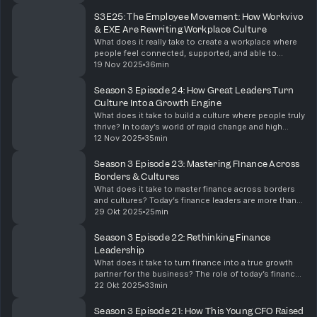
professional wants to understand: what is really ha...
S3E25: The Employee Movement: How Workvivo
& EXE Are Rewriting Workplace Culture
What does it really take to create a workplace where
people feel connected, supported, and able to
perform at their best? In a world where talent
19 Nov 2025
36min
expectations are shifting fast, employee experience
is...
Season 3 Episode 24: How Great Leaders Turn
Culture Into a Growth Engine
What does it take to build a culture where people truly
thrive? In today’s world of rapid change and high
pressure, leadership isn’t just about driving results —
12 Nov 2025
35min
it’s about leading with empathy, clari...
Season 3 Episode 23: Mastering FInance Across
Borders & Cultures
What does it take to master finance across borders
and cultures? Today’s finance leaders are more than
number keepers; they are connectors, strategists,
29 Okt 2025
25min
and enablers of global growth.This week on Alch...
Season 3 Episode 22: Rethinking Finance
Leadership
What does it take to turn finance into a true growth
partner for the business? The role of today’s finance
leader goes far beyond numbers — it’s about
22 Okt 2025
33min
storytelling, collaboration, and enabling smarter...
Season 3 Episode 21: How This Young CFO Raised