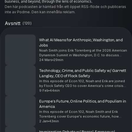
business, and beyond, through the lens of economics.
Den här podcasten är hämtad från ett öppet RSS-flöde och publiceras
inte av Podme. Den kan innehålla reklam.
Avsnitt
(
120
)
What AI Means for Anthropic, Washington, and
Jobs
Noah Smith joins Erik Torenberg at the 2026 American
Dynamism Summit in Washington, D.C. to discuss
Anthropic's relationship with Washington,
24 Mars
29min
bioterrorism risks stemming from AI, why Noah isn't
worrie...
Technology, Crime, and Public Safety w/ Garrett
Langley, CEO of Flock Safety
In this episode of Econ 102, Noah and Erik are joined
by Flock Safety CEO to cover America's crime crisis
and how to solve it with technology. They explore
9 Feb
44min
international comparisons, why America's cri...
Europe's Future, Online Politics, and Populism in
America
In this episode of Econ 102, Noah Smith and Erik
Torenberg cover Europe's economic future, how
internet discourse has changed politics, the rise of
2 Jan
43min
identitarian populism on both the right and left in ...
Immigration Debate w/ Pascal-Emmanuel