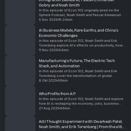
Gobry and Noah Smith
In this episode of Econ 102 originally aired on the
Sphere Podcast, Noah Smith and Pascal-Emmanuel
Gobry sit down for a debate on immigration. They
5 Dec 2025
1h 24min
cover the philosophical underpinnings of their
argum...
AI Business Models, Rare Earths, and China's
Economic Challenges
In this episode of Econ 102, Noah Smith and Erik
Torenberg explore AI's effects on productivity, how
AI business models will shake out, the US and
11 Nov 2025
54min
China's rare earth minerals industries, and China's e...
Manufacturing's Future, The Electric Tech
Stack, and Automation
In this episode of Econ 102, Noah Smith and Erik
Torenberg cover the transformation of global
manufacturing, the rise of the electric tech stack, the
8 Okt 2025
56min
landscape of jobs and economic policy, and the sta...
Who Profits from AI?
In this episode of Econ 102, Noah Smith and explore
how AI is reshaping the economy, jobs, business
profitability, industry competition, and financing, while
27 Aug 2025
56min
drawing historical parallels and offering ...
AGI Thought Experiment with Dwarkesh Patel,
Noah Smith, and Erik Torenberg | From the a16z