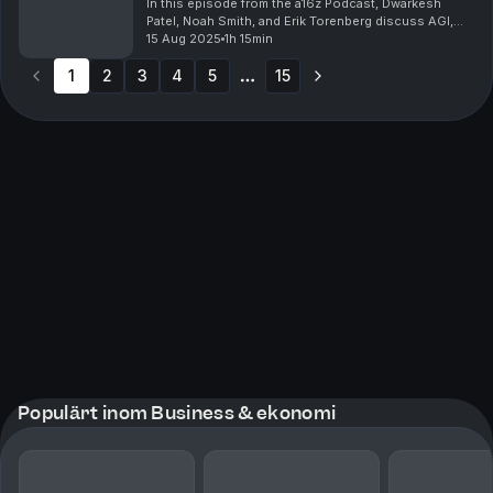
Podcast
In this episode from the a16z Podcast, Dwarkesh
Patel, Noah Smith, and Erik Torenberg discuss AGI,
exploring how AI might transform labor markets,
15 Aug 2025
1h 15min
economic growth, space exploration, and
1
2
3
geopolitical ...
4
5
15
More pages
Populärt inom Business & ekonomi