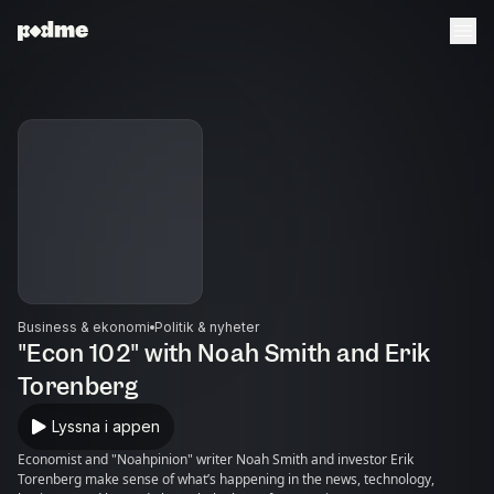
Business & ekonomi
Politik & nyheter
"Econ 102" with Noah Smith and Erik
Torenberg
Lyssna i appen
Economist and "Noahpinion" writer Noah Smith and investor Erik
Torenberg make sense of what’s happening in the news, technology,