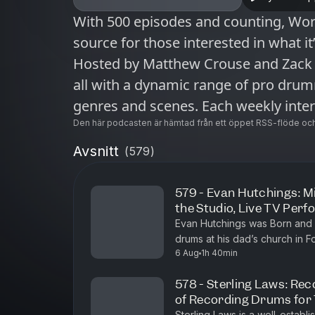
With 500 episodes and counting, Wo
source for those interested in what it
Hosted by Matthew Crouse and Zack 
all with a dynamic range of pro dru
genres and scenes. Each weekly inter
sometimes with a less recognizable 
Den här podcasten är hämtad från ett öppet RSS-flöde och
and distinct body of work. This uniq
Avsnitt
(
579
)
audience hungry for unfiltered storie
musician today.
579 - Evan Hutchings: Mi
the Studio, Live TV Per
Evan Hutchings was Born and 
drums at his dad’s church in F
6 Aug
1h 40min
the drummer during church and 
578 - Sterling Laws: Rec
of Recording Drums for
Sterling Laws is a well-establ