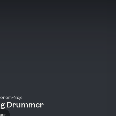
konomi
Nöje
ng Drummer
ppen