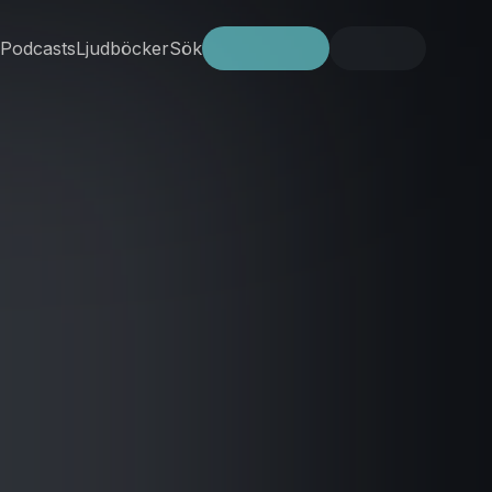
Podcasts
Ljudböcker
Sök
Prova gratis
Logga in