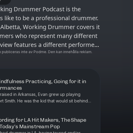
rking Drummer Podcast is the
’s like to be a professional drummer.
Albetta, Working Drummer covers it
mmers who represent many different
view features a different performer,
name, but always with an impressive
 publiceras inte av Podme. Den kan innehålla reklam.
ue approach has garnered a loyal
s about making a living as a
ndfulness Practicing, Going for it in
formances
raised in Arkansas, Evan grew up playing
ort Smith. He was the kid that would sit behind
soak in every detail an...
ording for LA Hit Makers, The Shape
 Today's Mainstream Pop
ished drummer in LA, having toured and/or