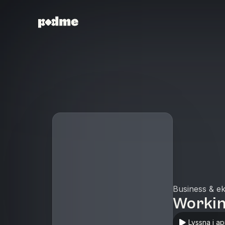
Business & e
Worki
Lyssna i a