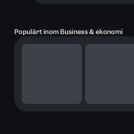
Populärt inom Business & ekonomi