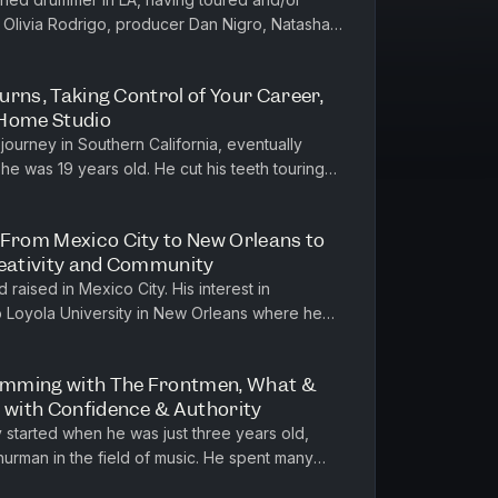
 Olivia Rodrigo, producer Dan Nigro, Natasha
He is a graduate of Music...
turns, Taking Control of Your Career,
 Home Studio
 journey in Southern California, eventually
he was 19 years old. He cut his teeth touring
throughout his 20s, w...
 From Mexico City to New Orleans to
reativity and Community
raised in Mexico City. His interest in
o Loyola University in New Orleans where he
h, and on to Northwestern Univ...
umming with The Frontmen, What &
g with Confidence & Authority
started when he was just three years old,
Thurman in the field of music. He spent many
d later pursued music edu...