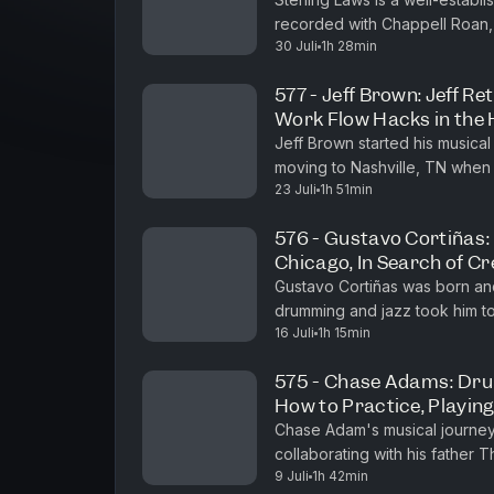
recorded with Chappell Roan,
30 Juli
1h 28min
Bedingfield, and many others. 
577 - Jeff Brown: Jeff Re
Work Flow Hacks in the
Jeff Brown started his musical
moving to Nashville, TN when 
23 Juli
1h 51min
and recording with rock bands 
576 - Gustavo Cortiñas:
Chicago, In Search of C
Gustavo Cortiñas was born and 
drumming and jazz took him t
16 Juli
1h 15min
studied with Johnny Vidacovic
575 - Chase Adams: Dr
How to Practice, Playin
Chase Adam's musical journey 
collaborating with his father 
9 Juli
1h 42min
years performing in church an