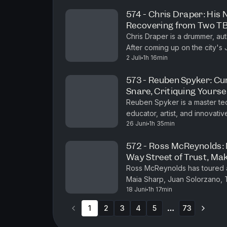
574 - Chris Draper: His 
Recovering from Two TBI
End, Coming Up on the 
Chris Draper is a drummer, a
After coming up on the city's
2 Juli
1h 16min
house band at the legendary R
573 - Reuben Spyker: Cur
Snare, Critiquing Yourse
Reuben Spyker is a master tec
educator, artist, and innova
26 Juni
1h 35min
programs that emphasize efficie
572 - Ross McReynolds: 
Way Street of Trust, Mak
Ross McReynolds has toured an
Maia Sharp, Juan Solorzano,
18 Juni
1h 17min
Kelsey Waldon, Caleb Groh, J
1
2
3
4
5
73
More pages