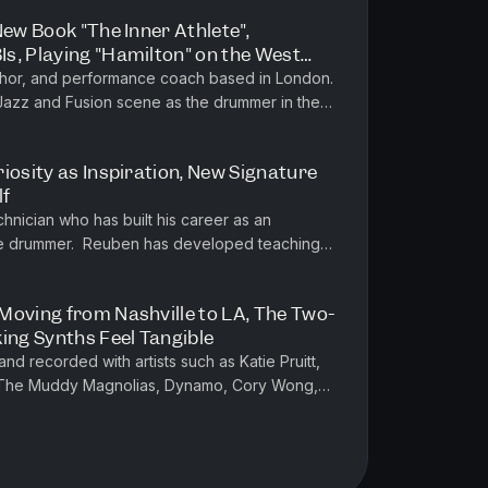
New Book "The Inner Athlete",
s, Playing "Hamilton" on the West
London Jazz/Fusion Scene
uthor, and performance coach based in London.
 Jazz and Fusion scene as the drummer in the
onnie Scott's Jazz Club...
iosity as Inspiration, New Signature
lf
hnician who has built his career as an
tive drummer. Reuben has developed teaching
nt playing, critical observa...
Moving from Nashville to LA, The Two-
ing Synths Feel Tangible
d recorded with artists such as Katie Pruitt,
 The Muddy Magnolias, Dynamo, Cory Wong,
ess Nolan and many more. He a...