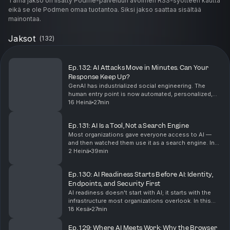
Tämä jakso on lisätty Podme-palveluun avoimen RSS-syötteen kautta
eikä se ole Podmen omaa tuotantoa. Siksi jakso saattaa sisältää
mainontaa.
Jaksot
(
132
)
Ep. 132: AI Attacks Move in Minutes. Can Your
Response Keep Up?
GenAI has industrialized social engineering. The
human entry point is now automated, personalized,
and scalable, and that changes how security leaders
16 Heinä
27min
must defend. In this #shifthappens episode, Andr...
Ep. 131: AI Is a Tool, Not a Search Engine
Most organizations gave everyone access to AI —
and then watched them use it as a search engine. In
this episode of #shifthappens, Marco Galimberti, CEO
2 Heinä
39min
of Venchi Asia Pacific, explains why the real...
Ep. 130: AI Readiness Starts Before AI: Identity,
Endpoints, and Security First
AI readiness doesn't start with AI; it starts with the
infrastructure most organizations overlook. In this
episode of #shifthappens, Lior Bela, Business
18 Kesä
27min
Director for Microsoft Intune, breaks down what...
Ep. 129: Where AI Meets Work: Why the Browser