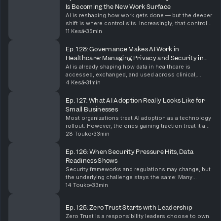
Is Becoming the New Work Surface
AI is reshaping how work gets done — but the deeper
shift is where control sits. Increasingly, that control
lives in the browser. In this episode of #shifthappens,
11 Kesä
35min
Arunesh Chandra, Head of Product fo...
Ep. 128: Governance Makes AI Work in
Healthcare: Managing Privacy and Security in
Real Workflows
AI is already shaping how data in healthcare is
accessed, exchanged, and used across clinical,
operational, and development workflows. In this
4 Kesä
31min
episode of #shifthappens, Kuma Partner and
Executive Vic...
Ep. 127: What AI Adoption Really Looks Like for
Small Businesses
Most organizations treat AI adoption as a technology
rollout. However, the ones gaining traction treat it as
a leadership and culture challenge. In this episode of
28 Touko
33min
#shifthappens, Monica French, USA SM...
Ep. 126: When Security Pressure Hits, Data
Readiness Shows
Security frameworks and regulations may change, but
the underlying challenge stays the same: Many
organizations still struggle to understand their data —
14 Touko
33min
how it moves, where it lives, and who is respo...
Ep. 125: Zero Trust Starts with Leadership
Zero Trust is a responsibility leaders choose to own.