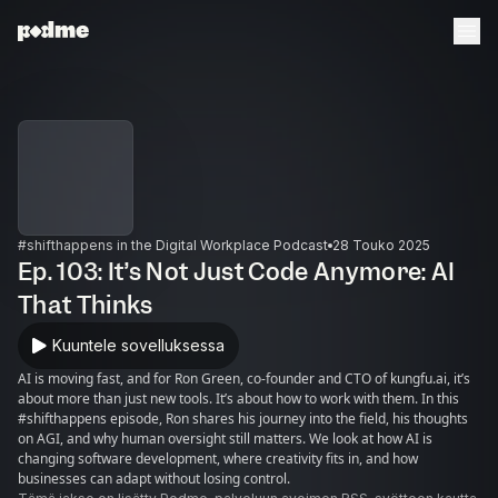
#shifthappens in the Digital Workplace Podcast
28 Touko 2025
Ep. 103: It’s Not Just Code Anymore: AI
That Thinks
Kuuntele sovelluksessa
AI is moving fast, and for Ron Green, co-founder and CTO of kungfu.ai, it’s
about more than just new tools. It’s about how to work with them. In this
#shifthappens episode, Ron shares his journey into the field, his thoughts
on AGI, and why human oversight still matters. We look at how AI is
changing software development, where creativity fits in, and how
businesses can adapt without losing control.