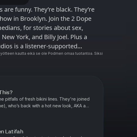
show in Brooklyn. Join the 2 Dope
edians, for stories about sex,
 New York, and Billy Joel. Plus a
ncluding Radiolab, Snap Judgment,
ötteen kautta eikä se ole Podmen omaa tuotantoa. Siksi
 Here’s the Thing with Alec Baldwin
This?
pitfalls of fresh bikini lines. They're joined
e), who’s back with a hot new look, AKA a
aeve in America) hate...
en Latifah