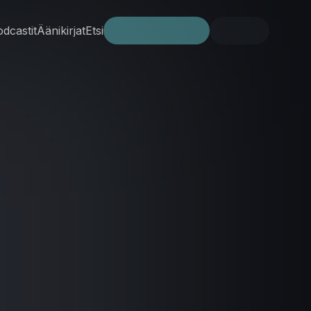
dcastit
Äänikirjat
Etsi
Kokeile ilmaiseksi
Kirjaudu