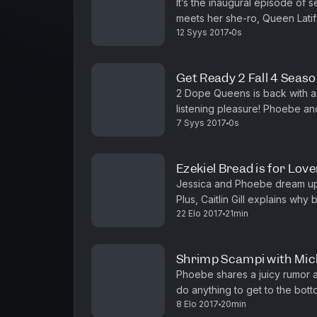
It’s the inaugural episode of 
meets her she-ro, Queen Latifa
12 Syys 2017
0s
castmates Regina Hall and Jada
Get Ready 2 Fall 4 Seaso
2 Dope Queens is back with a
listening pleasure! Phoebe an
7 Syys 2017
0s
guests including Queen Latifah
Ezekiel Bread is for Love
Jessica and Phoebe dream up th
Plus, Caitlin Gill explains why
22 Elo 2017
21min
Radford isn't Beyonce. Feature
Shrimp Scampi with Mic
Phoebe shares a juicy rumor a
do anything to get to the botto
8 Elo 2017
20min
(Freeform's Truth & Iliza) an