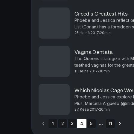
Creed's Greatest Hits
Phoebe and Jessica reflect on
List (Conan) has a forbidden s
25 Heinä 2017
20min
(Comedy of the Knitting Factory
Vagina Dentata
The Queens strategize with M
teethed vaginas for the great
11 Heinä 2017
30min
Gillian Jacobs (Netflix's Love) 
Which Nicolas Cage Wou
Phoebe and Jessica explore N
Plus, Marcella Arguello (@midn
27 Kesä 2017
20min
Van Poppelen (TruTV's Hack My 
1
2
3
4
5
11
More pages