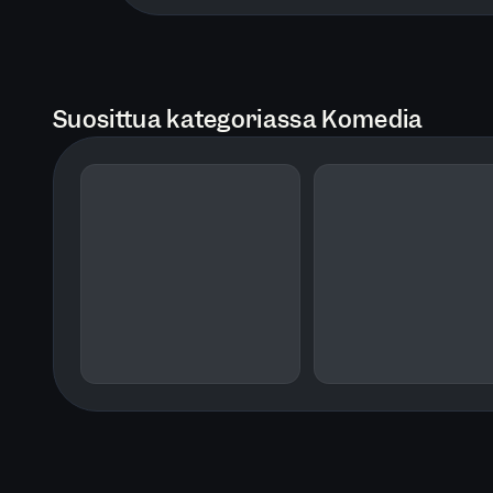
Suosittua kategoriassa Komedia