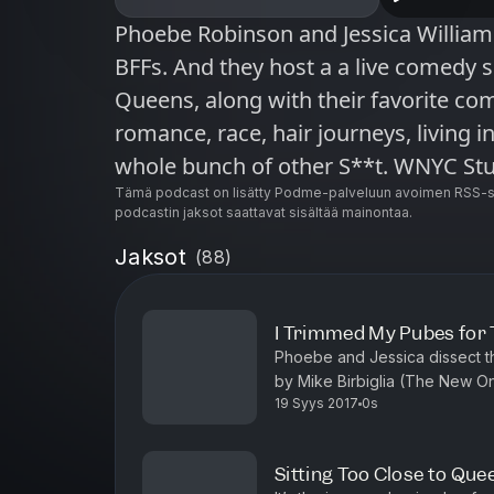
Phoebe Robinson and Jessica Williams are funny. They’re black. They’re
BFFs. And they host a a live comedy 
Queens, along with their favorite com
romance, race, hair journeys, living in
whole bunch of other S**t. WNYC Studios is a listener-supported
producer of other leading podcasts i
Tämä podcast on lisätty Podme-palveluun avoimen RSS-sy
podcastin jaksot saattavat sisältää mainontaa.
Sooo Many White Guys, On the Media,
Jaksot
(
88
)
and many others. © WNYC Studios
I Trimmed My Pubes for 
Phoebe and Jessica dissect the 
by Mike Birbiglia (The New On
19 Syys 2017
0s
blazer. Plus, Maeve Higgins (M
Sitting Too Close to Que