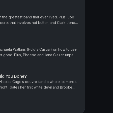
 the greatest band that ever lived. Plus, Joe
ecret that involves hot butter, and Clark Jones
) steps up his s...
ichaela Watkins (Hulu's Casual) on how to use
er good. Plus, Phoebe and Ilana Glazer unpack
affinity for famous...
ld You Bone?
icolas Cage’s oeuvre (and a whole lot more).
ight) dates her first white devil and Brooke
Life) tries to get off...