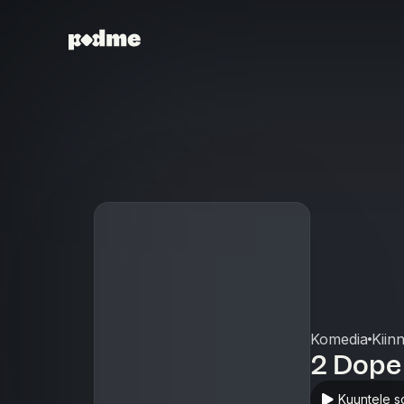
Komedia
Kiin
2 Dope
Kuuntele s