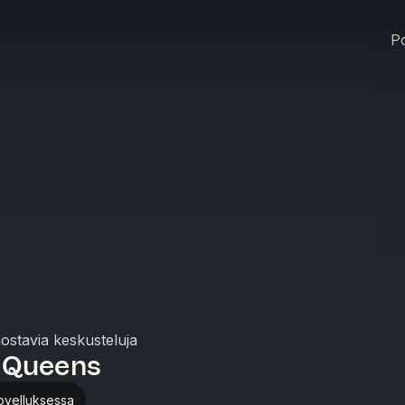
Po
nostavia keskusteluja
 Queens
ovelluksessa