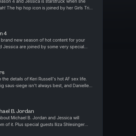
season 4 and Jessica is starstruck when she
h! The hip hop icon is joined by her Girls Trip
 Pinkett Smith for...
n 4
 brand new season of hot content for your
d Jessica are joined by some very special
, Mike Birbiglia, Abbi Jacobs...
rs
e details of Keri Russell's hot AF sex life.
 big saus-siege isn't always best, and Danielle
d Performers: 1...
hael B. Jordan
bout Michael B. Jordan and Jessica will
m of it. Plus special guests Iliza Shlesinger
d Jorma Taccone (The Lone...