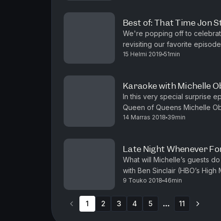
Best of: That Time Jon 
We're popping off to celebra
revisiting our favorite episode
15 Helmi 2019
51min
when Jon Stewart stopped by t
Karaoke with Michelle 
In this very special surprise
Queen of Queens Michelle Obam
14 Marras 2018
39min
new memoir Becoming, her hair 
Late Night Whenever Fo
What will Michelle’s guests do
with Ben Sinclair (HBO’s High 
9 Touko 2018
46min
Orange is the New Black). Plus
1
2
3
4
5
11
More pages