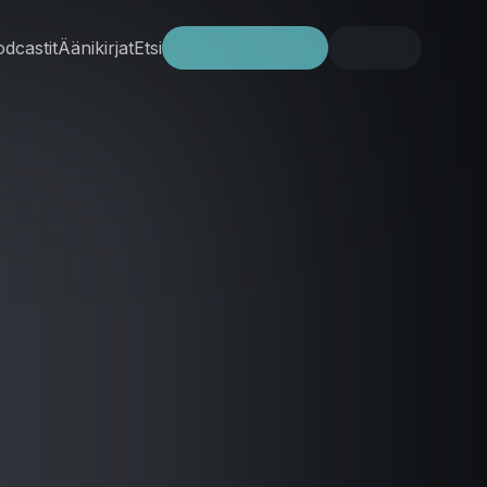
dcastit
Äänikirjat
Etsi
Kokeile ilmaiseksi
Kirjaudu