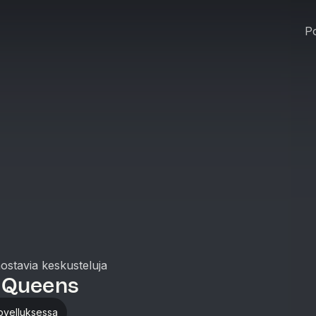
Po
nostavia keskusteluja
 Queens
ovelluksessa