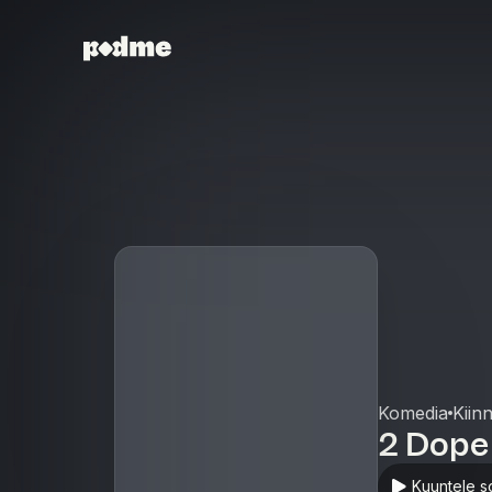
Komedia
Kiin
2 Dope
Kuuntele s