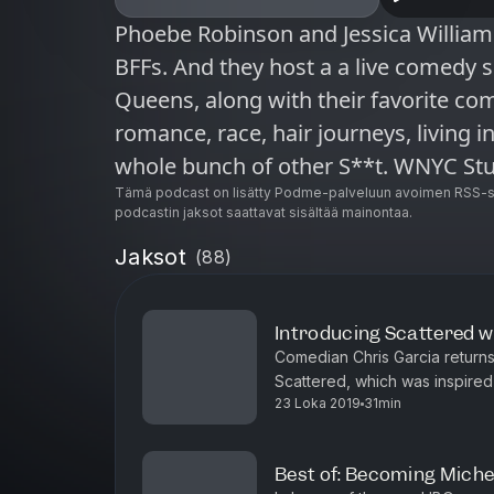
Phoebe Robinson and Jessica Williams are funny. They’re black. They’re
BFFs. And they host a a live comedy 
Queens, along with their favorite com
romance, race, hair journeys, living in
whole bunch of other S**t. WNYC Studios is a listener-supported
producer of other leading podcasts i
Tämä podcast on lisätty Podme-palveluun avoimen RSS-sy
podcastin jaksot saattavat sisältää mainontaa.
Sooo Many White Guys, On the Media,
Jaksot
(
88
)
and many others. © WNYC Studios
Introducing Scattered w
Comedian Chris Garcia return
Scattered, which was inspired
23 Loka 2019
31min
Chris’s dad, Andres, was the c
Best of: Becoming Mich