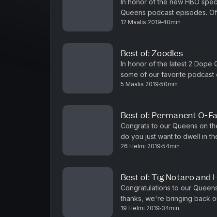
In honor of the new HBO speci
Queens podcast episodes. Of c
12 Maalis 2019
40min
ultimate queen -- Michelle Ob
Best of: Zoodles
In honor of the latest 2 Dope
some of our favorite podcast e
5 Maalis 2019
50min
got Goop-y with some zoodles
Best of: Permanent O-F
Congrats to our Queens on th
do you just want to dwell in th
26 Helmi 2019
54min
episodes, like this one featuri
Best of: Tig Notaro and 
Congratulations to our Queens 
thanks, we're bringing back ou
19 Helmi 2019
34min
magical Tig Notaro (One Missis