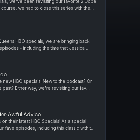
als, we've been revisiting our favorite 2 Dope
ourse, we had to close this series with the
ama. Phoebe and Jessic...
 Queens HBO specials, we are bringing back
pisodes - including the time that Jessica
. Featuring Hadiyah Robinson...
ace
e new HBO specials! New to the podcast? Or
e past? Either way, we're revisiting our fav
ng Billy Joel, John Ma...
Her Awful Advice
on their latest HBO Specials! As a special
r fave episodes, including this classic with the
sippi). We've got ...