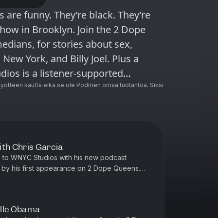
show in Brooklyn. Join the 2 Dope
edians, for stories about sex,
 New York, and Billy Joel. Plus a
ncluding Radiolab, Snap Judgment,
ötteen kautta eikä se ole Podmen omaa tuotantoa. Siksi
 Here’s the Thing with Alec Baldwin
ith Chris Garcia
s to WNYC Studios with his new podcast
 by his first appearance on 2 Dope Queens.
enterpiece of his comedy act, a...
elle Obama