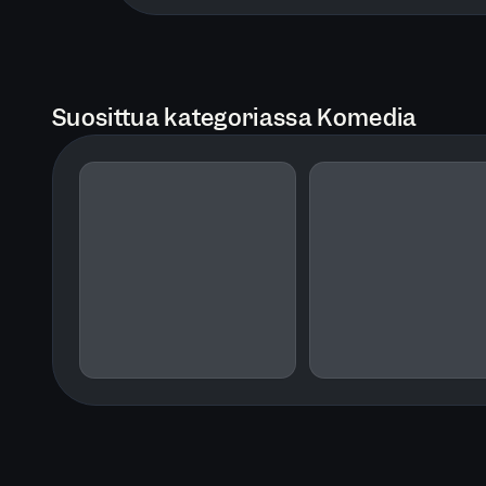
Suosittua kategoriassa Komedia