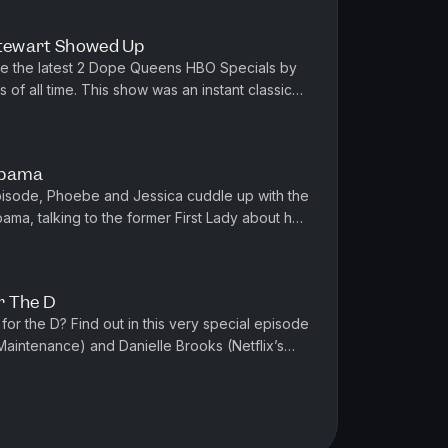
Stewart Showed Up
te the latest 2 Dope Queens HBO Specials by
s of all time. This show was an instant classic
o celebrate Jessica'...
Obama
 episode, Phoebe and Jessica cuddle up with the
a, talking to the former First Lady about her
journey, her strug...
r The D
 for the D? Find out in this very special episode
Maintenance) and Danielle Brooks (Netflix’s
, Rob reminisces...