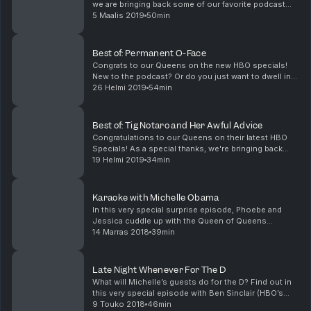
we are bringing back some of our favorite podcast
episodes - including the time that Jessica got Goop-
5 Maalis 2019
50min
y with some zoodles. Featuring Hadiyah Robinson...
Best of: Permanent O-Face
Congrats to our Queens on the new HBO specials!
New to the podcast? Or do you just want to dwell in
the past? Either way, we're revisiting our fav
26 Helmi 2019
54min
episodes, like this one featuring Billy Joel, John Ma...
Best of: Tig Notaro and Her Awful Advice
Congratulations to our Queens on their latest HBO
Specials! As a special thanks, we're bringing back
our fave episodes, including this classic with the
19 Helmi 2019
34min
magical Tig Notaro (One Mississippi). We've got ...
Karaoke with Michelle Obama
In this very special surprise episode, Phoebe and
Jessica cuddle up with the Queen of Queens
Michelle Obama, talking to the former First Lady about
14 Marras 2018
39min
her new memoir Becoming, her hair journey, her
strug...
Late Night Whenever For The D
What will Michelle’s guests do for the D? Find out in
this very special episode with Ben Sinclair (HBO’s
High Maintenance) and Danielle Brooks (Netflix’s
9 Touko 2018
46min