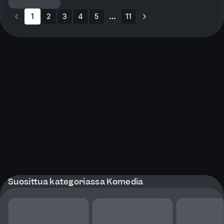
Orange is the New Black). Plus, Rob reminisces...
1
2
3
4
5
11
More pages
Suosittua kategoriassa Komedia