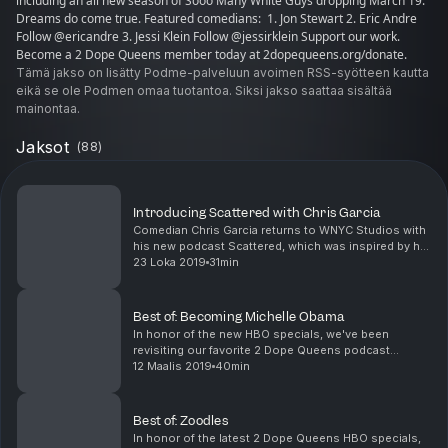
including an all new season of Sooo Many White Guys dropping March 19.
Dreams do come true. Featured comedians: 1. Jon Stewart 2. Eric Andre
Follow @ericandre 3. Jessi Klein Follow @jessirklein Support our work.
Become a 2 Dope Queens member today at 2dopequeens.org/donate.
Tämä jakso on lisätty Podme-palveluun avoimen RSS-syötteen kautta
eikä se ole Podmen omaa tuotantoa. Siksi jakso saattaa sisältää
mainontaa.
Jaksot
(
88
)
Introducing Scattered with Chris Garcia
Comedian Chris Garcia returns to WNYC Studios with
his new podcast Scattered, which was inspired by his
first appearance on 2 Dope Queens. Chris’s dad,
23 Loka 2019
31min
Andres, was the centerpiece of his comedy act, a...
Best of: Becoming Michelle Obama
In honor of the new HBO specials, we've been
revisiting our favorite 2 Dope Queens podcast
episodes. Of course, we had to close this series with
12 Maalis 2019
40min
the ultimate queen -- Michelle Obama. Phoebe and
Jessic...
Best of: Zoodles
In honor of the latest 2 Dope Queens HBO specials,