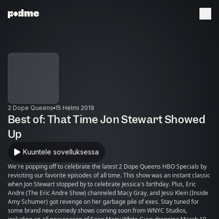
2 Dope Queens
15 Helmi 2019
Best of: That Time Jon Stewart Showed
Up
Kuuntele sovelluksessa
We're popping off to celebrate the latest 2 Dope Queens HBO Specials by
revisiting our favorite episodes of all time. This show was an instant classic
when Jon Stewart stopped by to celebrate Jessica's birthday. Plus, Eric
Andre (The Eric Andre Show) channeled Macy Gray, and Jessi Klein (Inside
Amy Schumer) got revenge on her garbage pile of exes. Stay tuned for
some brand new comedy shows coming soon from WNYC Studios,