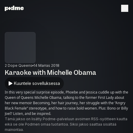
2 Dope Queens
14 Marras 2018
Karaoke with Michelle Obama
Kuuntele sovelluksessa
In this very special surprise episode, Phoebe and Jessica cuddle up with the
Queen of Queens Michelle Obama, talking to the former First Lady about
her new memoir Becoming, her hair journey, her struggle with the “Angry
Black Female” stereotype, and how to raise bold women. Plus: Bono or Billy
Joel? Listen, and be inspired.
Tämä jakso on lisätty Podme-palveluun avoimen RSS-syötteen kautta
eikä se ole Podmen omaa tuotantoa. Siksi jakso saattaa sisältää
mainontaa.