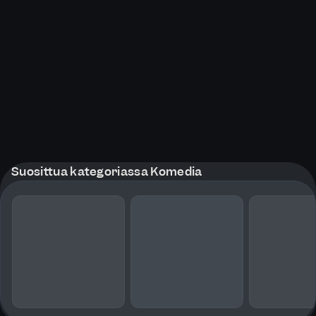
Suosittua kategoriassa Komedia