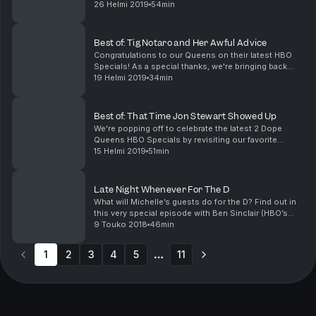
the past? Either way, we're revisiting our fav
26 Helmi 2019
54min
episodes, like this one featuring Billy Joel, John Ma...
Best of: Tig Notaro and Her Awful Advice
Congratulations to our Queens on their latest HBO
Specials! As a special thanks, we're bringing back
our fave episodes, including this classic with the
19 Helmi 2019
34min
magical Tig Notaro (One Mississippi). We've got ...
Best of: That Time Jon Stewart Showed Up
We're popping off to celebrate the latest 2 Dope
Queens HBO Specials by revisiting our favorite
episodes of all time. This show was an instant classic
15 Helmi 2019
51min
when Jon Stewart stopped by to celebrate Jessica'...
Late Night Whenever For The D
What will Michelle’s guests do for the D? Find out in
this very special episode with Ben Sinclair (HBO’s
High Maintenance) and Danielle Brooks (Netflix’s
9 Touko 2018
46min
Orange is the New Black). Plus, Rob reminisces...
1
2
3
4
5
11
More pages