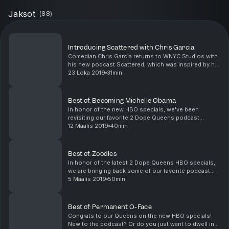
Jaksot
(
88
)
Introducing Scattered with Chris Garcia
Comedian Chris Garcia returns to WNYC Studios with
his new podcast Scattered, which was inspired by his
first appearance on 2 Dope Queens. Chris’s dad,
23 Loka 2019
31min
Andres, was the centerpiece of his comedy act, a...
Best of: Becoming Michelle Obama
In honor of the new HBO specials, we've been
revisiting our favorite 2 Dope Queens podcast
episodes. Of course, we had to close this series with
12 Maalis 2019
40min
the ultimate queen -- Michelle Obama. Phoebe and
Jessic...
Best of: Zoodles
In honor of the latest 2 Dope Queens HBO specials,
we are bringing back some of our favorite podcast
episodes - including the time that Jessica got Goop-
5 Maalis 2019
50min
y with some zoodles. Featuring Hadiyah Robinson...
Best of: Permanent O-Face
Congrats to our Queens on the new HBO specials!
New to the podcast? Or do you just want to dwell in