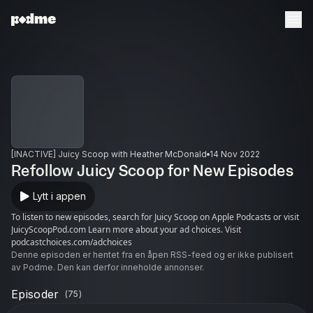
[INACTIVE] Juicy Scoop with Heather McDonald
14 Nov 2022
Refollow Juicy Scoop for New Episodes
Lytt i appen
To listen to new episodes, search for Juicy Scoop on Apple Podcasts or visit
JuicyScoopPod.com Learn more about your ad choices. Visit
podcastchoices.com/adchoices
Denne episoden er hentet fra en åpen RSS-feed og er ikke publisert
av Podme. Den kan derfor inneholde annonser.
Episoder
(
75
)