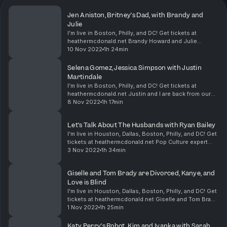
Jen Aniston, Britney’s Dad, with Brandy and
Julie
I’m live in Boston, Philly, and DC! Get tickets at
heathermcdonald.net Brandy Howard and Julie
Goldman are here! Melinda Gates snagged a
10 Nov 2022
1h 24min
boyfriend. Jennifer Aniston regrets not freezing her
eggs. Syl...
Selena Gomez, Jessica Simpson with Justin
Martindale
I’m live in Boston, Philly, and DC! Get tickets at
heathermcdonald.net Justin and I are back from our
Texas Live shows, and we have so much Juicy Scoop
8 Nov 2022
1h 17min
to discuss. There was a protester at my show....
Let’s Talk About The Husbands with Ryan Bailey
I’m live in Houston, Dallas, Boston, Philly, and DC! Get
tickets at heathermcdonald.net Pop Culture expert
Ryan Bailey is here! We discuss why Heidi Klum needs
3 Nov 2022
1h 34min
a wake-up call. Kim K had a party pla...
Giselle and Tom Brady are Divorced, Kanye, and
Love is Blind
I'm live in Houston, Dallas, Boston, Philly, and DC! Get
tickets at heathermcdonald.net Giselle and Tom Brady
are divorced! Why did Giselle finally choose herself?
1 Nov 2022
1h 25min
Kanye doubles down in his belief th...
Katy Perry’s Robot, Kim and Ivanka with Sarah