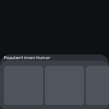
Populært innen Humor