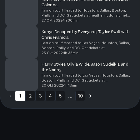
Colonna
I am on tour! Headed to Houston, Dallas, Boston,
Philly, and DC! Get tickets at heathermcdonald.net
Sarah Colonna, is here! Katy Perry’s eye
27 Okt 2022
1h 30min
malfunctioned while she was performing, and people
think s...
Kanye Dropped by Everyone, Taylor Swift with
Chris Franjola
I am on tour! Headed to Lax Vegas, Houston, Dallas,
Boston, Philly, and DC! Get tickets at
heathermcdonald.net Chris and I went to Vegas, and
25 Okt 2022
1h 35min
Peter fell in love. First, I cover the RHOBH Lisa Rinna
T...
Harry Styles, Olivia Wilde, Jason Sudeikis, and
the Nanny
I am on tour! Headed to Lax Vegas, Houston, Dallas,
Boston, Philly, and DC! Get tickets at
heathermcdonald.net Olivia Wilde and Jason Sudeikis
20 Okt 2022
1h 17min
agree that their former nanny sucked. She told Daily
1
2
3
Mai...
4
5
10
More pages