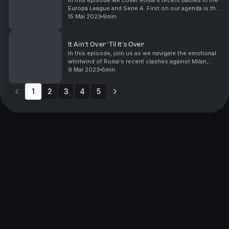
In this episode we cover Roma's recent battles in the
Europa League and Serie A. First on our agenda is the
nerve-racking Europa League semi-final against Bayer
15 Mai 2023
9min
Leverkusen. Mourinho's men managed to c...
It Ain't Over 'Til It's Over
In this episode, join us as we navigate the emotional
whirlwind of Roma's recent clashes against Milan,
Monza, and Inter. Delve into the significant injuries,
9 Mai 2023
6min
Mourinho's vexations, and the unyielding ...
1
2
3
4
5