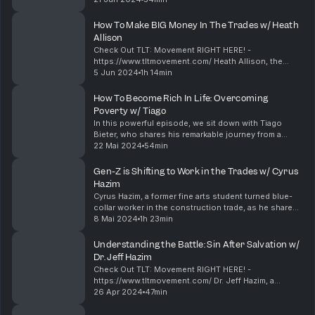
importance of maintaining a healthy diet and regular
workout ...
How To Make BIG Money In The Trades w/ Heath
Allison
Check Out TLT: Movement RIGHT HERE! -
https://www.tltmovement.com/ Heath Allison, the
owner and entrepreneur behind Allison Tree
5 Jun 2024
1h 14min
Company, a thriving landscaping and tree service
business in Fort Laude...
How To Become Rich In Life: Overcoming
Poverty w/ Tiago
In this powerful episode, we sit down with Tiago
Bieter, who shares his remarkable journey from a
poverty-stricken childhood to becoming a
22 Mai 2024
54min
successful entrepreneur. Forced to drop out of
school at 16 t...
Gen-Z is Shifting to Work in the Trades w/ Cyrus
Hazim
Cyrus Hazim, a former fine arts student turned blue-
collar worker in the construction trade, as he shares
his inspiring journey of overcoming substance abuse
8 Mai 2024
1h 23min
and finding purpose in manual labor. In th...
Understanding the Battle: Sin After Salvation w/
Dr. Jeff Hazim
Check Out TLT: Movement RIGHT HERE! -
https://www.tltmovement.com/ Dr. Jeff Hazim, a
dedicated pastor from Kingdom Embassy Ministries,
26 Apr 2024
47min
as we delve into the profound topics of premarital
counseling, th...