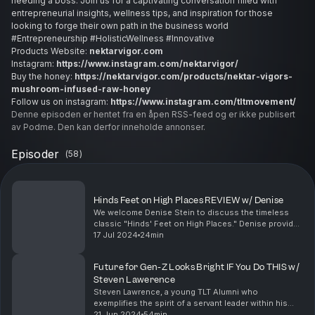
needing a boss. Join us for a captivating conversation filled with
entrepreneurial insights, wellness tips, and inspiration for those
looking to forge their own path in the business world
#Entrepreneurship #HolisticWellness #Innovative
Products Website:
nektarvigor.com
Instagram:
https://www.instagram.com/nektarvigor/
Buy the honey:
https://nektarvigor.com/products/nektar-vigors-
mushroom-infused-raw-honey
Follow us on instagram:
https://www.instagram.com/tltmovement/
Denne episoden er hentet fra en åpen RSS-feed og er ikke publisert
av Podme. Den kan derfor inneholde annonser.
Episoder
(
58
)
Hinds Feet on High Places REVIEW w/ Denise
We welcome Denise Stein to discuss the timeless
classic "Hinds' Feet on High Places." Denise provides
a review of the book, sharing her thoughts on its
17 Jul 2024
24min
powerful themes and how they resonate in her per...
Future for Gen-Z Looks Bright IF You Do THIS w/
Steven Lawerence
Steven Lawrence, a young TLT Alumni who
exemplifies the spirit of a servant leader within his
community. Steven shares his insights on the
21 Jun 2024
54min