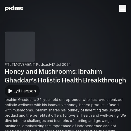
#TLTMOVEMENT Podcast
17 Jul 2024
Honey and Mushrooms: Ibrahim
Ghaddar's Holistic Health Breakthrough
Lytt i appen
Ibrahim Ghaddar, a 24-year-old entrepreneur who has revolutionized
holistic wellness with his innovative honey-based product infused
with mushrooms. Ibrahim shares his journey of inventing this unique
product and the benefits it offers for overall health and well-being. We
dive into the challenges and triumphs of starting and growing a
business, emphasizing the importance of independence and not