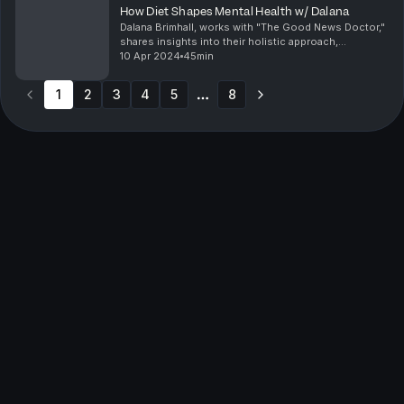
How Diet Shapes Mental Health w/ Dalana
Dalana Brimhall, works with "The Good News Doctor,"
shares insights into their holistic approach,
uncovering root causes of health issues where
10 Apr 2024
45min
traditional methods fall short. In this episode, the
dis...
1
2
3
4
5
8
More pages