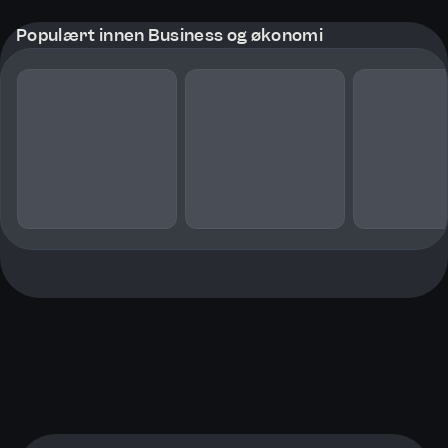
Populært innen Business og økonomi