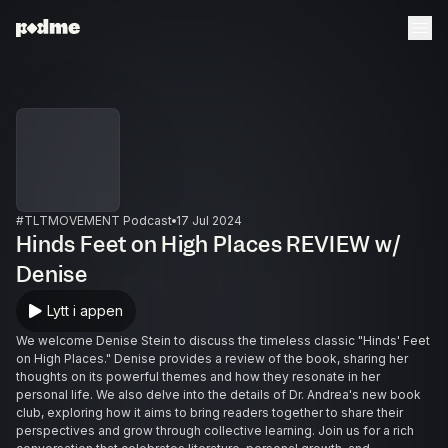
#TLTMOVEMENT Podcast
17 Jul 2024
Hinds Feet on High Places REVIEW w/
Denise
Lytt i appen
We welcome Denise Stein to discuss the timeless classic "Hinds' Feet
on High Places." Denise provides a review of the book, sharing her
thoughts on its powerful themes and how they resonate in her
personal life. We also delve into the details of Dr. Andrea's new book
club, exploring how it aims to bring readers together to share their
perspectives and grow through collective learning. Join us for a rich