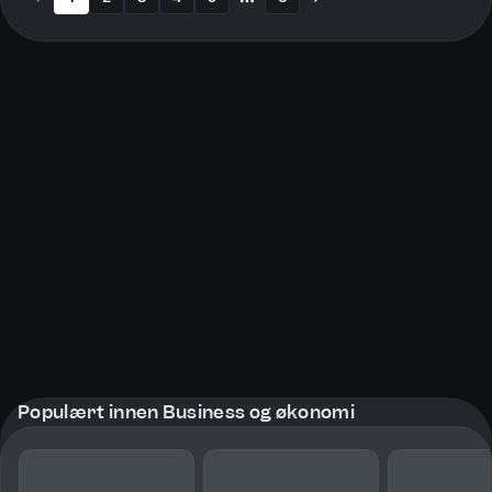
More pages
Populært innen Business og økonomi