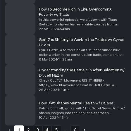
Company, a thriving landscaping and tree service
business in Fort Laude...
How To Become Rich In Life: Overcoming
Poverty w/ Tiago
In this powerful episode, we sit down with Tiago
Bieter, who shares his remarkable journey from a
poverty-stricken childhood to becoming a
22 Mai 2024
54min
successful entrepreneur. Forced to drop out of
school at 16 t...
Gen-Z is Shifting to Work in the Trades w/ Cyrus
Hazim
Cyrus Hazim, a former fine arts student turned blue-
collar worker in the construction trade, as he shares
his inspiring journey of overcoming substance abuse
8 Mai 2024
1h 23min
and finding purpose in manual labor. In th...
Understanding the Battle: Sin After Salvation w/
Dr. Jeff Hazim
Check Out TLT: Movement RIGHT HERE! -
https://www.tltmovement.com/ Dr. Jeff Hazim, a
dedicated pastor from Kingdom Embassy Ministries,
26 Apr 2024
47min
as we delve into the profound topics of premarital
counseling, th...
How Diet Shapes Mental Health w/ Dalana
Dalana Brimhall, works with "The Good News Doctor,"
shares insights into their holistic approach,
uncovering root causes of health issues where
10 Apr 2024
45min
traditional methods fall short. In this episode, the
dis...
1
2
3
4
5
8