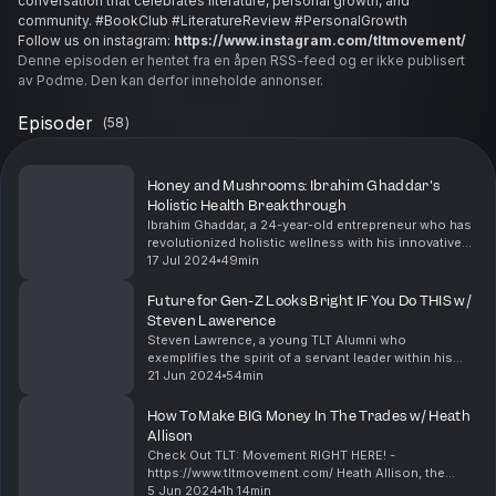
conversation that celebrates literature, personal growth, and
community. #BookClub #LiteratureReview #PersonalGrowth
Follow us on instagram:
https://www.instagram.com/tltmovement/
Denne episoden er hentet fra en åpen RSS-feed og er ikke publisert
av Podme. Den kan derfor inneholde annonser.
Episoder
(
58
)
Honey and Mushrooms: Ibrahim Ghaddar's
Holistic Health Breakthrough
Ibrahim Ghaddar, a 24-year-old entrepreneur who has
revolutionized holistic wellness with his innovative
honey-based product infused with mushrooms.
17 Jul 2024
49min
Ibrahim shares his journey of inventing this unique...
Future for Gen-Z Looks Bright IF You Do THIS w/
Steven Lawerence
Steven Lawrence, a young TLT Alumni who
exemplifies the spirit of a servant leader within his
community. Steven shares his insights on the
21 Jun 2024
54min
importance of maintaining a healthy diet and regular
workout ...
How To Make BIG Money In The Trades w/ Heath
Allison
Check Out TLT: Movement RIGHT HERE! -
https://www.tltmovement.com/ Heath Allison, the
owner and entrepreneur behind Allison Tree
5 Jun 2024
1h 14min