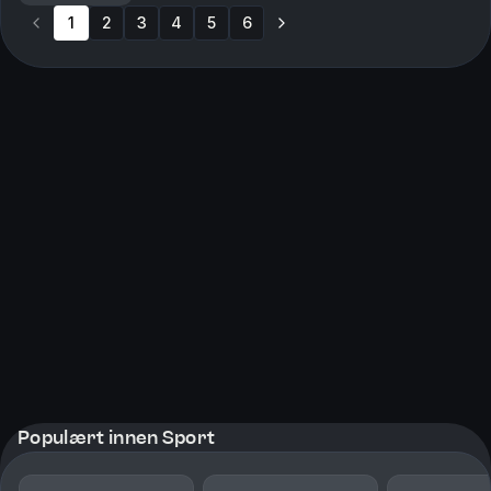
1
2
3
4
5
6
Populært innen Sport