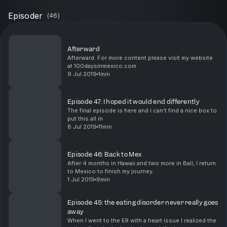
Episoder
(
46
)
Afterward
Afterward. For more content please visit my website
at 100daysinmexico.com
9 Jul 2019
1min
Episode 47: I hoped it would end differently
The final episode is here and I can’t find a nice box to
put this all in
8 Jul 2019
11min
Episode 46: Back to Mex
After 4 months in Hawaii and two more in Bali, I return
to Mexico to finish my journey.
1 Jul 2019
9min
Episode 45: the eating disorder never really goes
away
When I went to the ER with a heart issue I realized the