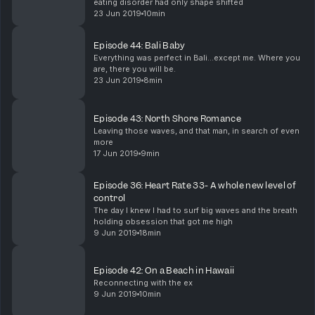
eating disorder had only shape shifted
23 Jun 2019
10min
Episode 44: Bali Baby
Everything was perfect in Bali...except me. Where you
are, there you will be.
23 Jun 2019
8min
Episode 43: North Shore Romance
Leaving those waves, and that man, in search of even
more
17 Jun 2019
9min
Episode 36: Heart Rate 33- A whole new level of
control
The day I knew I had to surf big waves and the breath
holding obsession that got me high
9 Jun 2019
18min
Episode 42: On a Beach in Hawaii
Reconnecting with the ex
9 Jun 2019
10min