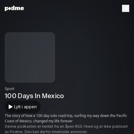
Sport
100 Days In Mexico
Lytt i appen
The story of how a 100 day solo road trip, surfing my way down the Pacific
Coast of Mexico, changed my life forever
Denne podkasten er hentet fra en åpen RSS-feed og er ikke publisert
av Podme. Den kan derfor inneholde annonser.