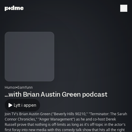
Humor
Samfunn
...with Brian Austin Green podcast
Lytt i appen
Join TV's Brian Austin Green ("Beverly Hills 90210," "Terminator: The Sarah
Connor Chronicles," "Anger Management") as he and co-host Derek
Russell prove that nothing is off-limits as long as it's off-topic in the actor's
first foray into new media with this comedy talk show that hits all the right