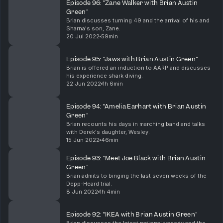
Episode 96: "Zane Walker with Brian Austin
Green"
Brian discusses turning 49 and the arrival of his and
Sharna's son, Zane.
20 Jul 2022
59min
Episode 95: "Jaws with Brian Austin Green"
Brian is offered an induction to AARP and discusses
his experience shark diving.
22 Jun 2022
1h 6min
Episode 94: "Amelia Earhart with Brian Austin
Green"
Brian recounts his days in marching band and talks
with Derek's daughter, Wesley.
15 Jun 2022
46min
Episode 93: "Meet Joe Black with Brian Austin
Green"
Brian admits to binging the last seven weeks of the
Depp-Heard trial.
8 Jun 2022
1h 4min
Episode 92: "IKEA with Brian Austin Green"