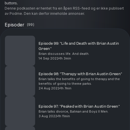
buttons.
Denne podkasten er hentet fra en åpen RSS-feed og er ikke publisert
av Podme. Den kan derfor inneholde annonser.
Episoder
(
99
)
Episode 99: "Life and Death with Brian Austin
Green"
Brian discusses life. And death.
14 Sep 2022
1h 3min
Episode 98: "Therapy with Brian Austin Green"
Brian talks the benefits of going to therapy and the
benefits of going to theme parks.
24 Aug 2022
1h 7min
Episode 97: "Peaked with Brian Austin Green"
Brian talks divorce, Batman and Boyz II Men.
3 Aug 2022
1h 11min