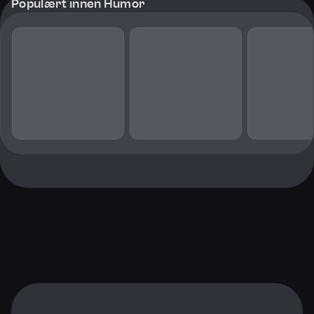
Populært innen Humor