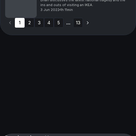
Brian discusses the latest national tragedy and the
ins and outs of visiting an IKEA.
3 Jun 2022
1h 11min
1
2
3
4
5
13
More pages