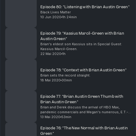
Episode 80: "Listening with Brian Austin Green"
Black Lives Matter
10 Jun 2020
1h 24min
Episode 79: "Kassius Marcil-Green with Brian
Austin Green"
Brian's eldest son Kassius sits in.Special Guest:
Kassius Marcil-Green.
22 Mai 2020
1h
Episode 78: "Context with Brian Austin Green"
Brian sets the record straight.
18 Mai 2020
30min
Episode 77: "Brian Austin Green Thumb with
Brian Austin Green"
Brian and Derek discuss the arrival of HBO Max,
pandemic commercials and Megan's numerous, E.T.-
like coronavirus tests.
13 Mai 2020
53min
Episode 76: "The New Normal with Brian Austin
Green"