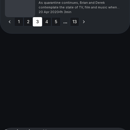
As quarantine continues, Brian and Derek
contemplate the state of TV, film and music when
things get back to "normal."
20 Apr 2020
1h 3min
1
2
3
4
5
13
More pages