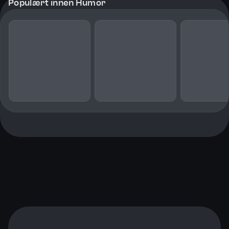
Populært innen Humor