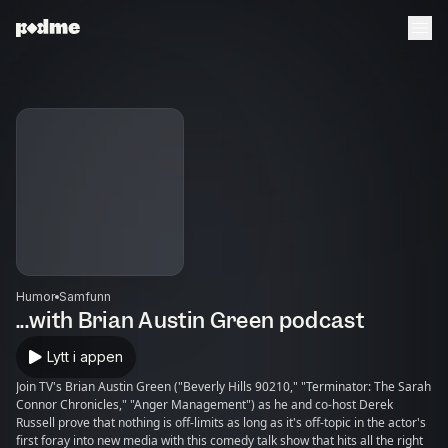
Humor
Samfunn
...with Brian Austin Green podcast
Lytt i appen
Join TV's Brian Austin Green ("Beverly Hills 90210," "Terminator: The Sarah
Connor Chronicles," "Anger Management") as he and co-host Derek
Russell prove that nothing is off-limits as long as it's off-topic in the actor's
first foray into new media with this comedy talk show that hits all the right