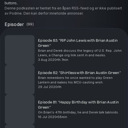
buttons.
Denne podkasten er hentet fra en åpen RSS-feed og er ikke publisert
av Podme. Den kan derfor inneholde annonser.
Episoder
(
99
)
Episode 83: "RIP John Lewis with Brian Austin
Green"
Brian and Derek discuss the legacy of U.S. Rep. John
Lewis, a Change.org link sent in and masks.
3 Aug 2020
1h 7min
Episode 82: "Shirtless with Brian Austin Green"
Brian remembers he once wanted to play Green
Lantern and makes his MCU-casting wish.
29 Jul 2020
1h
Episode 81: "Happy Birthday with Brian Austin
Green"
On Brian's 47th birthday, he and Derek talk tabloids.
16 Jul 2020
58min